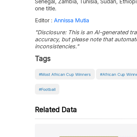
Senegal, Zambia, Tunisia, Sudan, Ethio
one title.
Editor :
Annissa Mutia
"Disclosure: This is an AI-generated tran
accuracy, but please note that automate
inconsistencies."
Tags
#Most African Cup Winners
#African Cup Winn
#Football
Related Data