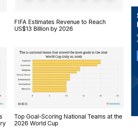
FIFA Estimates Revenue to Reach
US$13 Billion by 2026
s
Top Goal-Scoring National Teams at the
ory
2026 World Cup