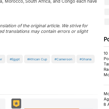
pia, Morocco, South Africa, and Congo each have
slation of the original article. We strive for
d translations may contain errors or slight
P
10
Pol
er
#Egypt
#African Cup
#Cameroon
#Ghana
Ta
Ra
Mo
Mo
Ag
8 