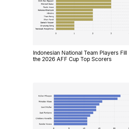
Indonesian National Team Players Fill
the 2026 AFF Cup Top Scorers