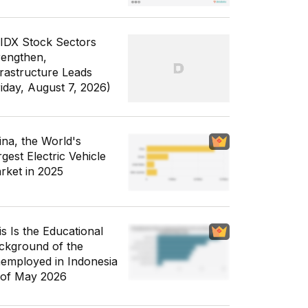
 IDX Stock Sectors
rengthen,
frastructure Leads
riday, August 7, 2026)
ina, the World's
gest Electric Vehicle
rket in 2025
is Is the Educational
ckground of the
employed in Indonesia
 of May 2026