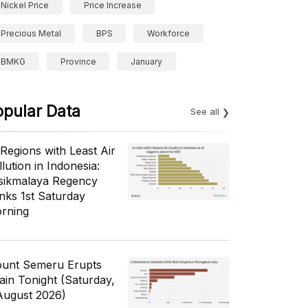
Nickel Price
Price Increase
Precious Metal
BPS
Workforce
BMKG
Province
January
opular Data
See all
 Regions with Least Air
lution in Indonesia:
sikmalaya Regency
nks 1st Saturday
rning
unt Semeru Erupts
ain Tonight (Saturday,
August 2026)