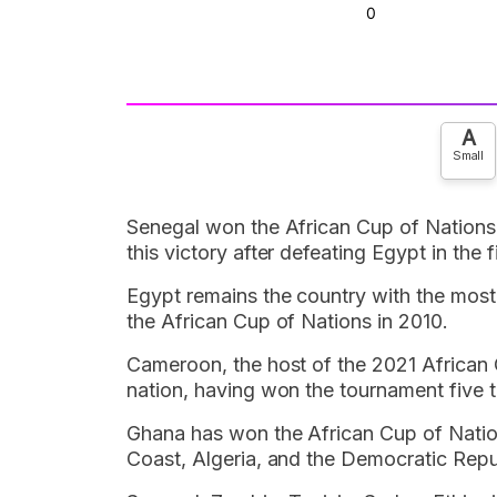
A
Small
Senegal won the African Cup of Nations 
this victory after defeating Egypt in the
Egypt remains the country with the most
the African Cup of Nations in 2010.
Cameroon, the host of the 2021 African 
nation, having won the tournament five t
Ghana has won the African Cup of Nations
Coast, Algeria, and the Democratic Repu