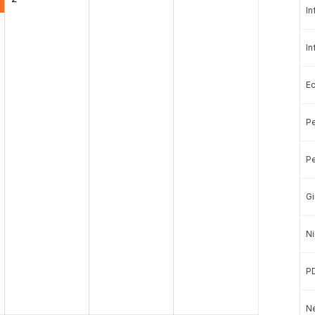
In
In
E
Pe
Pe
Gi
Ni
P
Ne