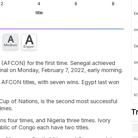
Ek
Im
A
A
Medium
Ek
Bigger
(AFCON) for the first time. Senegal achieved
Im
 final on Monday, February 7, 2022, early morning.
K
 AFCON titles, with seven wins. Egypt last won
NT
Cup of Nations, is the second most successful
imes.
T
 four times, and Nigeria three times. Ivory
blic of Congo each have two titles.