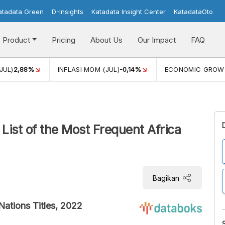
atadata Green
D-Insights
Katadata Insight Center
KatadataOto
Product
Pricing
About Us
Our Impact
FAQ
JUL)
2,88%
INFLASI MOM (JUL)
-0,14%
ECONOMIC GROW
List of the Most Frequent Africa
Bagikan
Nations Titles, 2022