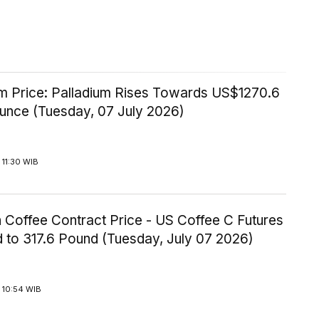
um Price: Palladium Rises Towards US$1270.6
Ounce (Tuesday, 07 July 2026)
11:30 WIB
 Coffee Contract Price - US Coffee C Futures
 to 317.6 Pound (Tuesday, July 07 2026)
 10:54 WIB