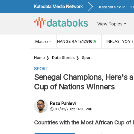
Katadata Media Network
Katadata.co.id
K
View Topics
(MEI)
1,38
USD/IDR EXCHANGE RATE
Macro
17.916
INFLASI YOY (
Home
Data Stories
Sport
SPORT
Senegal Champions, Here's a 
Cup of Nations Winners
Reza Pahlevi
07/02/2022 14:10 WIB
Countries with the Most African Cup of 