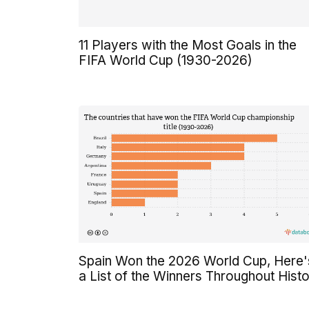
11 Players with the Most Goals in the
FIFA World Cup (1930-2026)
Spain Won the 2026 World Cup, Here'
a List of the Winners Throughout Hist