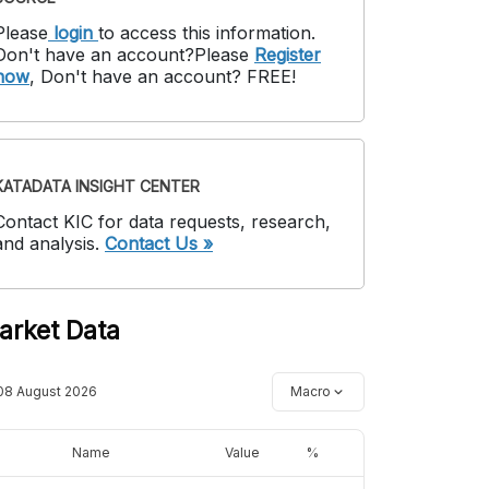
Please
login
to access this information
.
Don't have an account?
Please
Register
now
,
Don't have an account? FREE!
KATADATA INSIGHT CENTER
Contact KIC for data requests, research,
and analysis.
Contact Us »
arket Data
08 August 2026
Macro
Name
Value
%