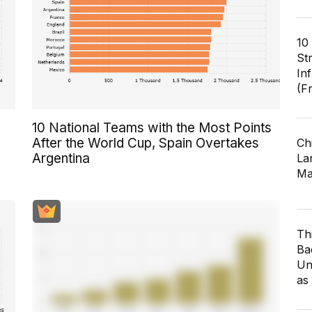
10
St
In
(F
10 National Teams with the Most Points
After the World Cup, Spain Overtakes
Ch
Argentina
Lar
Ma
Th
Ba
Un
as