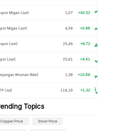
spor Migas (Jun)
1,07
+40.52
por Migas (Jun)
4,56
+0.96
spor (Jun)
25,46
+9.72
por (Jun)
25,91
+4.41
unjungan Wisman (Mei)
1,38
+10.69
P (Jul)
116,16
+1.32
rending Topics
Copper Price
Silver Price