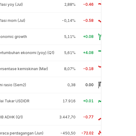
flasi yoy (Jul)
2,88%
-0.46
flasi mom (Jul)
-0,14%
-0.58
conomic growth
5,11%
+0.08
rtumbuhan ekonomi (yoy) (Q1)
5,61%
+4.08
rsentase kemiskinan (Mar)
8,07%
-0.18
ni rasio (Sem2)
0,38
0.00
lai Tukar USDIDR
17.916
+0.01
DB ADHK (Q1)
3.447,70
-0.77
raca perdagangan (Jun)
-450,50
-72.02