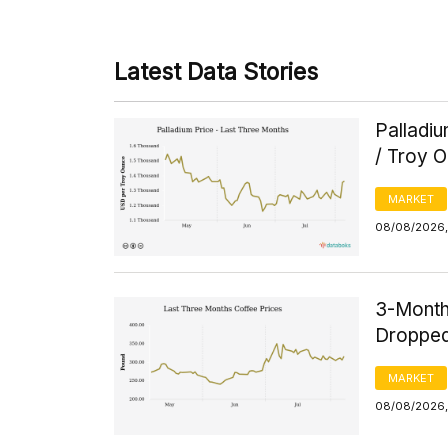
Latest Data Stories
Palladi
/ Troy 
MARKET
08/08/2026, 
3-Month
Dropped
MARKET
08/08/2026,