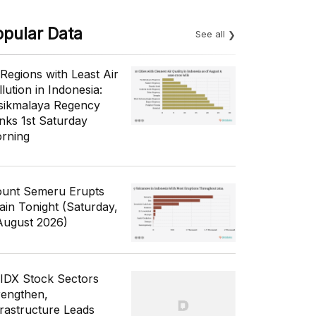
opular Data
See all
 Regions with Least Air
lution in Indonesia:
sikmalaya Regency
nks 1st Saturday
rning
unt Semeru Erupts
ain Tonight (Saturday,
August 2026)
 IDX Stock Sectors
rengthen,
frastructure Leads