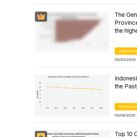
The Gend
Province
the high
DEMOGRA
06/05/2026 
Indones
the Past
DEMOGRA
05/08/2025 
Top 10 C