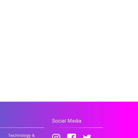
Social Media
Technology &