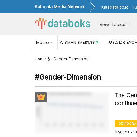
Katadata Media Network
Katadata.co.id
K
View Topics
NJUNGAN WISMAN (MEI)
Macro
1,38
USD/IDR EXCHANGE RATE
17.916
Home
Gender Dimension
#gender-Dimension
The Gend
continue
DEMOGRA
07/05/2026 