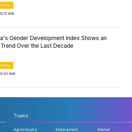
PHICS
15:51 WIB
ia's Gender Development Index Shows an
Trend Over the Last Decade
PHICS
12:50 WIB
Topics
Agroindustry
Employment
Market