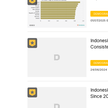
DEMOGRA
01/07/2025 
Indones
Consiste
DEMOGRA
24/06/2024 
Indonesi
Since 2