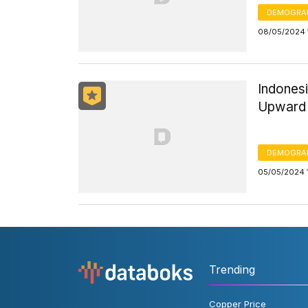
DEMOGRA
08/05/2024 
Indones
Upward 
DEMOGRA
05/05/2024 
Trending
Copper Price