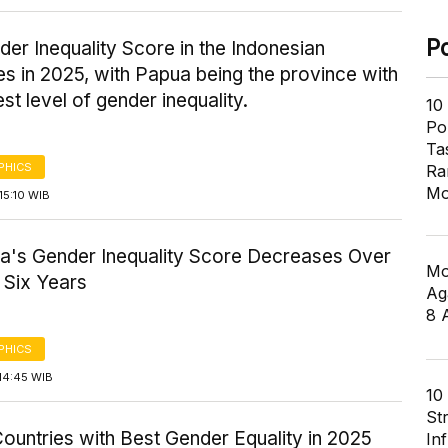
P
er Inequality Score in the Indonesian
s in 2025, with Papua being the province with
est level of gender inequality.
10
Pol
Ta
PHICS
Ra
Mo
15:10 WIB
ia's Gender Inequality Score Decreases Over
Mo
 Six Years
Ag
8 
PHICS
14:45 WIB
10
St
ountries with Best Gender Equality in 2025
In