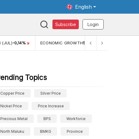
English
Subscribe
Login
ECONOMIC GROWTH
5,11%
PERTUMBUHAN EKONOMI (YOY) (Q
rending Topics
Copper Price
Silver Price
Nickel Price
Price Increase
Precious Metal
BPS
Workforce
North Maluku
BMKG
Province