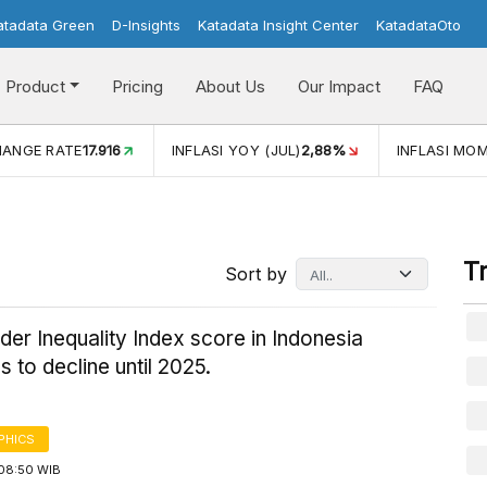
atadata Green
D-Insights
Katadata Insight Center
KatadataOto
Product
Pricing
About Us
Our Impact
FAQ
INFLASI YOY (JUL)
2,88%
INFLASI MOM (JUL)
-0,14%
T
Sort by
er Inequality Index score in Indonesia
s to decline until 2025.
PHICS
08:50 WIB