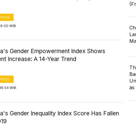
(F
PHICS
08:00 WIB
Ch
Lar
Ma
ia's Gender Empowerment Index Shows
nt Increase: A 14-Year Trend
Th
Ba
PHICS
Un
as
18:54 WIB
a's Gender Inequality Index Score Has Fallen
019