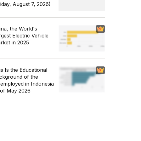
riday, August 7, 2026)
ina, the World's
gest Electric Vehicle
rket in 2025
is Is the Educational
ckground of the
employed in Indonesia
 of May 2026