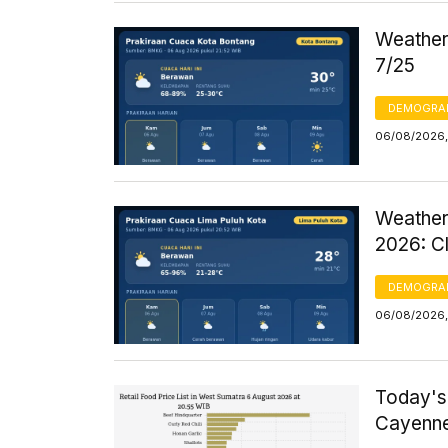
Weather 
7/25
DEMOGRA
06/08/2026,
Weather
2026: C
DEMOGRA
06/08/2026,
Today's
Cayenne