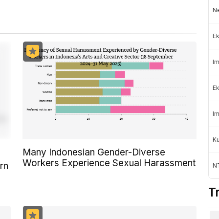
Ne
Ek
Im
Ek
Im
K
Many Indonesian Gender-Diverse
Workers Experience Sexual Harassment
rn
NT
T