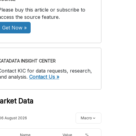
Please buy this article or subscribe to
access the source feature.
Get Now »
KATADATA INSIGHT CENTER
Contact KIC for data requests, research,
and analysis.
Contact Us »
arket Data
06 August 2026
Macro
Name
Value
%