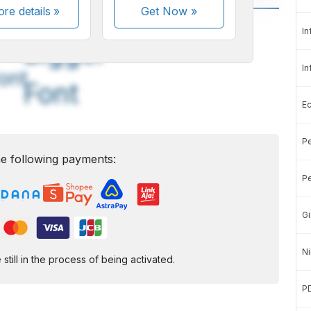
re details »
Get Now
»
A
A
In
edium
Bigger
In
ont
Font
E
Pe
e following payments:
Pe
Gi
Ni
ill in the process of being activated.
P