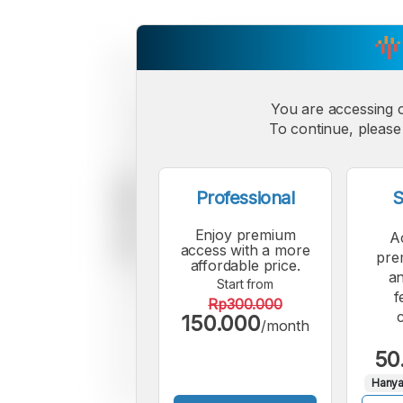
You are accessing 
To continue, please 
Professional
S
Enjoy premium
A
access with a more
pre
affordable price.
an
Start from
f
Rp300.000
150.000
/month
50
Hanya