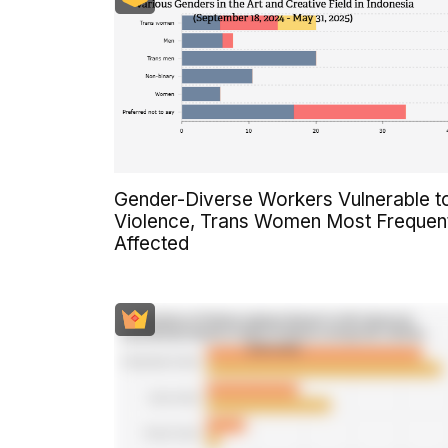
Gender-Diverse Workers Vulnerable t
Violence, Trans Women Most Frequen
Affected