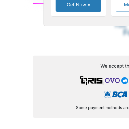
Get Now
»
Mo
A
Small
M
Font
F
We accept th
Some payment methods are st