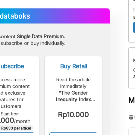
content
Single Data Premium.
subscribe or buy individually.
ubscribe
Buy Retail
ccess more
Read the article
mium content
immediately
d exclusive
“The Gender
M
eatures for
Inequality Index
customers.
score in Indonesia
continues to decline
Rp10.000
Start from
.000
until 2025.”.
/month
 Rp833 per artikel