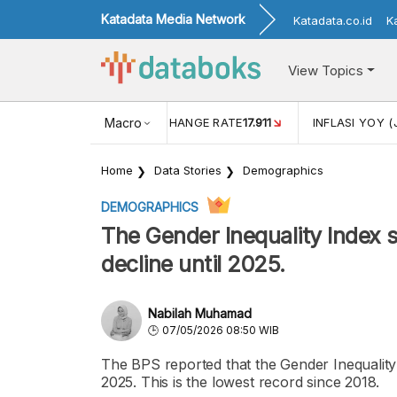
Katadata Media Network
Katadata.co.id
K
View Topics
(MEI)
1,38
USD/IDR EXCHANGE RATE
Macro
17.911
INFLASI YOY (
Home
Data Stories
Demographics
DEMOGRAPHICS
The Gender Inequality Index s
decline until 2025.
Nabilah Muhamad
07/05/2026 08:50 WIB
The BPS reported that the Gender Inequality 
2025. This is the lowest record since 2018.