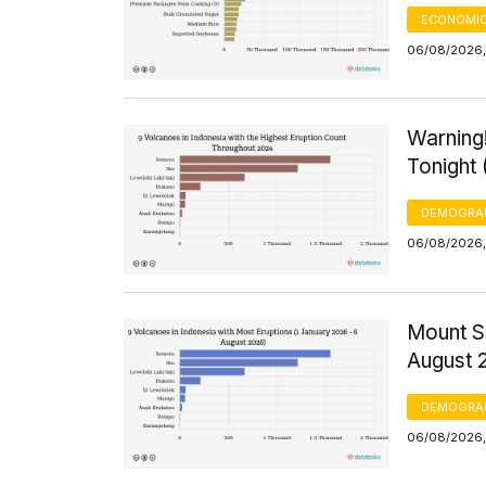
ECONOMIC
06/08/2026, 
Warning!
Tonight
DEMOGRA
06/08/2026,
Mount S
August 
DEMOGRA
06/08/2026,