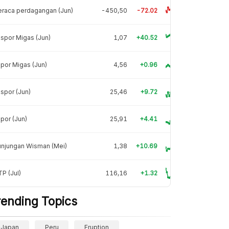
raca perdagangan (Jun)
-450,50
-72.02
spor Migas (Jun)
1,07
+40.52
por Migas (Jun)
4,56
+0.96
spor (Jun)
25,46
+9.72
por (Jun)
25,91
+4.41
unjungan Wisman (Mei)
1,38
+10.69
P (Jul)
116,16
+1.32
rending Topics
Japan
Peru
Eruption