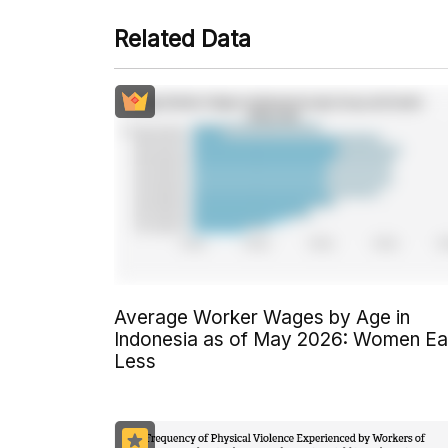
Related Data
Average Worker Wages by Age in
Indonesia as of May 2026: Women Ea
Less