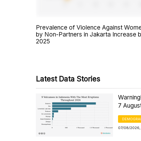
Prevalence of Violence Against Wom
by Non-Partners in Jakarta Increase 
2025
Latest Data Stories
Warning!
7 Augus
DEMOGRA
07/08/2026, 