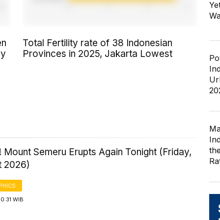
Ye
Wa
en
Total Fertility rate of 38 Indonesian
by
Provinces in 2025, Jakarta Lowest
Po
In
Ur
20
Ma
In
th
 Mount Semeru Erupts Again Tonight (Friday,
Ra
t 2026)
PHICS
0:31 WIB