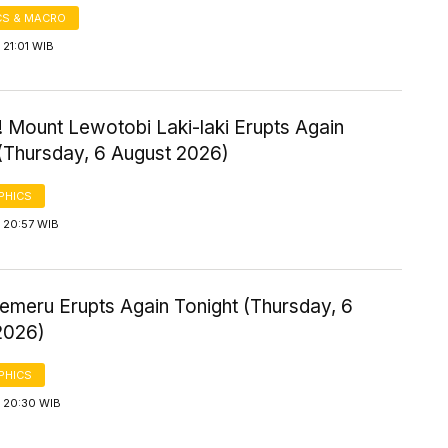
S & MACRO
21:01 WIB
 Mount Lewotobi Laki-laki Erupts Again
 (Thursday, 6 August 2026)
PHICS
 20:57 WIB
emeru Erupts Again Tonight (Thursday, 6
2026)
PHICS
 20:30 WIB