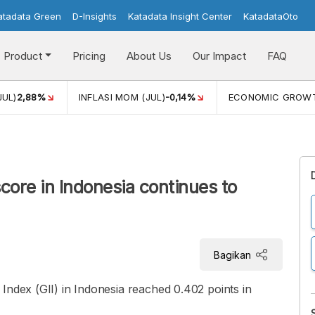
atadata Green
D-Insights
Katadata Insight Center
KatadataOto
Product
Pricing
About Us
Our Impact
FAQ
JUL)
2,88%
INFLASI MOM (JUL)
-0,14%
ECONOMIC GROW
core in Indonesia continues to
Bagikan
Index (GII) in Indonesia reached 0.402 points in