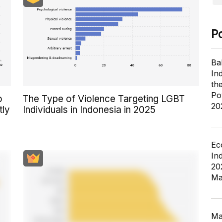
P
Ba
In
th
Po
o
The Type of Violence Targeting LGBT
20
tly
Individuals in Indonesia in 2025
Ec
In
20
Ma
Ma