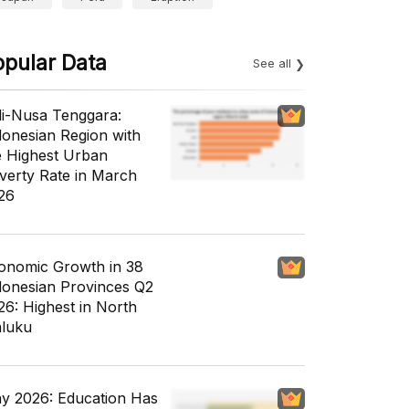
opular Data
See all
li-Nusa Tenggara:
donesian Region with
e Highest Urban
verty Rate in March
26
onomic Growth in 38
donesian Provinces Q2
26: Highest in North
luku
y 2026: Education Has