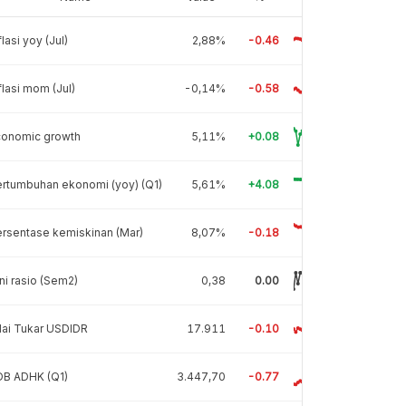
flasi yoy (Jul)
2,88%
-0.46
flasi mom (Jul)
-0,14%
-0.58
conomic growth
5,11%
+0.08
rtumbuhan ekonomi (yoy) (Q1)
5,61%
+4.08
rsentase kemiskinan (Mar)
8,07%
-0.18
ni rasio (Sem2)
0,38
0.00
lai Tukar USDIDR
17.911
-0.10
DB ADHK (Q1)
3.447,70
-0.77