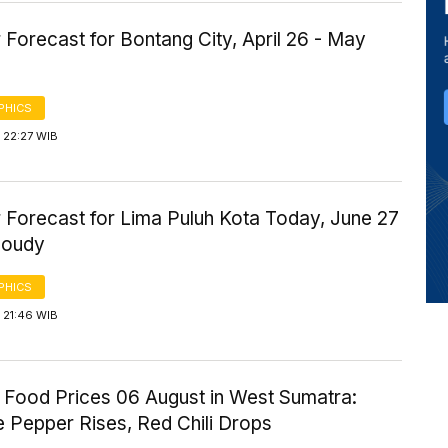
Forecast for Bontang City, April 26 - May
PHICS
 22:27 WIB
 Forecast for Lima Puluh Kota Today, June 27
loudy
PHICS
 21:46 WIB
 Food Prices 06 August in West Sumatra:
 Pepper Rises, Red Chili Drops