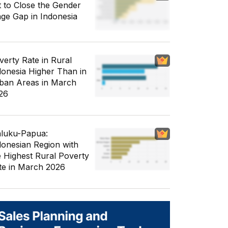
t to Close the Gender
ge Gap in Indonesia
verty Rate in Rural
donesia Higher Than in
ban Areas in March
26
luku-Papua:
donesian Region with
e Highest Rural Poverty
te in March 2026