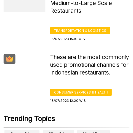
Medium-to-Large Scale
Restaurants
TRANSPORTATION & LOGISTICS
18/07/2023 15:10 WIB
These are the most commonly
used promotional channels for
Indonesian restaurants.
CONSUMER SERVICES & HEALTH
18/07/2023 12:20 WIB
Trending Topics