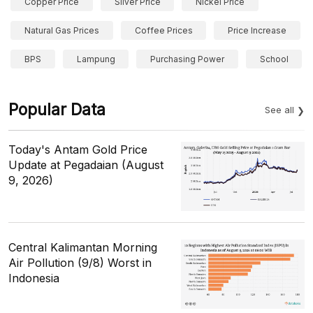
Copper Price
Silver Price
Nickel Price
Natural Gas Prices
Coffee Prices
Price Increase
BPS
Lampung
Purchasing Power
School
Popular Data
See all
Today's Antam Gold Price
Update at Pegadaian (August
9, 2026)
Central Kalimantan Morning
Air Pollution (9/8) Worst in
Indonesia