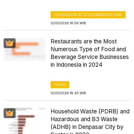
TECHNOLOGY & TELECOMMUNICATIONS
12/01/2026 18:56 WIB
Restaurants are the Most
Numerous Type of Food and
Beverage Service Businesses
in Indonesia in 2024
TRADE
12/01/2026 18:45 WIB
Household Waste (PDRB) and
Hazardous and B3 Waste
(ADHB) in Denpasar City by