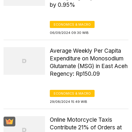
by 0.95%
ECONOMICS & MACRO
06/09/2024 09:30 WIB
Average Weekly Per Capita
Expenditure on Monosodium
Glutamate (MSG) in East Aceh
Regency: Rp150.09
ECONOMICS & MACRO
29/08/2024 15:49 WIB
Online Motorcycle Taxis
Contribute 21% of Orders at