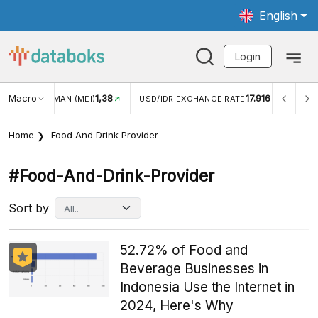
English
Login
Macro
17.916
2,88%
 EXCHANGE RATE
INFLASI YOY (JUL)
INFLASI MOM (J
Home
Food And Drink Provider
#food-And-Drink-Provider
Sort by
52.72% of Food and
Beverage Businesses in
Indonesia Use the Internet in
2024, Here's Why