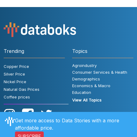
Trending
Topics
Agroindustry
Copper Price
Consumer Services & Health
Silver Price
Demographics
Nickel Price
Economics & Macro
Natural Gas Prices
Education
Coffee prices
View All Topics
Get more access to Data Stories with a more
affordable price.
SUBSCRIBE