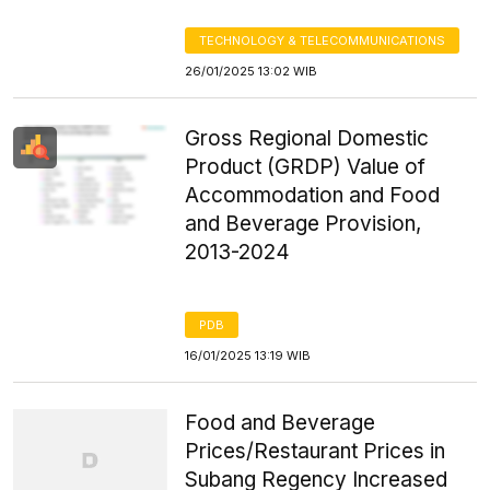
TECHNOLOGY & TELECOMMUNICATIONS
26/01/2025 13:02 WIB
Gross Regional Domestic
Product (GRDP) Value of
Accommodation and Food
and Beverage Provision,
2013-2024
PDB
16/01/2025 13:19 WIB
Food and Beverage
Prices/Restaurant Prices in
Subang Regency Increased