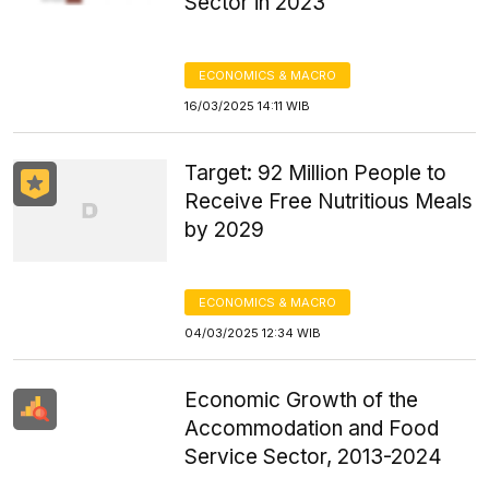
Sector in 2023
ECONOMICS & MACRO
16/03/2025 14:11 WIB
Target: 92 Million People to
Receive Free Nutritious Meals
by 2029
ECONOMICS & MACRO
04/03/2025 12:34 WIB
Economic Growth of the
Accommodation and Food
Service Sector, 2013-2024