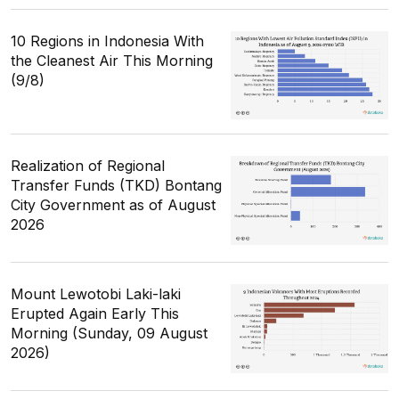
10 Regions in Indonesia With
the Cleanest Air This Morning
(9/8)
Realization of Regional
Transfer Funds (TKD) Bontang
City Government as of August
2026
Mount Lewotobi Laki-laki
Erupted Again Early This
Morning (Sunday, 09 August
2026)