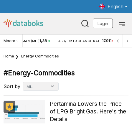
English
Login
Macro
17.911
2,88%
/IDR EXCHANGE RATE
INFLASI YOY (JUL)
INFLASI MO
Home
Energy Commodities
#energy-Commodities
Sort by
Pertamina Lowers the Price
of LPG Bright Gas, Here's the
Details