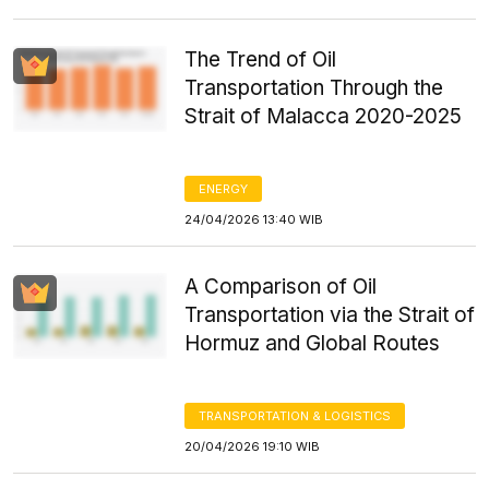
The Trend of Oil
Transportation Through the
Strait of Malacca 2020-2025
ENERGY
24/04/2026 13:40 WIB
A Comparison of Oil
Transportation via the Strait of
Hormuz and Global Routes
TRANSPORTATION & LOGISTICS
20/04/2026 19:10 WIB