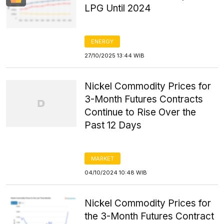
LPG Until 2024
ENERGY
27/10/2025 13:44 WIB
Nickel Commodity Prices for
3-Month Futures Contracts
Continue to Rise Over the
Past 12 Days
MARKET
04/10/2024 10:48 WIB
Nickel Commodity Prices for
the 3-Month Futures Contract