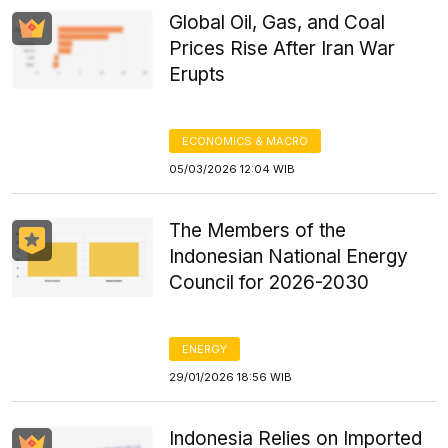
Global Oil, Gas, and Coal
Prices Rise After Iran War
Erupts
ECONOMICS & MACRO
05/03/2026 12:04 WIB
The Members of the
Indonesian National Energy
Council for 2026-2030
ENERGY
29/01/2026 18:56 WIB
Indonesia Relies on Imported