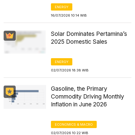
ENERGY
16/07/2026 10:14 WIB
Solar Dominates Pertamina’s
2025 Domestic Sales
ENERGY
02/07/2026 18:38 WIB
Gasoline, the Primary
Commodity Driving Monthly
Inflation in June 2026
ECONOMICS & MACRO
02/07/2026 10:22 WIB