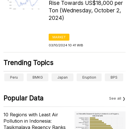
Rise Towards US$18,000 per
Ton (Wednesday, October 2,
2024)
MARKET
03/10/2024 10:41 WIB
Trending Topics
Peru
BMKG
Japan
Eruption
BPS
Popular Data
See all
10 Regions with Least Air
Pollution in Indonesia:
Tasikmalaya Regency Ranks