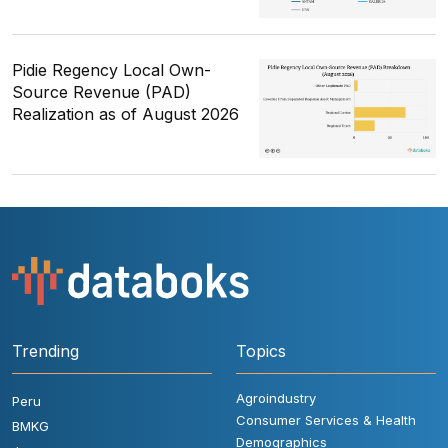
Pidie Regency Local Own-
Source Revenue (PAD)
Realization as of August 2026
Trending
Topics
Agroindustry
Peru
Consumer Services & Health
BMKG
Demographics