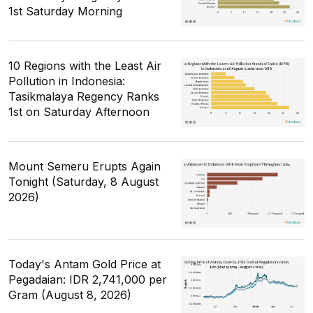
1st Saturday Morning
10 Regions with the Least Air
Pollution in Indonesia:
Tasikmalaya Regency Ranks
1st on Saturday Afternoon
Mount Semeru Erupts Again
Tonight (Saturday, 8 August
2026)
Today's Antam Gold Price at
Pegadaian: IDR 2,741,000 per
Gram (August 8, 2026)