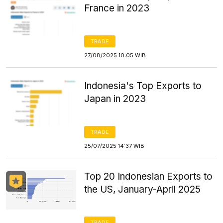
France in 2023
TRADE
27/08/2025 10:05 WIB
Indonesia's Top Exports to
Japan in 2023
TRADE
25/07/2025 14:37 WIB
Top 20 Indonesian Exports to
the US, January-April 2025
TRADE