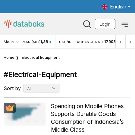
English
Login
Macro
17.908
2,88%
 EXCHANGE RATE
INFLASI YOY (JUL)
INFLASI MOM (
Home
Electrical Equipment
#electrical-Equipment
Sort by
Spending on Mobile Phones
Supports Durable Goods
Consumption of Indonesia’s
Middle Class