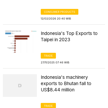
CONSUMER PRODUCTS
12/02/2026 20:40 WIB
Indonesia's Top Exports to
Taipei in 2023
TRADE
27/11/2025 07:46 WIB
Indonesia's machinery
exports to Bhutan fall to
US$8.44 million
TRADE