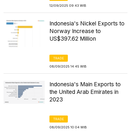
12/09/2025 09:43 WIB
Indonesia's Nickel Exports to
Norway Increase to
US$397.62 Million
TRADE
08/09/2025 14:45 WIB
Indonesia's Main Exports to
the United Arab Emirates in
2023
TRADE
08/09/2025 10:04 WIB