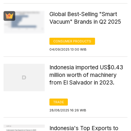
Global Best-Selling "Smart
Vacuum" Brands in Q2 2025
CONSUMER PRODUCTS
04/09/2025 13:00 WIB
Indonesia imported US$0.43
million worth of machinery
from El Salvador in 2023.
TRADE
28/08/2025 16:26 WIB
Indonesia's Top Exports to