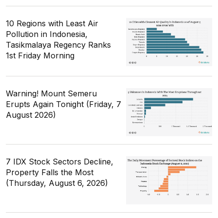
10 Regions with Least Air
Pollution in Indonesia,
Tasikmalaya Regency Ranks
1st Friday Morning
Warning! Mount Semeru
Erupts Again Tonight (Friday, 7
August 2026)
7 IDX Stock Sectors Decline,
Property Falls the Most
(Thursday, August 6, 2026)