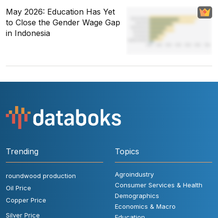
May 2026: Education Has Yet
to Close the Gender Wage Gap
in Indonesia
Trending
Topics
Agroindustry
roundwood production
Consumer Services & Health
Oil Price
Demographics
Copper Price
Economics & Macro
Silver Price
Education