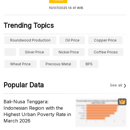
10/07/2025 14:41 WIB
Trending Topics
Roundwood Production
Oil Price
Copper Price
Silver Price
Nickel Price
Coffee Prices
Wheat Price
Precious Metal
BPS
Popular Data
See all
Bali-Nusa Tenggara:
Indonesian Region with the
Highest Urban Poverty Rate in
March 2026