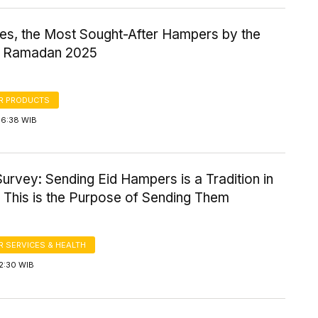
es, the Most Sought-After Hampers by the
in Ramadan 2025
R PRODUCTS
16:38 WIB
urvey: Sending Eid Hampers is a Tradition in
 This is the Purpose of Sending Them
 SERVICES & HEALTH
2:30 WIB