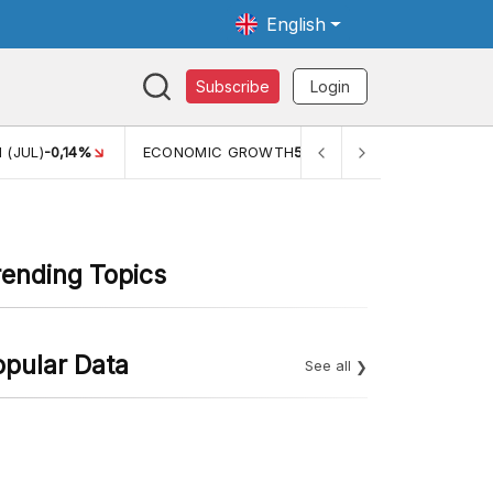
English
Subscribe
Login
MIC GROWTH
5,11%
PERTUMBUHAN EKONOMI (YOY) (Q1)
5,61%
rending Topics
opular Data
See all