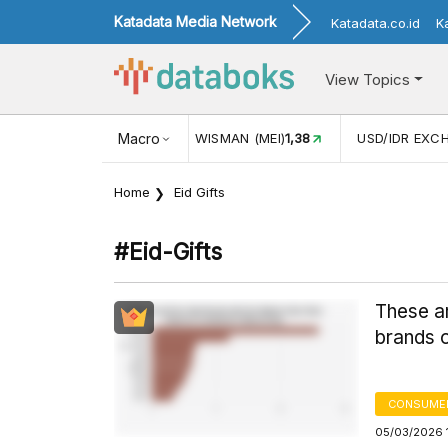
Katadata Media Network
Katadata.co.id
K
View Topics
N WISMAN (MEI)
1,38
Macro
USD/IDR EXCHANGE RATE
17.916
INF
Home
Eid Gifts
#eid-Gifts
These ar
brands 
CONSUME
05/03/2026 