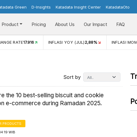
atadata Green
D-Insights
Katadata Insight Center
KatadataOto
Product
Pricing
About Us
Our Impact
FAQ
LASI YOY (JUL)
2,88%
INFLASI MOM (JUL)
-0,14%
ECONO
T
Sort by
e the 10 best-selling biscuit and cookie
P
on e-commerce during Ramadan 2025.
R PRODUCTS
14:19 WIB