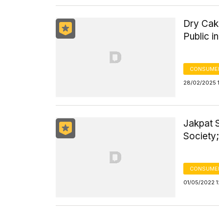
Dry Cak
Public 
CONSUME
28/02/2025 
Jakpat S
Society;
CONSUMER
01/05/2022 1