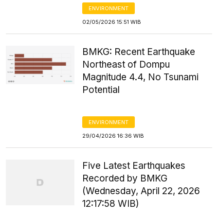
ENVIRONMENT
02/05/2026 15:51 WIB
BMKG: Recent Earthquake
Northeast of Dompu
Magnitude 4.4, No Tsunami
Potential
ENVIRONMENT
29/04/2026 16:36 WIB
Five Latest Earthquakes
Recorded by BMKG
(Wednesday, April 22, 2026
12:17:58 WIB)