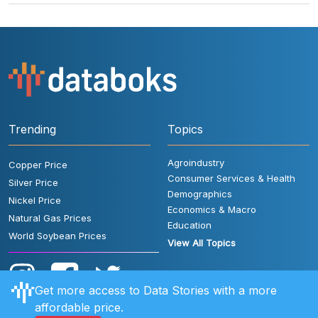
Trending
Topics
Agroindustry
Copper Price
Consumer Services & Health
Silver Price
Demographics
Nickel Price
Economics & Macro
Natural Gas Prices
Education
World Soybean Prices
View All Topics
Get more access to Data Stories with a more
affordable price.