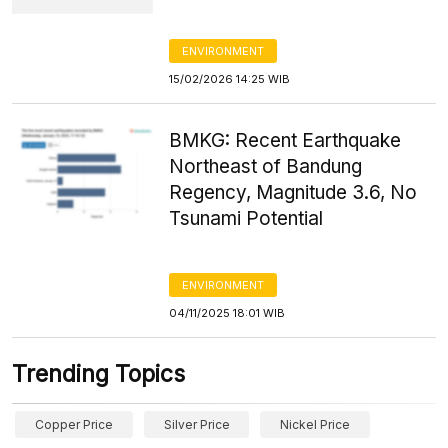
ENVIRONMENT
15/02/2026 14:25 WIB
BMKG: Recent Earthquake
Northeast of Bandung
Regency, Magnitude 3.6, No
Tsunami Potential
ENVIRONMENT
04/11/2025 18:01 WIB
Trending Topics
Copper Price
Silver Price
Nickel Price