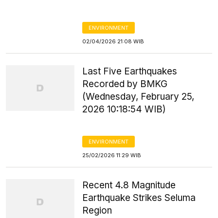
ENVIRONMENT
02/04/2026 21:08 WIB
Last Five Earthquakes
Recorded by BMKG
(Wednesday, February 25,
2026 10:18:54 WIB)
ENVIRONMENT
25/02/2026 11:29 WIB
Recent 4.8 Magnitude
Earthquake Strikes Seluma
Region