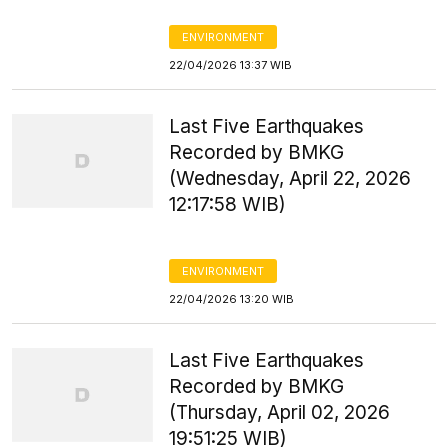
ENVIRONMENT
22/04/2026 13:37 WIB
Last Five Earthquakes
Recorded by BMKG
(Wednesday, April 22, 2026
12:17:58 WIB)
ENVIRONMENT
22/04/2026 13:20 WIB
Last Five Earthquakes
Recorded by BMKG
(Thursday, April 02, 2026
19:51:25 WIB)