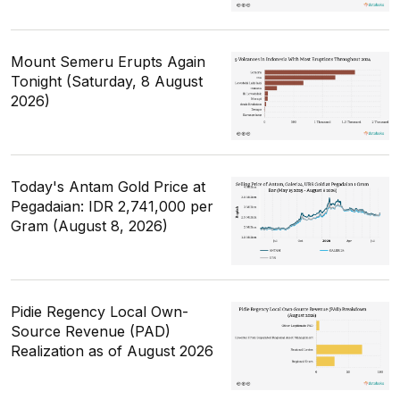
Mount Semeru Erupts Again
Tonight (Saturday, 8 August
2026)
Today's Antam Gold Price at
Pegadaian: IDR 2,741,000 per
Gram (August 8, 2026)
Pidie Regency Local Own-
Source Revenue (PAD)
Realization as of August 2026