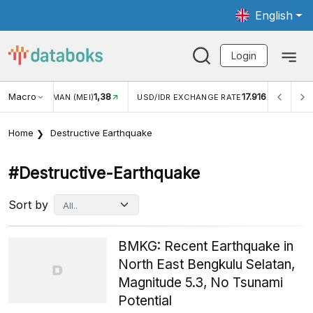
English
Login
Macro
17.916
2,88%
 EXCHANGE RATE
INFLASI YOY (JUL)
INFLASI MOM (J
Home
Destructive Earthquake
#destructive-Earthquake
Sort by
BMKG: Recent Earthquake in
North East Bengkulu Selatan,
Magnitude 5.3, No Tsunami
Potential