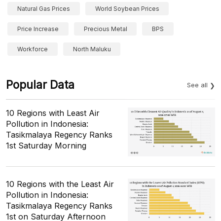
Natural Gas Prices
World Soybean Prices
Price Increase
Precious Metal
BPS
Workforce
North Maluku
Popular Data
See all
10 Regions with Least Air
Pollution in Indonesia:
Tasikmalaya Regency Ranks
1st Saturday Morning
10 Regions with the Least Air
Pollution in Indonesia:
Tasikmalaya Regency Ranks
1st on Saturday Afternoon