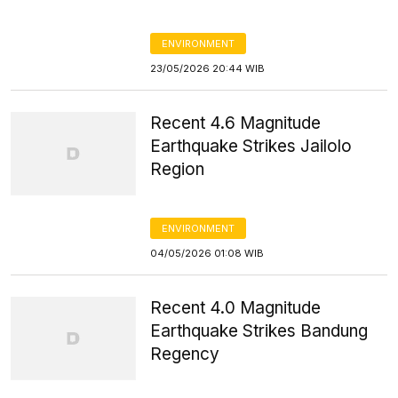
ENVIRONMENT
23/05/2026 20:44 WIB
Recent 4.6 Magnitude
Earthquake Strikes Jailolo
Region
ENVIRONMENT
04/05/2026 01:08 WIB
Recent 4.0 Magnitude
Earthquake Strikes Bandung
Regency