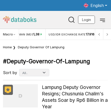
English
Login
Macro
1,38
17.916
JUNGAN WISMAN (MEI)
USD/IDR EXCHANGE RATE
INFL
Home
Deputy Governor Of Lampung
#deputy-Governor-Of-Lampung
Sort by
Lampung Deputy Governor
Resigns; Chusnunia Chalim's
Assets Soar by Rp6 Billion in a
Year