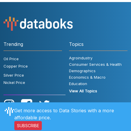
Trending
Topics
Agroindustry
Oil Price
Consumer Services & Health
Copper Price
Demographics
Silver Price
Economics & Macro
Nickel Price
Education
View All Topics
Get more access to Data Stories with a more
affordable price.
SUBSCRIBE
User Rules
FAQ
Contact Us
Privacy Policy
Disclaimer