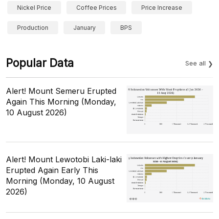
Nickel Price
Coffee Prices
Price Increase
Production
January
BPS
Popular Data
See all
Alert! Mount Semeru Erupted
Again This Morning (Monday,
10 August 2026)
Alert! Mount Lewotobi Laki-laki
Erupted Again Early This
Morning (Monday, 10 August
2026)