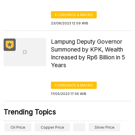
ECONOMICS & MACRO
23/08/2023 12:59 WIB
Lampung Deputy Governor
Summoned by KPK, Wealth
Increased by Rp6 Billion in 5
Years
ECONOMICS & MACRO
17/05/2023 17:36 WIB
Trending Topics
Oil Price
Copper Price
Silver Price