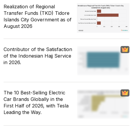
Realization of Regional
Transfer Funds (TKD) Tidore
Islands City Government as of
August 2026
Contributor of the Satisfaction
of the Indonesian Hajj Service
in 2026.
The 10 Best-Selling Electric
Car Brands Globally in the
First Half of 2026, with Tesla
Leading the Way.