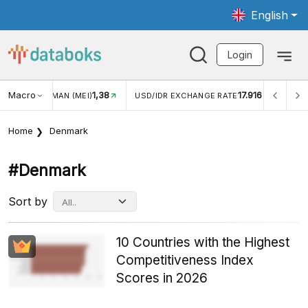
English
Login
Macro
17.916
2,88%
 EXCHANGE RATE
INFLASI YOY (JUL)
INFLASI MOM (J
Home
Denmark
#denmark
Sort by
10 Countries with the Highest
Competitiveness Index
Scores in 2026