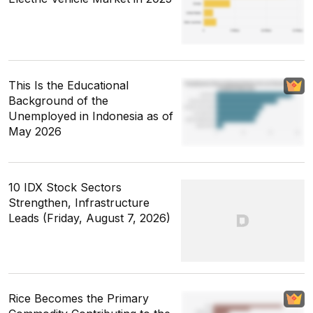
This Is the Educational
Background of the
Unemployed in Indonesia as of
May 2026
10 IDX Stock Sectors
Strengthen, Infrastructure
Leads (Friday, August 7, 2026)
Rice Becomes the Primary