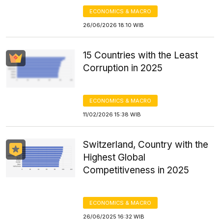
ECONOMICS & MACRO
26/06/2026 18:10 WIB
15 Countries with the Least
Corruption in 2025
ECONOMICS & MACRO
11/02/2026 15:38 WIB
Switzerland, Country with the
Highest Global
Competitiveness in 2025
ECONOMICS & MACRO
26/06/2025 16:32 WIB