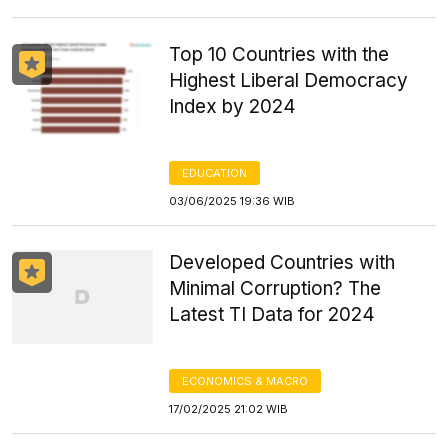
Top 10 Countries with the
Highest Liberal Democracy
Index by 2024
EDUCATION
03/06/2025 19:36 WIB
Developed Countries with
Minimal Corruption? The
Latest TI Data for 2024
ECONOMICS & MACRO
17/02/2025 21:02 WIB