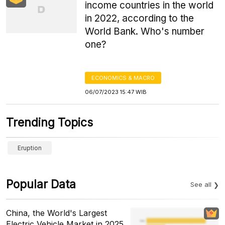
income countries in the world
in 2022, according to the
World Bank. Who's number
one?
ECONOMICS & MACRO
06/07/2023 15:47 WIB
Trending Topics
Eruption
Popular Data
See all
China, the World's Largest
Electric Vehicle Market in 2025