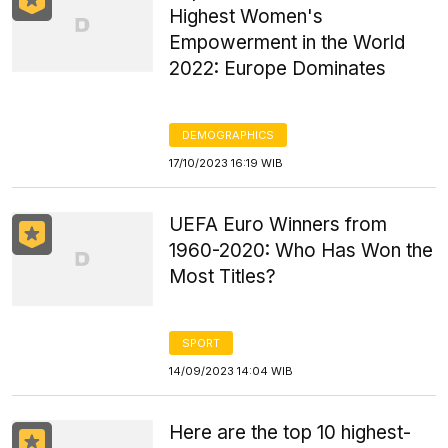
Highest Women's
Empowerment in the World
2022: Europe Dominates
DEMOGRAPHICS
17/10/2023 16:19 WIB
UEFA Euro Winners from
1960-2020: Who Has Won the
Most Titles?
SPORT
14/09/2023 14:04 WIB
Here are the top 10 highest-