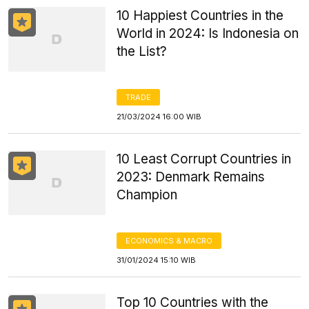
10 Happiest Countries in the
World in 2024: Is Indonesia on
the List?
TRADE
21/03/2024 16:00 WIB
10 Least Corrupt Countries in
2023: Denmark Remains
Champion
ECONOMICS & MACRO
31/01/2024 15:10 WIB
Top 10 Countries with the