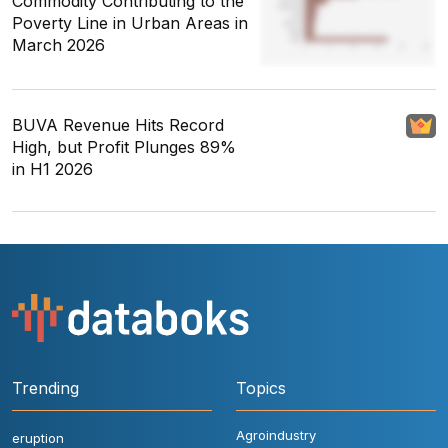
Commodity Contributing to the
Poverty Line in Urban Areas in
March 2026
BUVA Revenue Hits Record
High, but Profit Plunges 89%
in H1 2026
Trending
Topics
Agroindustry
eruption