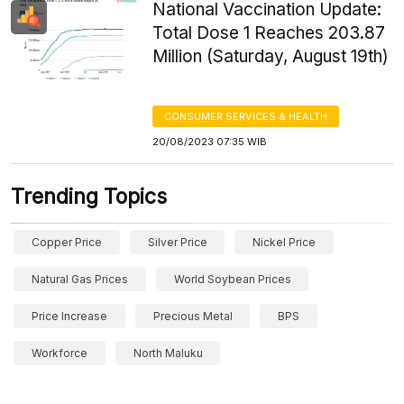
National Vaccination Update:
Total Dose 1 Reaches 203.87
Million (Saturday, August 19th)
CONSUMER SERVICES & HEALTH
20/08/2023 07:35 WIB
Trending Topics
Copper Price
Silver Price
Nickel Price
Natural Gas Prices
World Soybean Prices
Price Increase
Precious Metal
BPS
Workforce
North Maluku