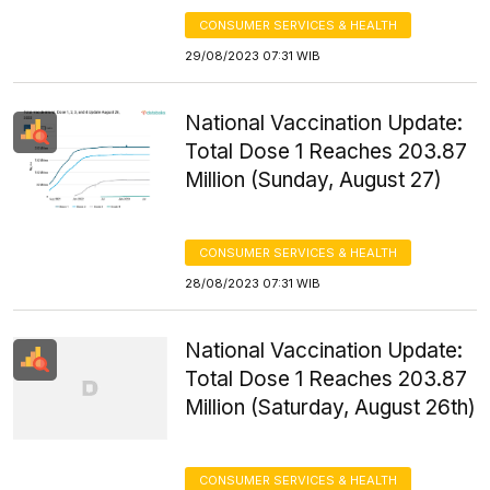
CONSUMER SERVICES & HEALTH
29/08/2023 07:31 WIB
National Vaccination Update:
Total Dose 1 Reaches 203.87
Million (Sunday, August 27)
CONSUMER SERVICES & HEALTH
28/08/2023 07:31 WIB
National Vaccination Update:
Total Dose 1 Reaches 203.87
Million (Saturday, August 26th)
CONSUMER SERVICES & HEALTH