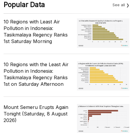
Popular Data
See all
10 Regions with Least Air
Pollution in Indonesia:
Tasikmalaya Regency Ranks
1st Saturday Morning
10 Regions with the Least Air
Pollution in Indonesia:
Tasikmalaya Regency Ranks
1st on Saturday Afternoon
Mount Semeru Erupts Again
Tonight (Saturday, 8 August
2026)