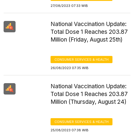
27/08/2023 07:33 WIB
National Vaccination Update:
Total Dose 1 Reaches 203.87
Million (Friday, August 25th)
CONSUMER SERVICES & HEALTH
26/08/2023 07:35 WIB
National Vaccination Update:
Total Dose 1 Reaches 203.87
Million (Thursday, August 24)
CONSUMER SERVICES & HEALTH
25/08/2023 07:38 WIB