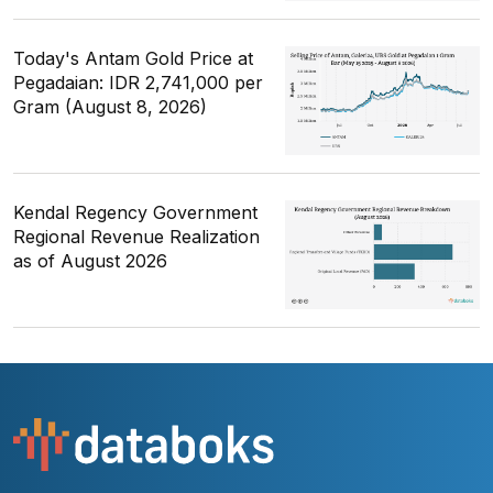
Today's Antam Gold Price at
Pegadaian: IDR 2,741,000 per
Gram (August 8, 2026)
Kendal Regency Government
Regional Revenue Realization
as of August 2026