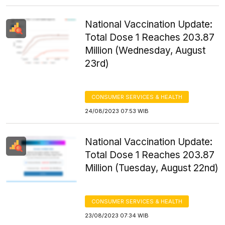
National Vaccination Update:
Total Dose 1 Reaches 203.87
Million (Wednesday, August
23rd)
CONSUMER SERVICES & HEALTH
24/08/2023 07:53 WIB
National Vaccination Update:
Total Dose 1 Reaches 203.87
Million (Tuesday, August 22nd)
CONSUMER SERVICES & HEALTH
23/08/2023 07:34 WIB