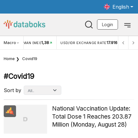
English
Login
Macro
17.916
2,88%
 EXCHANGE RATE
INFLASI YOY (JUL)
INFLASI MOM (J
Home
Covid19
#covid19
Sort by
National Vaccination Update:
Total Dose 1 Reaches 203.87
Million (Monday, August 28)