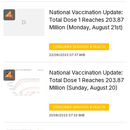
National Vaccination Update:
Total Dose 1 Reaches 203.87
Million (Monday, August 21st)
CONSUMER SERVICES & HEALTH
22/08/2023 07:37 WIB
National Vaccination Update:
Total Dose 1 Reaches 203.87
Million (Sunday, August 20)
CONSUMER SERVICES & HEALTH
21/08/2023 07:33 WIB