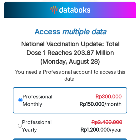
A
A
A
Small
Medium
Bigger
Font
Font
Font
Access
multiple data
National Vaccination Update: Total
Dose 1 Reaches 203.87 Million
(Monday, August 28)
You need a Professional account to access this
data.
Professional
Rp300.000
Monthly
Rp150.000
/month
Professional
Rp2.400.000
Yearly
Rp1.200.000
/year