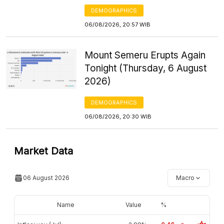
DEMOGRAPHICS
06/08/2026, 20:57 WIB
Mount Semeru Erupts Again
Tonight (Thursday, 6 August
2026)
DEMOGRAPHICS
06/08/2026, 20:30 WIB
Market Data
06 August 2026
Macro
Name
Value
%