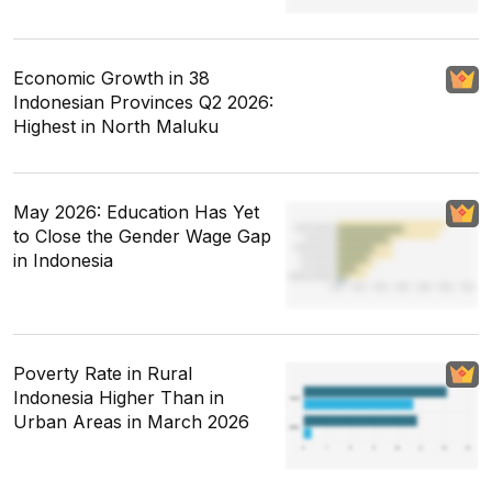
Economic Growth in 38
Indonesian Provinces Q2 2026:
Highest in North Maluku
May 2026: Education Has Yet
to Close the Gender Wage Gap
in Indonesia
Poverty Rate in Rural
Indonesia Higher Than in
Urban Areas in March 2026