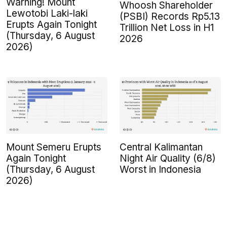
Warning! Mount
Whoosh Shareholder
Lewotobi Laki-laki
(PSBI) Records Rp5.13
Erupts Again Tonight
Trillion Net Loss in H1
(Thursday, 6 August
2026
2026)
Mount Semeru Erupts
Central Kalimantan
Again Tonight
Night Air Quality (6/8)
(Thursday, 6 August
Worst in Indonesia
2026)