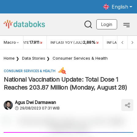
English
Login
Macro
17.911
2,88%
 EXCHANGE RATE
INFLASI YOY (JUL)
INFLASI MOM (JU
Home
Data Stories
Consumer Services & Health
CONSUMER SERVICES & HEALTH
National Vaccination Update: Total Dose 1
Reaches 203.87 Million (Monday, August 28)
Agus Dwi Darmawan
29/08/2023 07:31 WIB