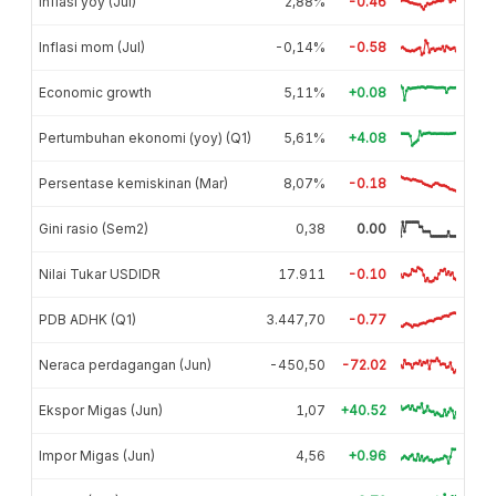
Inflasi yoy (Jul)
2,88%
-0.46
Inflasi mom (Jul)
-0,14%
-0.58
Economic growth
5,11%
+0.08
Pertumbuhan ekonomi (yoy) (Q1)
5,61%
+4.08
Persentase kemiskinan (Mar)
8,07%
-0.18
Gini rasio (Sem2)
0,38
0.00
Nilai Tukar USDIDR
17.911
-0.10
PDB ADHK (Q1)
3.447,70
-0.77
Neraca perdagangan (Jun)
-450,50
-72.02
Ekspor Migas (Jun)
1,07
+40.52
Impor Migas (Jun)
4,56
+0.96