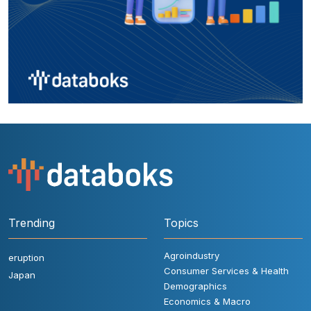
Trending
Topics
Agroindustry
eruption
Consumer Services & Health
Japan
Demographics
Economics & Macro