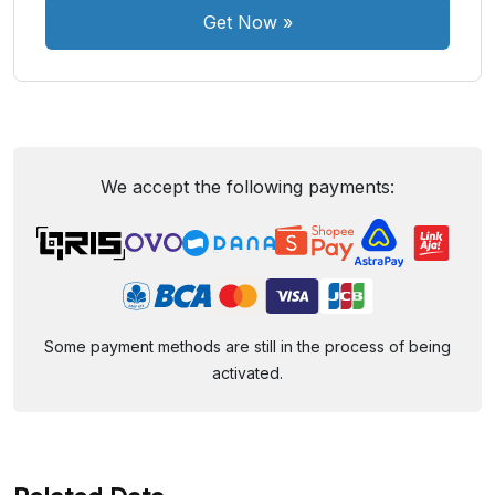
Get Now
»
We accept the following payments:
Some payment methods are still in the process of being
activated.