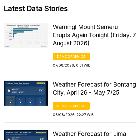
Latest Data Stories
Warning! Mount Semeru
Erupts Again Tonight (Friday, 7
August 2026)
DEMOGRAPHICS
07/08/2026, 0:31 WIB
Weather Forecast for Bontang
City, April 26 - May 7/25
DEMOGRAPHICS
06/08/2026, 22:27 WIB
Weather Forecast for Lima