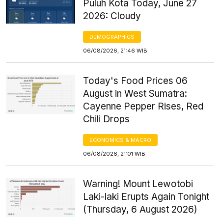
Puluh Kota Today, June 27
2026: Cloudy
DEMOGRAPHICS
06/08/2026, 21:46 WIB
Today's Food Prices 06
August in West Sumatra:
Cayenne Pepper Rises, Red
Chili Drops
ECONOMICS & MACRO
06/08/2026, 21:01 WIB
Warning! Mount Lewotobi
Laki-laki Erupts Again Tonight
(Thursday, 6 August 2026)