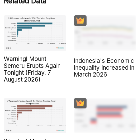
Related Data
Warning! Mount
Indonesia's Economic
Semeru Erupts Again
Inequality Increased in
Tonight (Friday, 7
March 2026
August 2026)