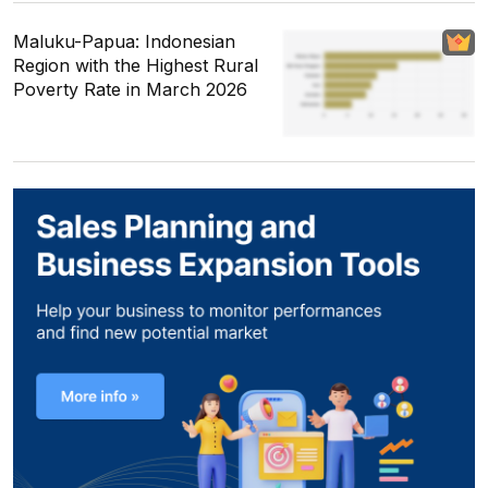
Maluku-Papua: Indonesian
Region with the Highest Rural
Poverty Rate in March 2026