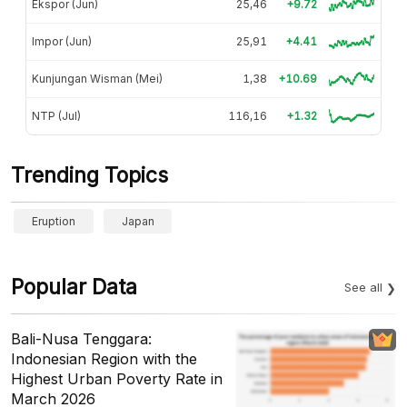
Ekspor (Jun)
25,46
+9.72
Impor (Jun)
25,91
+4.41
Kunjungan Wisman (Mei)
1,38
+10.69
NTP (Jul)
116,16
+1.32
Trending Topics
Eruption
Japan
Popular Data
See all
Bali-Nusa Tenggara:
Indonesian Region with the
Highest Urban Poverty Rate in
March 2026