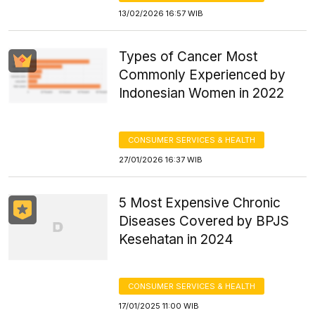
13/02/2026 16:57 WIB
Types of Cancer Most
Commonly Experienced by
Indonesian Women in 2022
CONSUMER SERVICES & HEALTH
27/01/2026 16:37 WIB
5 Most Expensive Chronic
Diseases Covered by BPJS
Kesehatan in 2024
CONSUMER SERVICES & HEALTH
17/01/2025 11:00 WIB