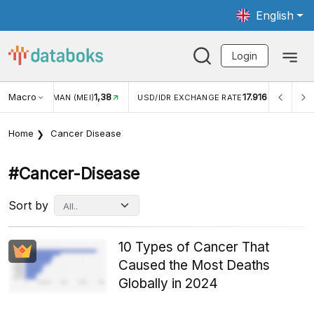
English
Login
Macro
17.916
2,88%
R EXCHANGE RATE
INFLASI YOY (JUL)
INFLASI MOM (
Home
Cancer Disease
#cancer-Disease
Sort by
10 Types of Cancer That
Caused the Most Deaths
Globally in 2024