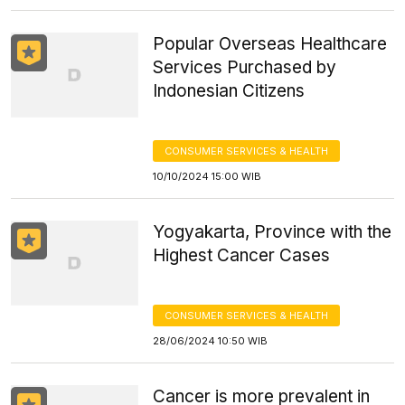
Popular Overseas Healthcare
Services Purchased by
Indonesian Citizens
CONSUMER SERVICES & HEALTH
10/10/2024 15:00 WIB
Yogyakarta, Province with the
Highest Cancer Cases
CONSUMER SERVICES & HEALTH
28/06/2024 10:50 WIB
Cancer is more prevalent in