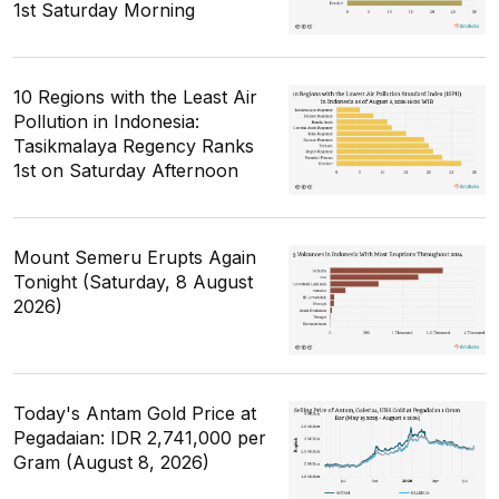
1st Saturday Morning
10 Regions with the Least Air
Pollution in Indonesia:
Tasikmalaya Regency Ranks
1st on Saturday Afternoon
Mount Semeru Erupts Again
Tonight (Saturday, 8 August
2026)
Today's Antam Gold Price at
Pegadaian: IDR 2,741,000 per
Gram (August 8, 2026)