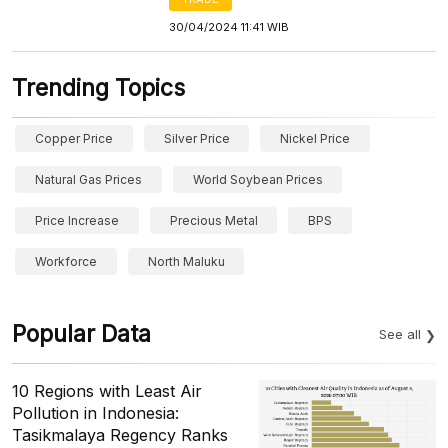
30/04/2024 11:41 WIB
Trending Topics
Copper Price
Silver Price
Nickel Price
Natural Gas Prices
World Soybean Prices
Price Increase
Precious Metal
BPS
Workforce
North Maluku
Popular Data
See all
10 Regions with Least Air
Pollution in Indonesia:
Tasikmalaya Regency Ranks