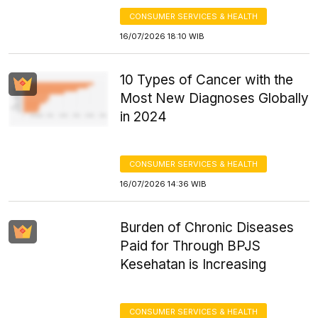
CONSUMER SERVICES & HEALTH
16/07/2026 18:10 WIB
10 Types of Cancer with the
Most New Diagnoses Globally
in 2024
CONSUMER SERVICES & HEALTH
16/07/2026 14:36 WIB
Burden of Chronic Diseases
Paid for Through BPJS
Kesehatan is Increasing
CONSUMER SERVICES & HEALTH