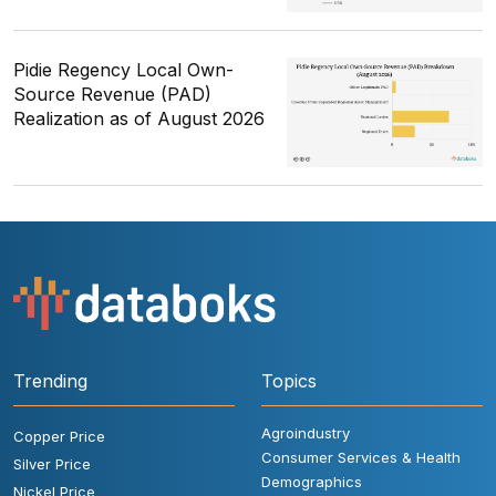
Pidie Regency Local Own-
Source Revenue (PAD)
Realization as of August 2026
Trending
Topics
Agroindustry
Copper Price
Consumer Services & Health
Silver Price
Demographics
Nickel Price