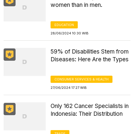
women than in men.
EDUCATION
28/06/2024 10:30 WIB
59% of Disabilities Stem from
Diseases: Here Are the Types
CONSUMER SERVICES & HEALTH
27/06/2024 17:27 WIB
Only 162 Cancer Specialists in
Indonesia: Their Distribution
TRADE