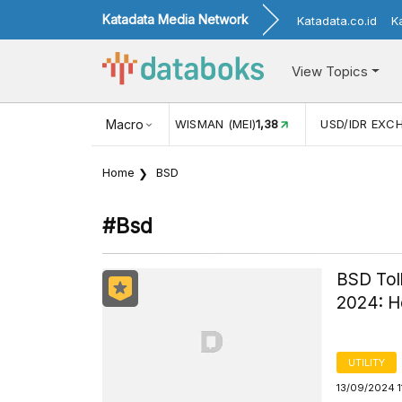
Katadata Media Network
Katadata.co.id
K
View Topics
JUL)
116,16
KUNJUNGAN WISMAN (MEI)
Macro
1,38
USD/IDR EXC
Home
BSD
#bsd
BSD Toll
2024: He
UTILITY
13/09/2024 1