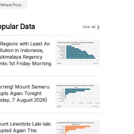
Wheat Price
opular Data
See all
 Regions with Least Air
lution in Indonesia,
sikmalaya Regency
nks 1st Friday Morning
rning! Mount Semeru
upts Again Tonight
riday, 7 August 2026)
unt Lewotobi Laki-laki
upted Again This