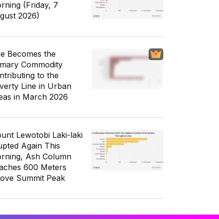
rning (Friday, 7
gust 2026)
ce Becomes the
imary Commodity
ntributing to the
verty Line in Urban
eas in March 2026
unt Lewotobi Laki-laki
upted Again This
rning, Ash Column
aches 600 Meters
ove Summit Peak