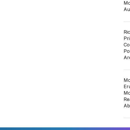
Mo
Au
Ri
Pr
Co
Po
Ar
Mo
Er
Mo
Re
Ab