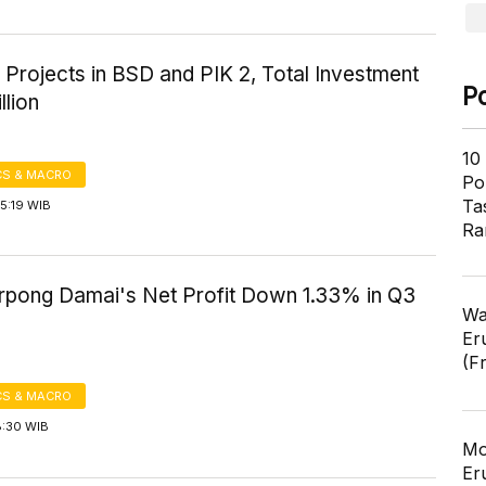
 Projects in BSD and PIK 2, Total Investment
P
llion
10
S & MACRO
Pol
Ta
5:19 WIB
Ra
rpong Damai's Net Profit Down 1.33% in Q3
Wa
Er
(F
S & MACRO
8:30 WIB
Mo
Er