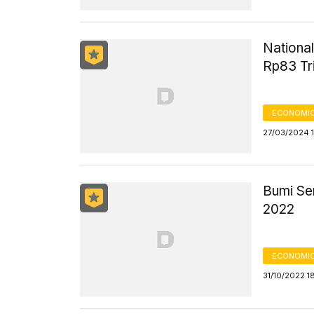
National
Rp83 Tri
ECONOMIC
27/03/2024 1
Bumi Se
2022
ECONOMIC
31/10/2022 1