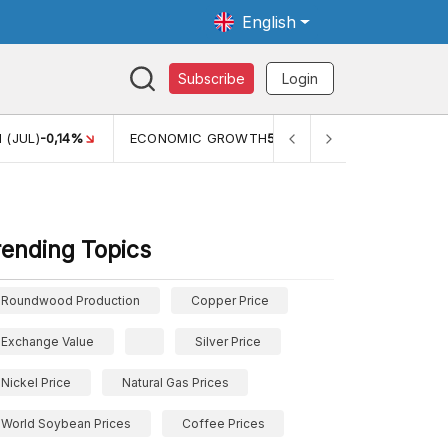
English
Subscribe
Login
 (JUL)
-0,14%
ECONOMIC GROWTH
5,11%
PERTUMBUHAN 
rending Topics
Roundwood Production
Copper Price
Exchange Value
Silver Price
Nickel Price
Natural Gas Prices
World Soybean Prices
Coffee Prices