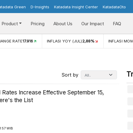
atadata Green
D-Insights
Katadata Insight Center
KatadataOto
Product
Pricing
About Us
Our Impact
FAQ
HANGE RATE
17.916
INFLASI YOY (JUL)
2,88%
INFLASI MOM
T
Sort by
 Rates Increase Effective September 15,
re's the List
1:57 WIB