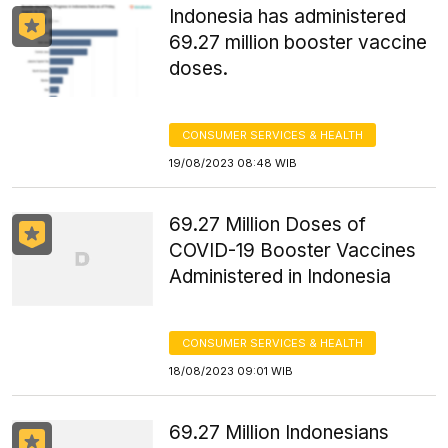
Indonesia has administered
69.27 million booster vaccine
doses.
CONSUMER SERVICES & HEALTH
19/08/2023 08:48 WIB
69.27 Million Doses of
COVID-19 Booster Vaccines
Administered in Indonesia
CONSUMER SERVICES & HEALTH
18/08/2023 09:01 WIB
69.27 Million Indonesians