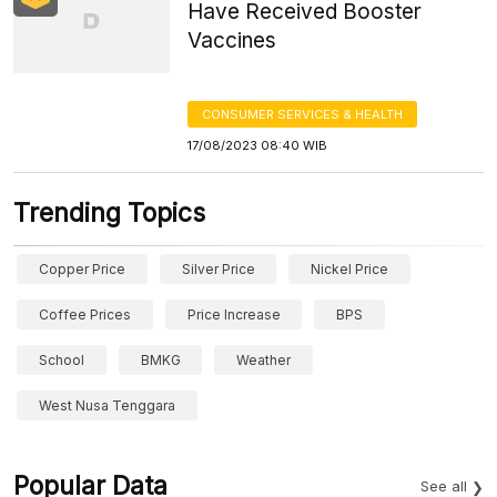
Have Received Booster
Vaccines
CONSUMER SERVICES & HEALTH
17/08/2023 08:40 WIB
Trending Topics
Copper Price
Silver Price
Nickel Price
Coffee Prices
Price Increase
BPS
School
BMKG
Weather
West Nusa Tenggara
Popular Data
See all