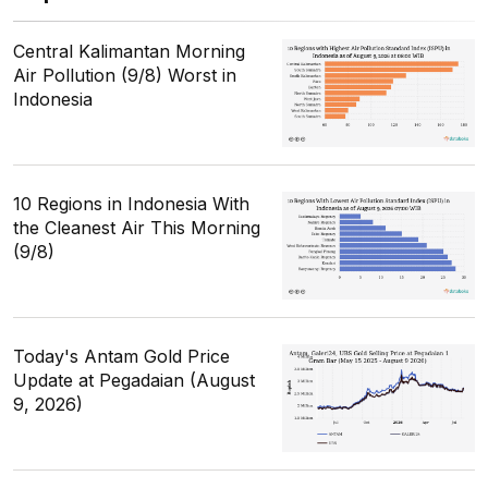
Central Kalimantan Morning
Air Pollution (9/8) Worst in
Indonesia
10 Regions in Indonesia With
the Cleanest Air This Morning
(9/8)
Today's Antam Gold Price
Update at Pegadaian (August
9, 2026)