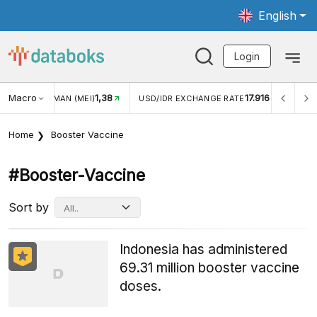
English
Login
Macro
1,38
17.916
WISMAN (MEI)
USD/IDR EXCHANGE RATE
INFLASI YOY (
Home
Booster Vaccine
#booster-Vaccine
Sort by
Indonesia has administered
69.31 million booster vaccine
doses.