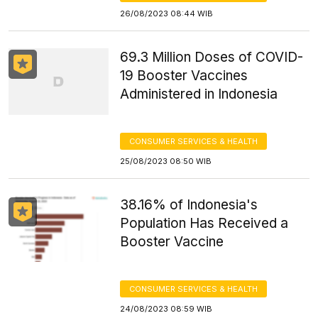
26/08/2023 08:44 WIB
69.3 Million Doses of COVID-
19 Booster Vaccines
Administered in Indonesia
CONSUMER SERVICES & HEALTH
25/08/2023 08:50 WIB
38.16% of Indonesia's
Population Has Received a
Booster Vaccine
CONSUMER SERVICES & HEALTH
24/08/2023 08:59 WIB