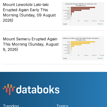
Mount Lewotobi Laki-laki
Erupted Again Early This
Morning (Sunday, 09 August
2026)
Mount Semeru Erupted Again
This Morning (Sunday, August
9, 2026)
Trending
Topics