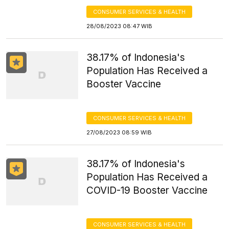
CONSUMER SERVICES & HEALTH
28/08/2023 08:47 WIB
38.17% of Indonesia's
Population Has Received a
Booster Vaccine
CONSUMER SERVICES & HEALTH
27/08/2023 08:59 WIB
38.17% of Indonesia's
Population Has Received a
COVID-19 Booster Vaccine
CONSUMER SERVICES & HEALTH