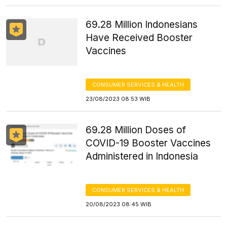
69.28 Million Indonesians
Have Received Booster
Vaccines
CONSUMER SERVICES & HEALTH
23/08/2023 08:53 WIB
69.28 Million Doses of
COVID-19 Booster Vaccines
Administered in Indonesia
CONSUMER SERVICES & HEALTH
20/08/2023 08:45 WIB