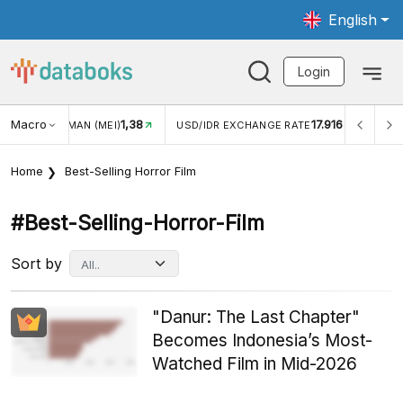
English
Login
Macro
1,38
17.916
2,8
(MEI)
USD/IDR EXCHANGE RATE
INFLASI YOY (JUL)
Home
Best-Selling Horror Film
#best-Selling-Horror-Film
Sort by
"Danur: The Last Chapter"
Becomes Indonesia’s Most-
Watched Film in Mid-2026