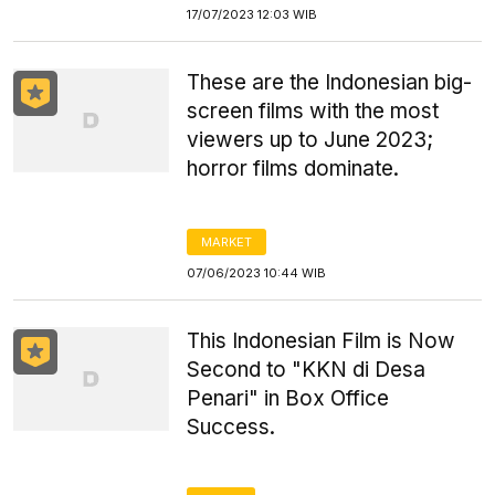
17/07/2023 12:03 WIB
These are the Indonesian big-
screen films with the most
viewers up to June 2023;
horror films dominate.
MARKET
07/06/2023 10:44 WIB
This Indonesian Film is Now
Second to "KKN di Desa
Penari" in Box Office
Success.