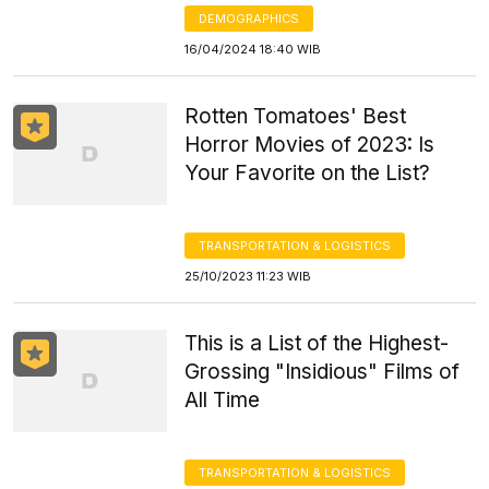
DEMOGRAPHICS
16/04/2024 18:40 WIB
Rotten Tomatoes' Best
Horror Movies of 2023: Is
Your Favorite on the List?
TRANSPORTATION & LOGISTICS
25/10/2023 11:23 WIB
This is a List of the Highest-
Grossing "Insidious" Films of
All Time
TRANSPORTATION & LOGISTICS