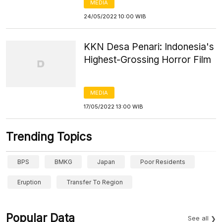
MEDIA
24/05/2022 10:00 WIB
KKN Desa Penari: Indonesia's
Highest-Grossing Horror Film
MEDIA
17/05/2022 13:00 WIB
Trending Topics
BPS
BMKG
Japan
Poor Residents
Eruption
Transfer To Region
Popular Data
See all