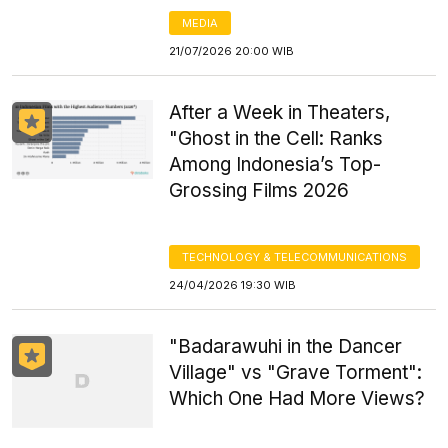
MEDIA
21/07/2026 20:00 WIB
After a Week in Theaters,
"Ghost in the Cell: Ranks
Among Indonesia’s Top-
Grossing Films 2026
TECHNOLOGY & TELECOMMUNICATIONS
24/04/2026 19:30 WIB
"Badarawuhi in the Dancer
Village" vs "Grave Torment":
Which One Had More Views?