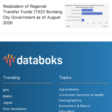
Realization of Regional
Transfer Funds (TKD) Bontang
City Government as of August
2026
Trending
Topics
Agroindustry
BPS
Consumer Services & Health
BMKG
Demographics
Japan
Economics & Macro
Poor Residents
Education