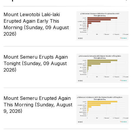
Mount Lewotobi Laki-laki
Erupted Again Early This
Morning (Sunday, 09 August
2026)
Mount Semeru Erupts Again
Tonight (Sunday, 09 August
2026)
Mount Semeru Erupted Again
This Morning (Sunday, August
9, 2026)