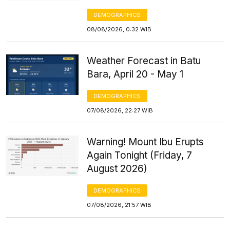
DEMOGRAPHICS
08/08/2026, 0:32 WIB
Weather Forecast in Batu
Bara, April 20 - May 1
DEMOGRAPHICS
07/08/2026, 22:27 WIB
Warning! Mount Ibu Erupts
Again Tonight (Friday, 7
August 2026)
DEMOGRAPHICS
07/08/2026, 21:57 WIB