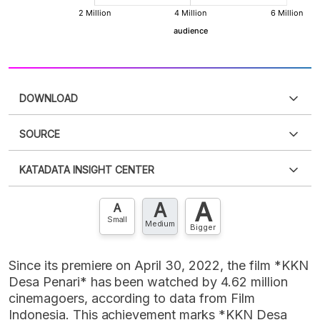
DOWNLOAD
SOURCE
PDF
PNG
Please
login
to access this information
.
Don't have
KATADATA INSIGHT CENTER
an account?
Please
Register now
,
Don't have an
XLS
EMBED
account? FREE!
A
A
Contact Us »
A
Small
Medium
Bigger
Since its premiere on April 30, 2022, the film *KKN
Desa Penari* has been watched by 4.62 million
cinemagoers, according to data from Film
Indonesia. This achievement marks *KKN Desa