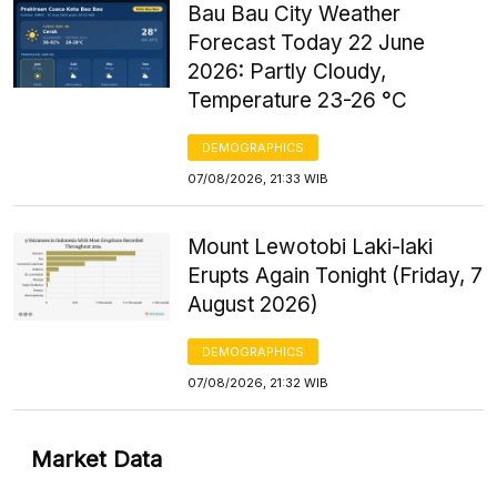
Bau Bau City Weather
Forecast Today 22 June
2026: Partly Cloudy,
Temperature 23-26 °C
DEMOGRAPHICS
07/08/2026, 21:33 WIB
Mount Lewotobi Laki-laki
Erupts Again Tonight (Friday, 7
August 2026)
DEMOGRAPHICS
07/08/2026, 21:32 WIB
Market Data