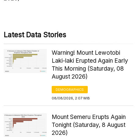
Latest Data Stories
Warning! Mount Lewotobi
Laki-laki Erupted Again Early
This Morning (Saturday, 08
August 2026)
DEMOGRAPHICS
08/08/2026, 2:07 WIB
Mount Semeru Erupts Again
Tonight (Saturday, 8 August
2026)