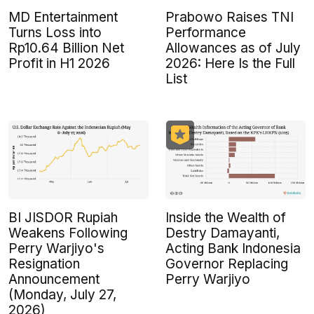
MD Entertainment
Prabowo Raises TNI
Turns Loss into
Performance
Rp10.64 Billion Net
Allowances as of July
Profit in H1 2026
2026: Here Is the Full
List
BI JISDOR Rupiah
Inside the Wealth of
Weakens Following
Destry Damayanti,
Perry Warjiyo's
Acting Bank Indonesia
Resignation
Governor Replacing
Announcement
Perry Warjiyo
(Monday, July 27,
2026)