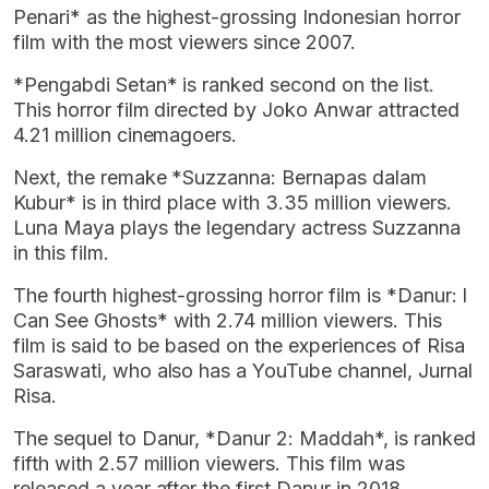
Penari* as the highest-grossing Indonesian horror
film with the most viewers since 2007.
*Pengabdi Setan* is ranked second on the list.
This horror film directed by Joko Anwar attracted
4.21 million cinemagoers.
Next, the remake *Suzzanna: Bernapas dalam
Kubur* is in third place with 3.35 million viewers.
Luna Maya plays the legendary actress Suzzanna
in this film.
The fourth highest-grossing horror film is *Danur: I
Can See Ghosts* with 2.74 million viewers. This
film is said to be based on the experiences of Risa
Saraswati, who also has a YouTube channel, Jurnal
Risa.
The sequel to Danur, *Danur 2: Maddah*, is ranked
fifth with 2.57 million viewers. This film was
released a year after the first Danur in 2018.