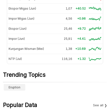
Ekspor Migas (Jun)
1,07
+40.52
Impor Migas (Jun)
4,56
+0.96
Ekspor (Jun)
25,46
+9.72
Impor (Jun)
25,91
+4.41
Kunjungan Wisman (Mei)
1,38
+10.69
NTP (Jul)
116,16
+1.32
Trending Topics
Eruption
Popular Data
See all