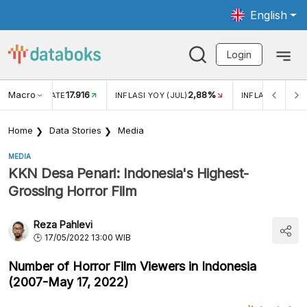
English
Login
Macro
17.916
2,88%
 EXCHANGE RATE
INFLASI YOY (JUL)
INFLASI MOM (J
Home
Data Stories
Media
MEDIA
KKN Desa Penari: Indonesia's Highest-
Grossing Horror Film
Reza Pahlevi
17/05/2022 13:00 WIB
Number of Horror Film Viewers in Indonesia
(2007-May 17, 2022)