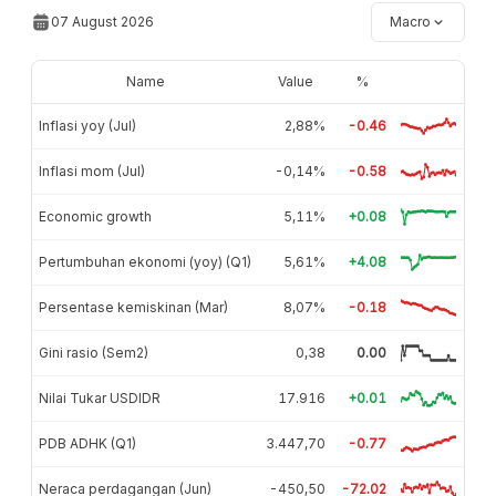
07 August 2026
Macro
Name
Value
%
Inflasi yoy (Jul)
2,88%
-0.46
Inflasi mom (Jul)
-0,14%
-0.58
Economic growth
5,11%
+0.08
Pertumbuhan ekonomi (yoy) (Q1)
5,61%
+4.08
Persentase kemiskinan (Mar)
8,07%
-0.18
Gini rasio (Sem2)
0,38
0.00
Nilai Tukar USDIDR
17.916
+0.01
PDB ADHK (Q1)
3.447,70
-0.77
Neraca perdagangan (Jun)
-450,50
-72.02