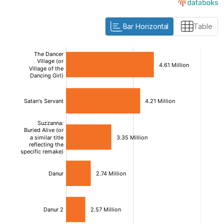
Bar Horizontal
Table
:
:
[/]
[/]
[bold]
[bold]