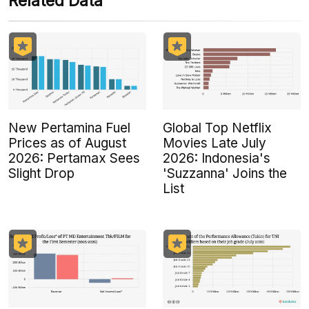
Related Data
New Pertamina Fuel
Global Top Netflix
Prices as of August
Movies Late July
2026: Pertamax Sees
2026: Indonesia's
Slight Drop
'Suzzanna' Joins the
List