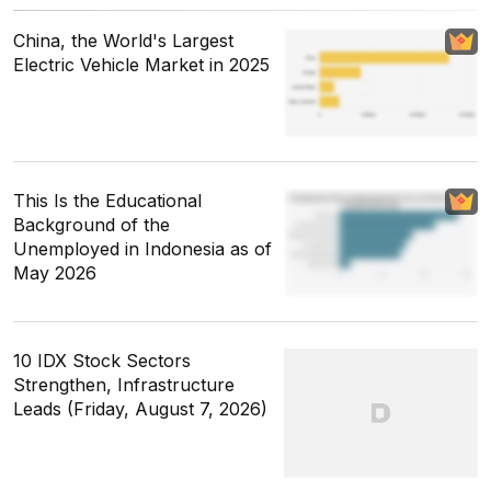
China, the World's Largest
Electric Vehicle Market in 2025
This Is the Educational
Background of the
Unemployed in Indonesia as of
May 2026
10 IDX Stock Sectors
Strengthen, Infrastructure
Leads (Friday, August 7, 2026)