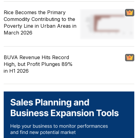
Rice Becomes the Primary
Commodity Contributing to the
Poverty Line in Urban Areas in
March 2026
BUVA Revenue Hits Record
High, but Profit Plunges 89%
in H1 2026