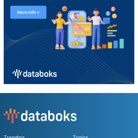
Trending
Topics