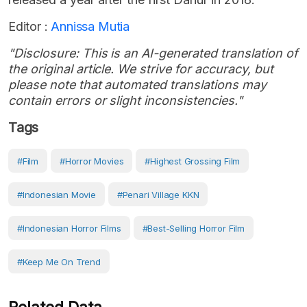
Editor :
Annissa Mutia
"Disclosure: This is an AI-generated translation of
the original article. We strive for accuracy, but
please note that automated translations may
contain errors or slight inconsistencies."
Tags
#Film
#horror Movies
#highest Grossing Film
#Indonesian Movie
#Penari Village KKN
#Indonesian Horror Films
#best-Selling Horror Film
#Keep Me On Trend