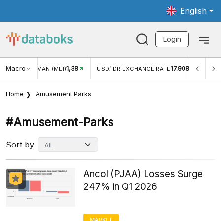
English
Login
Macro
1,38
17.908
JUNGAN WISMAN (MEI)
USD/IDR EXCHANGE RATE
INFL
Home
Amusement Parks
#amusement-Parks
Sort by
Ancol (PJAA) Losses Surge
247% in Q1 2026
MARKET