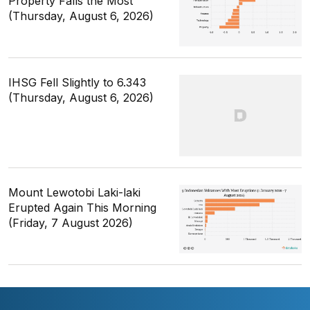
Property Falls the Most
(Thursday, August 6, 2026)
IHSG Fell Slightly to 6.343
(Thursday, August 6, 2026)
Mount Lewotobi Laki-laki
Erupted Again This Morning
(Friday, 7 August 2026)