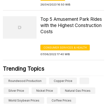
26/04/2023 16:50 WIB
Top 5 Amusement Park Rides
with the Highest Construction
Costs
CONSUMER SERVICES & HEALTH
07/06/2022 17:40 WIB
Trending Topics
Roundwood Production
Copper Price
Silver Price
Nickel Price
Natural Gas Prices
World Soybean Prices
Coffee Prices