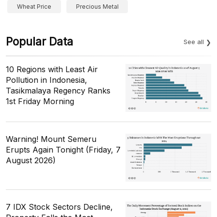
Wheat Price
Precious Metal
Popular Data
See all
10 Regions with Least Air
Pollution in Indonesia,
Tasikmalaya Regency Ranks
1st Friday Morning
Warning! Mount Semeru
Erupts Again Tonight (Friday, 7
August 2026)
7 IDX Stock Sectors Decline,