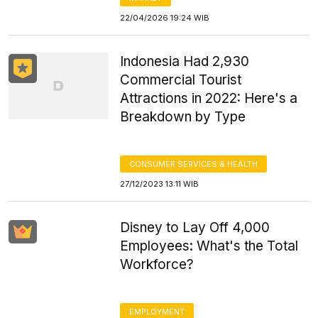
22/04/2026 19:24 WIB
Indonesia Had 2,930
Commercial Tourist
Attractions in 2022: Here's a
Breakdown by Type
CONSUMER SERVICES & HEALTH
27/12/2023 13:11 WIB
Disney to Lay Off 4,000
Employees: What's the Total
Workforce?
EMPLOYMENT