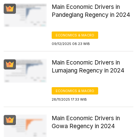
Main Economic Drivers in
Pandeglang Regency in 2024
ECONOMICS & MACRO
09/12/2025 08:23 WIB
Main Economic Drivers in
Lumajang Regency in 2024
ECONOMICS & MACRO
28/11/2025 17:33 WIB
Main Economic Drivers in
Gowa Regency in 2024