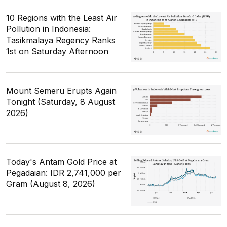
10 Regions with the Least Air
Pollution in Indonesia:
Tasikmalaya Regency Ranks
1st on Saturday Afternoon
Mount Semeru Erupts Again
Tonight (Saturday, 8 August
2026)
Today's Antam Gold Price at
Pegadaian: IDR 2,741,000 per
Gram (August 8, 2026)