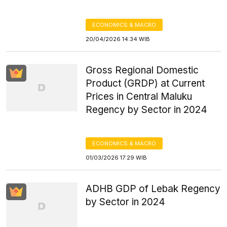
ECONOMICS & MACRO
20/04/2026 14:34 WIB
Gross Regional Domestic
Product (GRDP) at Current
Prices in Central Maluku
Regency by Sector in 2024
ECONOMICS & MACRO
01/03/2026 17:29 WIB
ADHB GDP of Lebak Regency
by Sector in 2024