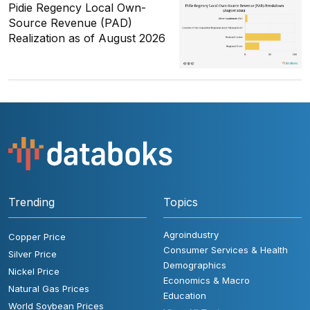
Pidie Regency Local Own-
Source Revenue (PAD)
Realization as of August 2026
Trending
Topics
Agroindustry
Copper Price
Consumer Services & Health
Silver Price
Demographics
Nickel Price
Economics & Macro
Natural Gas Prices
Education
World Soybean Prices