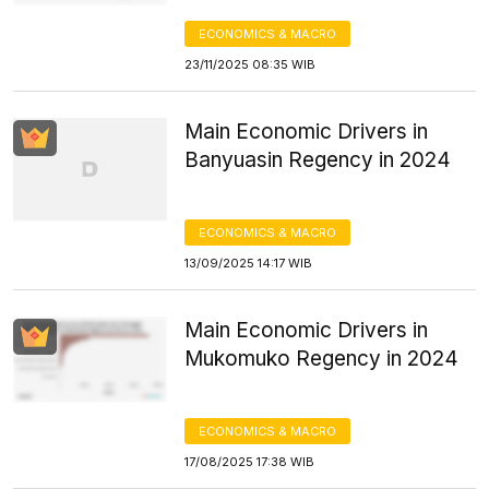
ECONOMICS & MACRO
23/11/2025 08:35 WIB
Main Economic Drivers in
Banyuasin Regency in 2024
ECONOMICS & MACRO
13/09/2025 14:17 WIB
Main Economic Drivers in
Mukomuko Regency in 2024
ECONOMICS & MACRO
17/08/2025 17:38 WIB