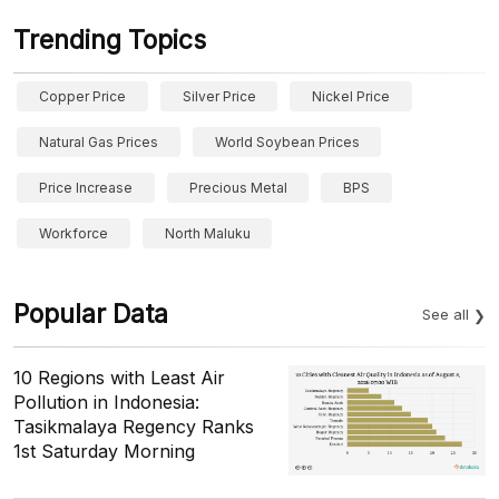
Trending Topics
Copper Price
Silver Price
Nickel Price
Natural Gas Prices
World Soybean Prices
Price Increase
Precious Metal
BPS
Workforce
North Maluku
Popular Data
See all
10 Regions with Least Air
Pollution in Indonesia:
Tasikmalaya Regency Ranks
1st Saturday Morning