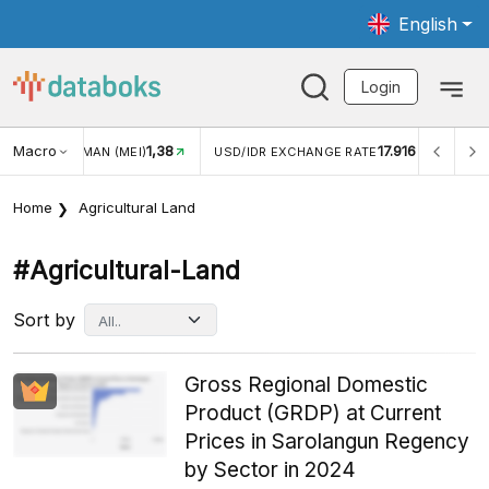
English
Login
Macro
17.916
2,88%
 EXCHANGE RATE
INFLASI YOY (JUL)
INFLASI MOM (J
Home
Agricultural Land
#agricultural-Land
Sort by
Gross Regional Domestic
Product (GRDP) at Current
Prices in Sarolangun Regency
by Sector in 2024