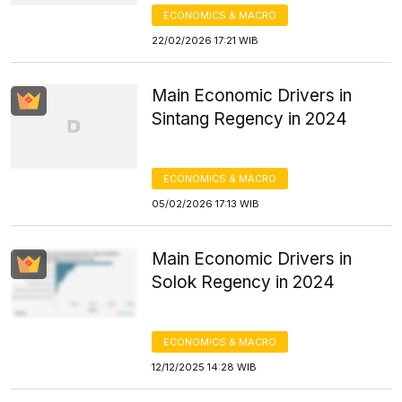
ECONOMICS & MACRO
22/02/2026 17:21 WIB
Main Economic Drivers in
Sintang Regency in 2024
ECONOMICS & MACRO
05/02/2026 17:13 WIB
Main Economic Drivers in
Solok Regency in 2024
ECONOMICS & MACRO
12/12/2025 14:28 WIB