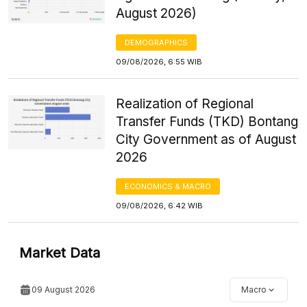
August 2026)
DEMOGRAPHICS
09/08/2026, 6:55 WIB
Realization of Regional
Transfer Funds (TKD) Bontang
City Government as of August
2026
ECONOMICS & MACRO
09/08/2026, 6:42 WIB
Market Data
09 August 2026
Macro