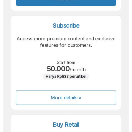
Subscribe
Access more premium content and exclusive
features for customers.
Start from
50.000
/month
Hanya Rp833 per artikel
More details »
Buy Retail