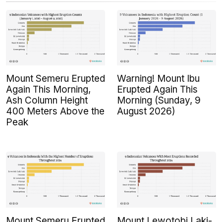
Mount Semeru Erupted
Warning! Mount Ibu
Again This Morning,
Erupted Again This
Ash Column Height
Morning (Sunday, 9
400 Meters Above the
August 2026)
Peak
Mount Semeru Erupted
Mount Lewotobi Laki-