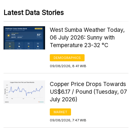
Latest Data Stories
West Sumba Weather Today,
06 July 2026: Sunny with
Temperature 23-32 °C
DEMOGRAPHICS
09/08/2026, 8:41 WIB
Copper Price Drops Towards
US$6.17 / Pound (Tuesday, 07
July 2026)
MARKET
09/08/2026, 7:47 WIB