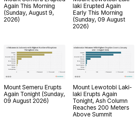
Again This Morning
laki Erupted Again
(Sunday, August 9,
Early This Morning
2026)
(Sunday, 09 August
2026)
Mount Semeru Erupts
Mount Lewotobi Laki-
Again Tonight (Sunday,
laki Erupts Again
09 August 2026)
Tonight, Ash Column
Reaches 200 Meters
Above Summit