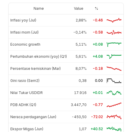
Name
Value
%
Inflasi yoy (Jul)
2,88%
-0.46
Inflasi mom (Jul)
-0,14%
-0.58
Economic growth
5,11%
+0.08
Pertumbuhan ekonomi (yoy) (Q1)
5,61%
+4.08
Persentase kemiskinan (Mar)
8,07%
-0.18
Gini rasio (Sem2)
0,38
0.00
Nilai Tukar USDIDR
17.916
+0.01
PDB ADHK (Q1)
3.447,70
-0.77
Neraca perdagangan (Jun)
-450,50
-72.02
Ekspor Migas (Jun)
1,07
+40.52