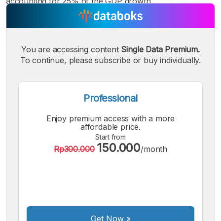
accounting for 25% of the GDP growth.
You are accessing content
Single Data Premium.
To continue, please subscribe or buy individually.
A
A
A
Small
Medium
Bigger
Font
Font
Font
Professional
Enjoy premium access with a more
affordable price.
Start from
150.000
Rp300.000
/month
Get Now
»