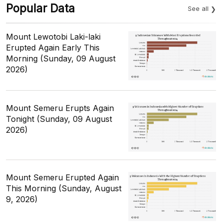
Popular Data
See all
Mount Lewotobi Laki-laki
Erupted Again Early This
Morning (Sunday, 09 August
2026)
Mount Semeru Erupts Again
Tonight (Sunday, 09 August
2026)
Mount Semeru Erupted Again
This Morning (Sunday, August
9, 2026)