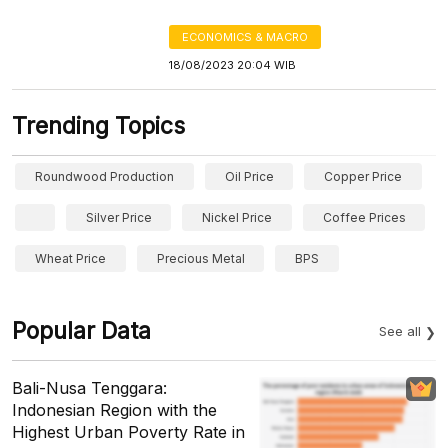
ECONOMICS & MACRO
18/08/2023 20:04 WIB
Trending Topics
Roundwood Production
Oil Price
Copper Price
Silver Price
Nickel Price
Coffee Prices
Wheat Price
Precious Metal
BPS
Popular Data
See all
Bali-Nusa Tenggara:
Indonesian Region with the
Highest Urban Poverty Rate in