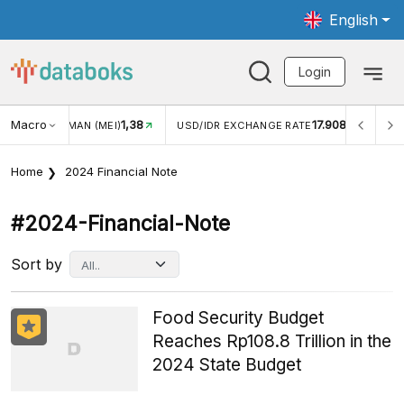
English
Login
Macro
17.908
2,88%
USD/IDR EXCHANGE RATE
INFLASI YOY (JUL)
INFLAS
Home
2024 Financial Note
#2024-Financial-Note
Sort by
Food Security Budget
Reaches Rp108.8 Trillion in the
2024 State Budget