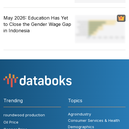
May 2026: Education Has Yet
to Close the Gender Wage Gap
in Indonesia
Trending
Topics
Agroindustry
roundwood production
Consumer Services & Health
Oil Price
Demographics