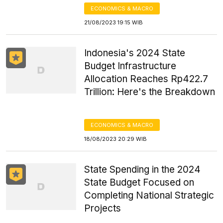
ECONOMICS & MACRO
21/08/2023 19:15 WIB
Indonesia's 2024 State
Budget Infrastructure
Allocation Reaches Rp422.7
Trillion: Here's the Breakdown
ECONOMICS & MACRO
18/08/2023 20:29 WIB
State Spending in the 2024
State Budget Focused on
Completing National Strategic
Projects