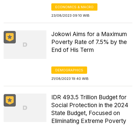
ECONOMICS & MACRO
23/08/2023 09:10 WIB
Jokowi Aims for a Maximum
Poverty Rate of 7.5% by the
End of His Term
DEMOGRAPHICS
21/08/2023 19:40 WIB
IDR 493.5 Trillion Budget for
Social Protection in the 2024
State Budget, Focused on
Eliminating Extreme Poverty