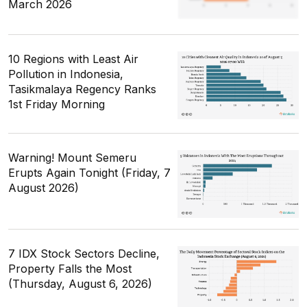
March 2026
10 Regions with Least Air
Pollution in Indonesia,
Tasikmalaya Regency Ranks
1st Friday Morning
Warning! Mount Semeru
Erupts Again Tonight (Friday, 7
August 2026)
7 IDX Stock Sectors Decline,
Property Falls the Most
(Thursday, August 6, 2026)