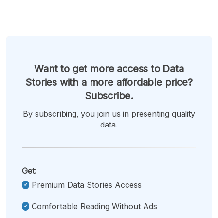
Want to get more access to Data
Stories with a more affordable price?
Subscribe.
By subscribing, you join us in presenting quality
data.
Get:
Premium Data Stories Access
Comfortable Reading Without Ads