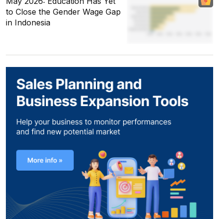
May 2026: Education Has Yet
to Close the Gender Wage Gap
in Indonesia