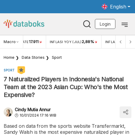
English
Login
Macro
17.911
2,88%
 EXCHANGE RATE
INFLASI YOY (JUL)
INFLASI MOM (JU
Home
Data Stories
Sport
SPORT
7 Naturalized Players in Indonesia's National
Team at the 2023 Asian Cup: Who's the Most
Expensive?
Cindy Mutia Annur
10/01/2024 17:16 WIB
Based on data from the sports website Transfermarkt,
Sandy Walsh is the most expensive naturalized player in