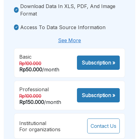
Download Data In XLS, PDF, And Image
Format
Access To Data Source Information
See More
Basic
Subscription
»
Rp100.000
Rp50.000
/month
Professional
Subscription
»
Rp100.000
Rp150.000
/month
Institutional
Contact Us
For organizations