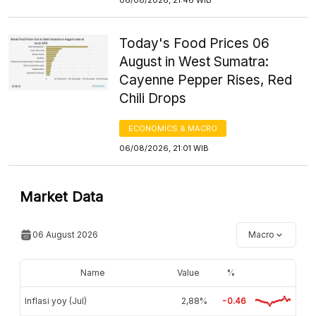
Today's Food Prices 06
August in West Sumatra:
Cayenne Pepper Rises, Red
Chili Drops
ECONOMICS & MACRO
06/08/2026, 21:01 WIB
Market Data
06 August 2026
Macro
Name
Value
%
Inflasi yoy (Jul)
2,88%
-0.46