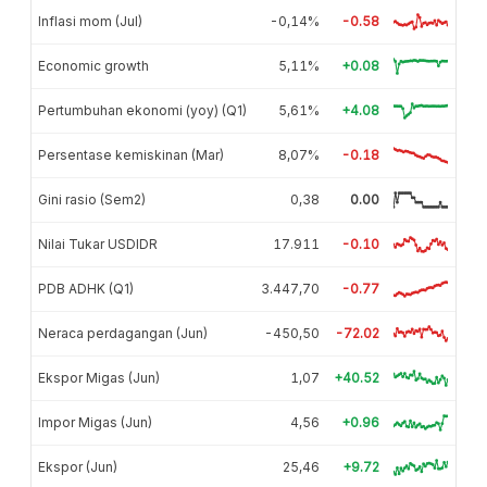
Inflasi mom (Jul)
-0,14%
-0.58
Economic growth
5,11%
+0.08
Pertumbuhan ekonomi (yoy) (Q1)
5,61%
+4.08
Persentase kemiskinan (Mar)
8,07%
-0.18
Gini rasio (Sem2)
0,38
0.00
Nilai Tukar USDIDR
17.911
-0.10
PDB ADHK (Q1)
3.447,70
-0.77
Neraca perdagangan (Jun)
-450,50
-72.02
Ekspor Migas (Jun)
1,07
+40.52
Impor Migas (Jun)
4,56
+0.96
Ekspor (Jun)
25,46
+9.72