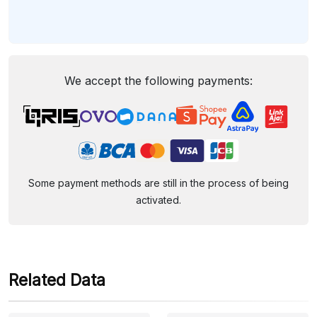
We accept the following payments:
Some payment methods are still in the process of being
activated.
Related Data