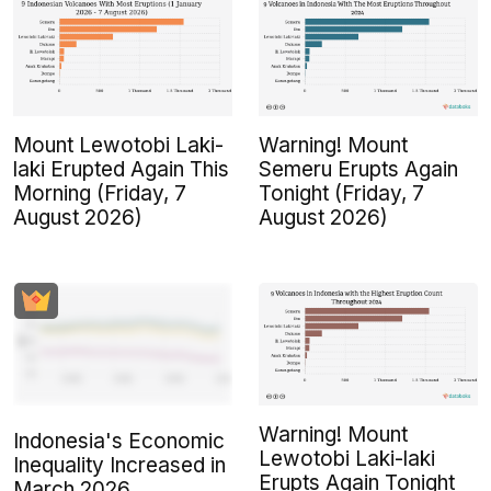
Mount Lewotobi Laki-
Warning! Mount
laki Erupted Again This
Semeru Erupts Again
Morning (Friday, 7
Tonight (Friday, 7
August 2026)
August 2026)
Warning! Mount
Indonesia's Economic
Lewotobi Laki-laki
Inequality Increased in
Erupts Again Tonight
March 2026