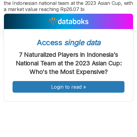
the Indonesian national team at the 2023 Asian Cup, with
a market value reaching Rp26.07 bi
Access
single data
7 Naturalized Players in Indonesia's
A
A
A
National Team at the 2023 Asian Cup:
Font
Font
Font
Who's the Most Expensive?
Kecil
Sedang
Besar
Login to read
»