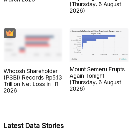
(Thursday, 6 August
2026)
Mount Semeru Erupts
Whoosh Shareholder
Again Tonight
(PSBI) Records Rp5.13
(Thursday, 6 August
Trillion Net Loss in H1
2026)
2026
Latest Data Stories