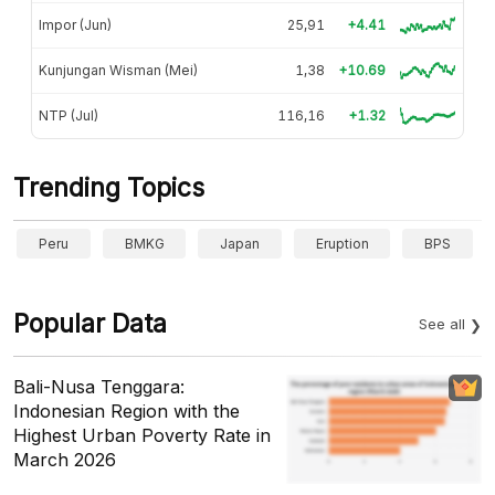
Impor (Jun)
25,91
+4.41
Kunjungan Wisman (Mei)
1,38
+10.69
NTP (Jul)
116,16
+1.32
Trending Topics
Peru
BMKG
Japan
Eruption
BPS
Popular Data
See all
Bali-Nusa Tenggara:
Indonesian Region with the
Highest Urban Poverty Rate in
March 2026