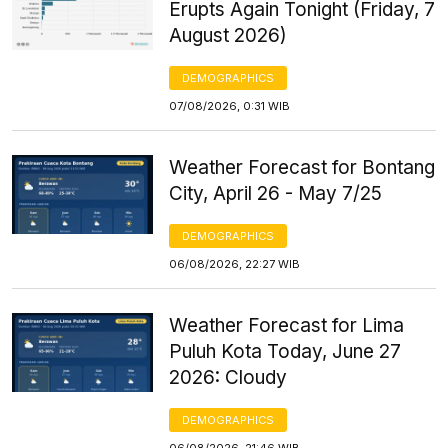
Erupts Again Tonight (Friday, 7
August 2026)
DEMOGRAPHICS
07/08/2026, 0:31 WIB
Weather Forecast for Bontang
City, April 26 - May 7/25
DEMOGRAPHICS
06/08/2026, 22:27 WIB
Weather Forecast for Lima
Puluh Kota Today, June 27
2026: Cloudy
DEMOGRAPHICS
06/08/2026, 21:46 WIB