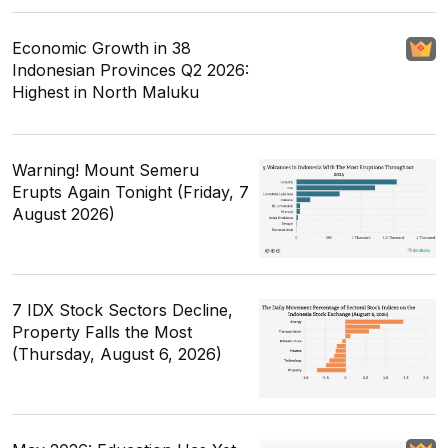
Economic Growth in 38
Indonesian Provinces Q2 2026:
Highest in North Maluku
Warning! Mount Semeru
Erupts Again Tonight (Friday, 7
August 2026)
7 IDX Stock Sectors Decline,
Property Falls the Most
(Thursday, August 6, 2026)