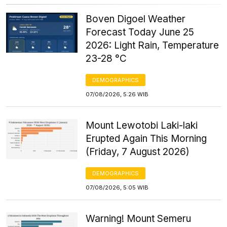
Boven Digoel Weather
Forecast Today June 25
2026: Light Rain, Temperature
23-28 °C
DEMOGRAPHICS
07/08/2026, 5:26 WIB
Mount Lewotobi Laki-laki
Erupted Again This Morning
(Friday, 7 August 2026)
DEMOGRAPHICS
07/08/2026, 5:05 WIB
Warning! Mount Semeru