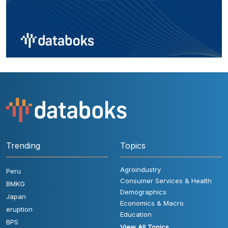
Trending
Topics
Agroindustry
Peru
Consumer Services & Health
BMKG
Demographics
Japan
Economics & Macro
eruption
Education
BPS
View All Topics