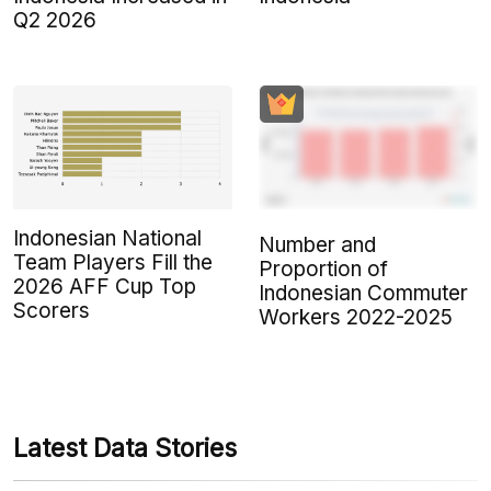
Q2 2026
Indonesian National
Number and
Team Players Fill the
Proportion of
2026 AFF Cup Top
Indonesian Commuter
Scorers
Workers 2022-2025
Latest Data Stories