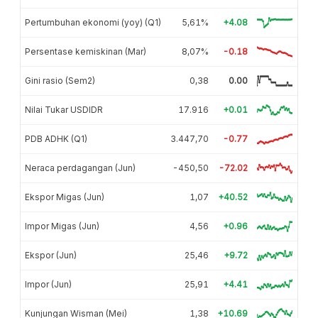
Pertumbuhan ekonomi (yoy) (Q1)
5,61%
+4.08
Persentase kemiskinan (Mar)
8,07%
-0.18
Gini rasio (Sem2)
0,38
0.00
Nilai Tukar USDIDR
17.916
+0.01
PDB ADHK (Q1)
3.447,70
-0.77
Neraca perdagangan (Jun)
-450,50
-72.02
Ekspor Migas (Jun)
1,07
+40.52
Impor Migas (Jun)
4,56
+0.96
Ekspor (Jun)
25,46
+9.72
Impor (Jun)
25,91
+4.41
Kunjungan Wisman (Mei)
1,38
+10.69