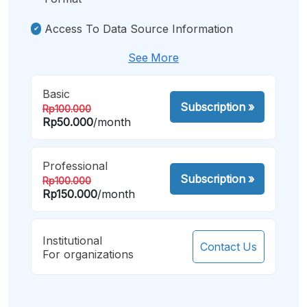
Access To Data Source Information
See More
Basic
Subscription
»
Rp100.000
Rp50.000
/month
Professional
Subscription
»
Rp100.000
Rp150.000
/month
Institutional
Contact Us
For organizations