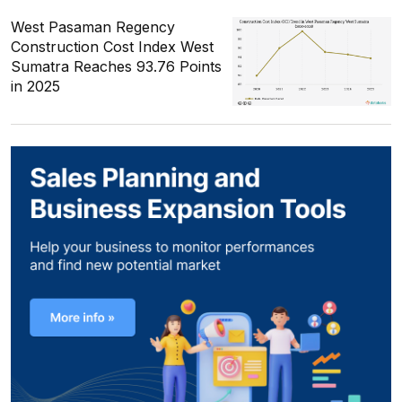
West Pasaman Regency
Construction Cost Index West
Sumatra Reaches 93.76 Points
in 2025