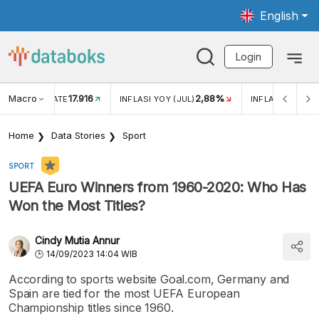
English
Login
Macro
17.916
2,88%
 EXCHANGE RATE
INFLASI YOY (JUL)
INFLASI MOM (J
Home
Data Stories
Sport
SPORT
UEFA Euro Winners from 1960-2020: Who Has
Won the Most Titles?
Cindy Mutia Annur
14/09/2023 14:04 WIB
According to sports website Goal.com, Germany and
Spain are tied for the most UEFA European
Championship titles since 1960.