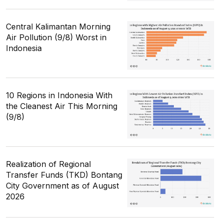
Central Kalimantan Morning
Air Pollution (9/8) Worst in
Indonesia
10 Regions in Indonesia With
the Cleanest Air This Morning
(9/8)
Realization of Regional
Transfer Funds (TKD) Bontang
City Government as of August
2026