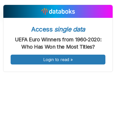
Access
single data
A
A
A
Font
Font
Font
UEFA Euro Winners from 1960-2020:
Kecil
Who Has Won the Most Titles?
Sedang
Besar
Login to read
»