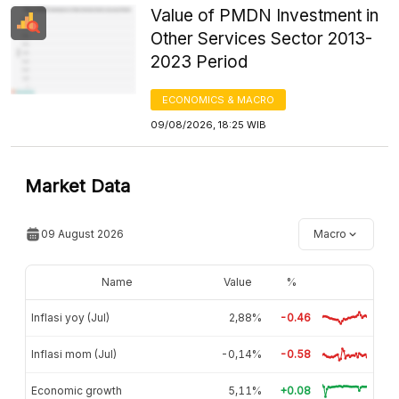
Value of PMDN Investment in
Other Services Sector 2013-
2023 Period
ECONOMICS & MACRO
09/08/2026, 18:25 WIB
Market Data
09 August 2026
Macro
Name
Value
%
Inflasi yoy (Jul)
2,88%
-0.46
Inflasi mom (Jul)
-0,14%
-0.58
Economic growth
5,11%
+0.08