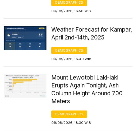
DEMOGRAPHICS
09/08/2026, 18:56 WIB
Weather Forecast for Kampar,
April 2nd-14th, 2025
DEMOGRAPHICS
09/08/2026, 18:40 WIB
Mount Lewotobi Laki-laki
Erupts Again Tonight, Ash
Column Height Around 700
Meters
DEMOGRAPHICS
09/08/2026, 18:30 WIB