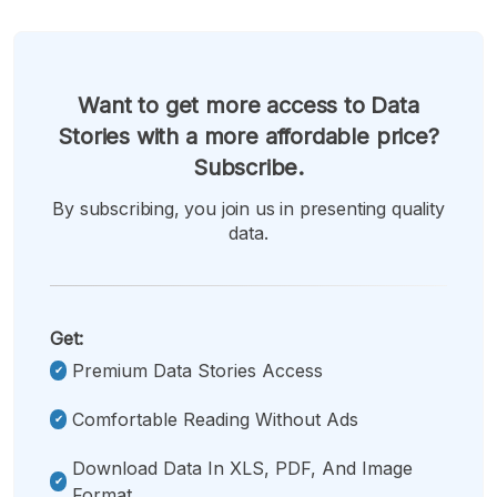
Want to get more access to Data
Stories with a more affordable price?
Subscribe.
By subscribing, you join us in presenting quality
data.
Get:
Premium Data Stories Access
Comfortable Reading Without Ads
Download Data In XLS, PDF, And Image
Format