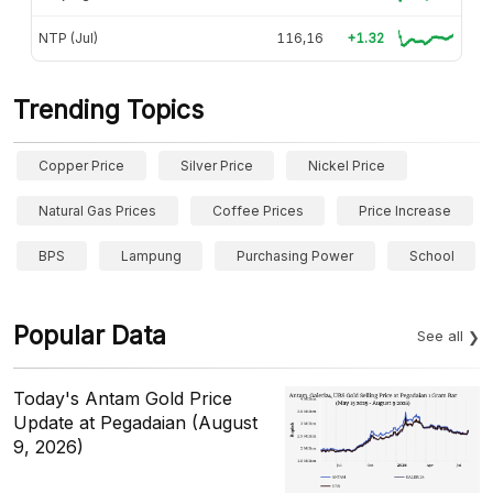
NTP (Jul)
116,16
+1.32
Trending Topics
Copper Price
Silver Price
Nickel Price
Natural Gas Prices
Coffee Prices
Price Increase
BPS
Lampung
Purchasing Power
School
Popular Data
See all
Today's Antam Gold Price
Update at Pegadaian (August
9, 2026)