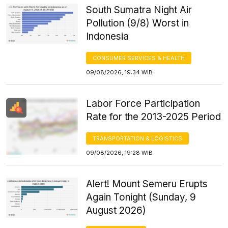
South Sumatra Night Air
Pollution (9/8) Worst in
Indonesia
CONSUMER SERVICES & HEALTH
09/08/2026, 19:34 WIB
Labor Force Participation
Rate for the 2013-2025 Period
TRANSPORTATION & LOGISTICS
09/08/2026, 19:28 WIB
Alert! Mount Semeru Erupts
Again Tonight (Sunday, 9
August 2026)