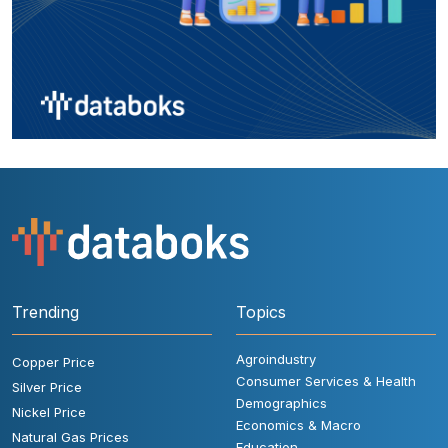
Trending
Topics
Agroindustry
Copper Price
Consumer Services & Health
Silver Price
Demographics
Nickel Price
Economics & Macro
Natural Gas Prices
Education