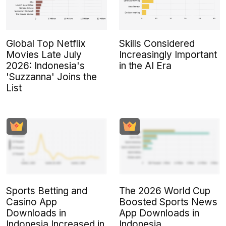
Global Top Netflix
Skills Considered
Movies Late July
Increasingly Important
2026: Indonesia's
in the AI Era
'Suzzanna' Joins the
List
Sports Betting and
The 2026 World Cup
Casino App
Boosted Sports News
Downloads in
App Downloads in
Indonesia Increased in
Indonesia