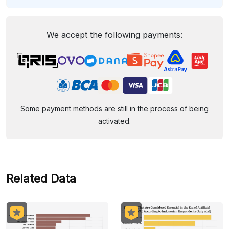
We accept the following payments:
Some payment methods are still in the process of being
activated.
Related Data