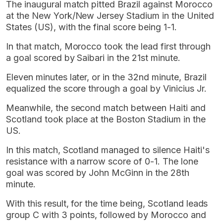
The inaugural match pitted Brazil against Morocco
at the New York/New Jersey Stadium in the United
States (US), with the final score being 1-1.
In that match, Morocco took the lead first through
a goal scored by Saibari in the 21st minute.
Eleven minutes later, or in the 32nd minute, Brazil
equalized the score through a goal by Vinicius Jr.
Meanwhile, the second match between Haiti and
Scotland took place at the Boston Stadium in the
US.
In this match, Scotland managed to silence Haiti's
resistance with a narrow score of 0-1. The lone
goal was scored by John McGinn in the 28th
minute.
With this result, for the time being, Scotland leads
group C with 3 points, followed by Morocco and