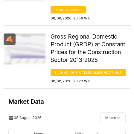
DEMOGRAPHICS
08/08/2026, 20:56 WIB
Gross Regional Domestic
Product (GRDP) at Constant
Prices for the Construction
Sector 2013-2025
TECHNOLOGY & TELECOMMUNICATIONS
08/08/2026, 20:28 WIB
Market Data
08 August 2026
Macro
Name
Value
%