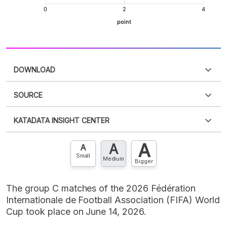
DOWNLOAD
SOURCE
PDF
PNG
Please
login
to access this information
.
Don't have
KATADATA INSIGHT CENTER
an account?
Please
Register now
,
Don't have an
XLS
EMBED
account? FREE!
A
A
Contact Us »
A
Small
Medium
Bigger
The group C matches of the 2026 Fédération
Internationale de Football Association (FIFA) World
Cup took place on June 14, 2026.