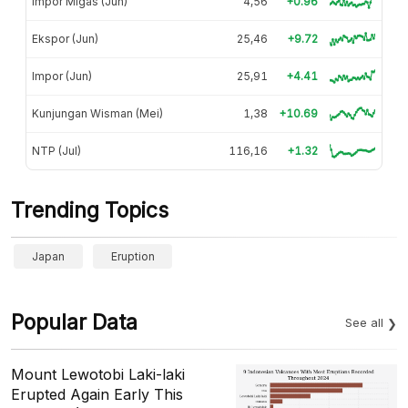
Impor Migas (Jun)
4,56
+0.96
Ekspor (Jun)
25,46
+9.72
Impor (Jun)
25,91
+4.41
Kunjungan Wisman (Mei)
1,38
+10.69
NTP (Jul)
116,16
+1.32
Trending Topics
Japan
Eruption
Popular Data
See all
Mount Lewotobi Laki-laki
Erupted Again Early This