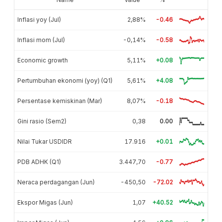
Inflasi yoy (Jul)
2,88%
-0.46
Inflasi mom (Jul)
-0,14%
-0.58
Economic growth
5,11%
+0.08
Pertumbuhan ekonomi (yoy) (Q1)
5,61%
+4.08
Persentase kemiskinan (Mar)
8,07%
-0.18
Gini rasio (Sem2)
0,38
0.00
Nilai Tukar USDIDR
17.916
+0.01
PDB ADHK (Q1)
3.447,70
-0.77
Neraca perdagangan (Jun)
-450,50
-72.02
Ekspor Migas (Jun)
1,07
+40.52