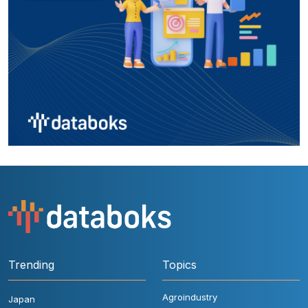
Trending
Topics
Agroindustry
Japan