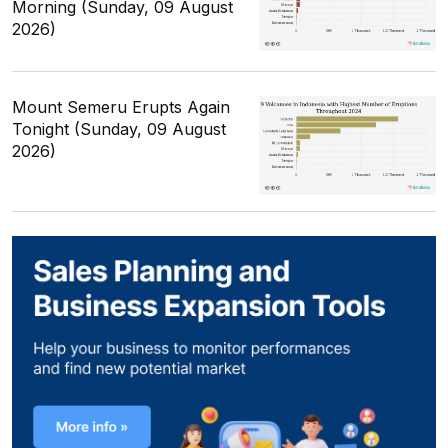
Morning (Sunday, 09 August
2026)
Mount Semeru Erupts Again
Tonight (Sunday, 09 August
2026)