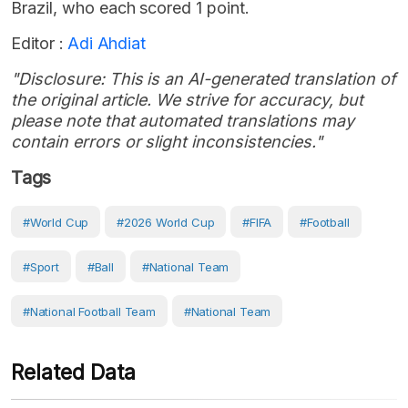
Brazil, who each scored 1 point.
Editor :
Adi Ahdiat
"Disclosure: This is an AI-generated translation of
the original article. We strive for accuracy, but
please note that automated translations may
contain errors or slight inconsistencies."
Tags
#World Cup
#2026 World Cup
#FIFA
#Football
#Sport
#Ball
#national Team
#national Football Team
#national Team
Related Data