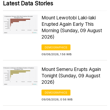
Latest Data Stories
Mount Lewotobi Laki-laki
Erupted Again Early This
Morning (Sunday, 09 August
2026)
DEMOGRAPHICS
09/08/2026, 1:56 WIB
Mount Semeru Erupts Again
Tonight (Sunday, 09 August
2026)
DEMOGRAPHICS
09/08/2026, 0:56 WIB