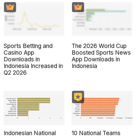
Sports Betting and
The 2026 World Cup
Casino App
Boosted Sports News
Downloads in
App Downloads in
Indonesia Increased in
Indonesia
Q2 2026
Indonesian National
10 National Teams