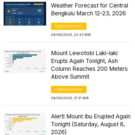
Weather Forecast for Central
Bengkulu March 12-23, 2026
DEMOGRAPHICS
08/08/2026, 22:43 WIB
Mount Lewotobi Laki-laki
Erupts Again Tonight, Ash
Column Reaches 200 Meters
Above Summit
DEMOGRAPHICS
08/08/2026, 21:31 WIB
Alert! Mount Ibu Erupted Again
Tonight (Saturday, August 8,
2026)