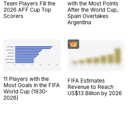
Team Players Fill the
with the Most Points
2026 AFF Cup Top
After the World Cup,
Scorers
Spain Overtakes
Argentina
11 Players with the
FIFA Estimates
Most Goals in the FIFA
Revenue to Reach
World Cup (1930-
US$13 Billion by 2026
2026)