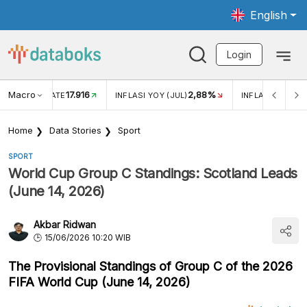
English
Login
Macro
17.916
2,88%
 EXCHANGE RATE
INFLASI YOY (JUL)
INFLASI MOM (J
Home
Data Stories
Sport
SPORT
World Cup Group C Standings: Scotland Leads
(June 14, 2026)
Akbar Ridwan
15/06/2026 10:20 WIB
The Provisional Standings of Group C of the 2026
FIFA World Cup (June 14, 2026)