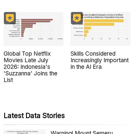
Global Top Netflix
Skills Considered
Movies Late July
Increasingly Important
2026: Indonesia's
in the AI Era
'Suzzanna' Joins the
List
Latest Data Stories
Warning! Mount Semeru