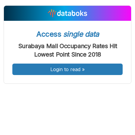
A
A
A
Access
single data
Font
Font
Font
Kecil
Surabaya Mall Occupancy Rates Hit
Sedang
Besar
Lowest Point Since 2018
Login to read
»