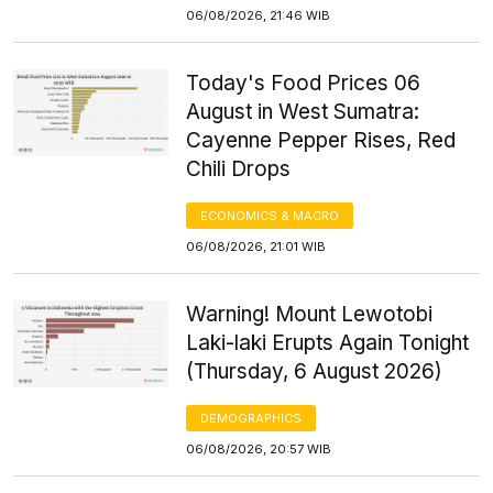
06/08/2026, 21:46 WIB
Today's Food Prices 06
August in West Sumatra:
Cayenne Pepper Rises, Red
Chili Drops
ECONOMICS & MACRO
06/08/2026, 21:01 WIB
Warning! Mount Lewotobi
Laki-laki Erupts Again Tonight
(Thursday, 6 August 2026)
DEMOGRAPHICS
06/08/2026, 20:57 WIB