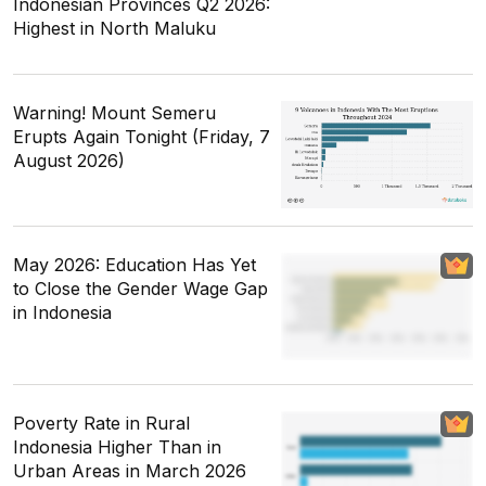
Indonesian Provinces Q2 2026:
Highest in North Maluku
Warning! Mount Semeru
Erupts Again Tonight (Friday, 7
August 2026)
May 2026: Education Has Yet
to Close the Gender Wage Gap
in Indonesia
Poverty Rate in Rural
Indonesia Higher Than in
Urban Areas in March 2026