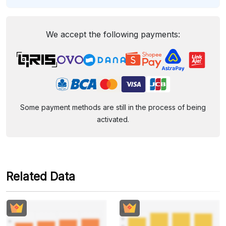
We accept the following payments:
Some payment methods are still in the process of being
activated.
Related Data