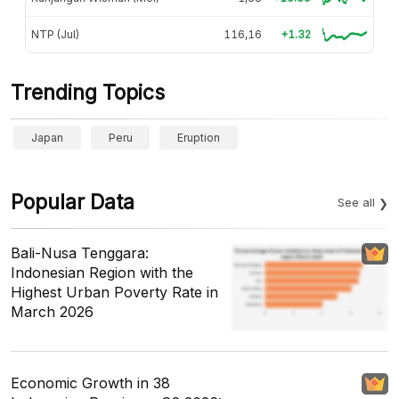
NTP (Jul)
116,16
+1.32
Trending Topics
Japan
Peru
Eruption
Popular Data
See all
Bali-Nusa Tenggara:
Indonesian Region with the
Highest Urban Poverty Rate in
March 2026
Economic Growth in 38