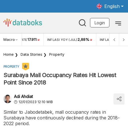
English
Login
Macro
17.911
2,88%
 EXCHANGE RATE
INFLASI YOY (JUL)
INFLASI MOM (JU
Home
Data Stories
Property
PROPERTY
Surabaya Mall Occupancy Rates Hit Lowest
Point Since 2018
Adi Ahdiat
12/01/2023 12:10 WIB
Similar to Jabodetabek, mall occupancy rates in
Surabaya have continuously declined during the 2018-
2022 period.