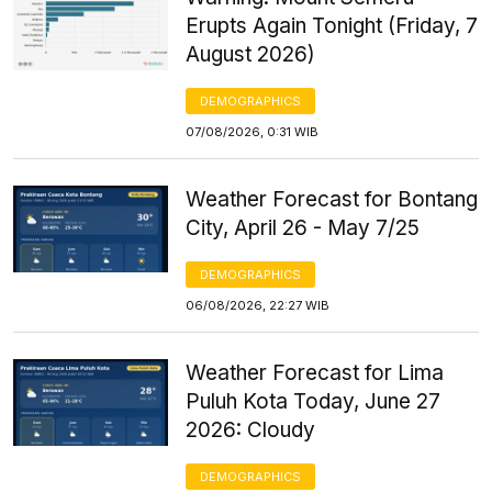
Erupts Again Tonight (Friday, 7
August 2026)
DEMOGRAPHICS
07/08/2026, 0:31 WIB
Weather Forecast for Bontang
City, April 26 - May 7/25
DEMOGRAPHICS
06/08/2026, 22:27 WIB
Weather Forecast for Lima
Puluh Kota Today, June 27
2026: Cloudy
DEMOGRAPHICS