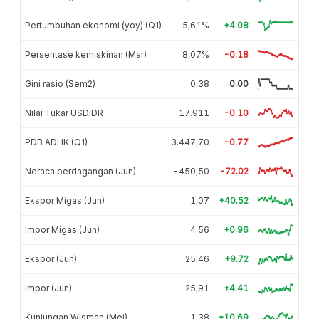
Pertumbuhan ekonomi (yoy) (Q1)
5,61%
+4.08
Persentase kemiskinan (Mar)
8,07%
-0.18
Gini rasio (Sem2)
0,38
0.00
Nilai Tukar USDIDR
17.911
-0.10
PDB ADHK (Q1)
3.447,70
-0.77
Neraca perdagangan (Jun)
-450,50
-72.02
Ekspor Migas (Jun)
1,07
+40.52
Impor Migas (Jun)
4,56
+0.96
Ekspor (Jun)
25,46
+9.72
Impor (Jun)
25,91
+4.41
Kunjungan Wisman (Mei)
1,38
+10.69