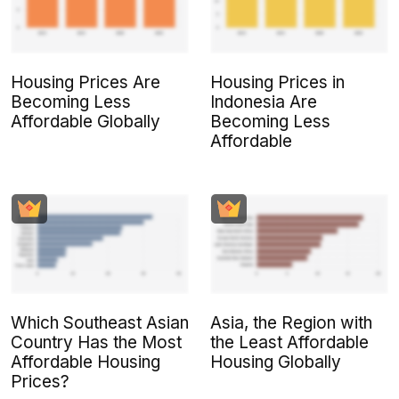
Housing Prices Are
Housing Prices in
Becoming Less
Indonesia Are
Affordable Globally
Becoming Less
Affordable
Which Southeast Asian
Asia, the Region with
Country Has the Most
the Least Affordable
Affordable Housing
Housing Globally
Prices?