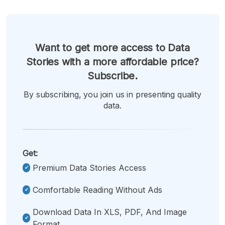
Want to get more access to Data
Stories with a more affordable price?
Subscribe.
By subscribing, you join us in presenting quality
data.
Get:
Premium Data Stories Access
Comfortable Reading Without Ads
Download Data In XLS, PDF, And Image
Format