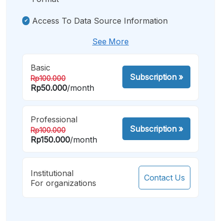
Access To Data Source Information
See More
Basic
Subscription
»
Rp100.000
Rp50.000
/month
Professional
Subscription
»
Rp100.000
Rp150.000
/month
Institutional
Contact Us
For organizations