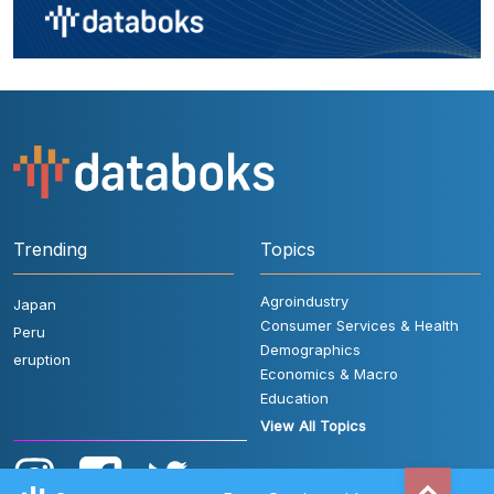
Trending
Topics
Agroindustry
Japan
Consumer Services & Health
Peru
Demographics
eruption
Economics & Macro
Education
View All Topics