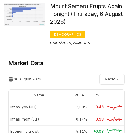
Mount Semeru Erupts Again
Tonight (Thursday, 6 August
2026)
DEMOGRAPHICS
06/08/2026, 20:30 WIB
Market Data
06 August 2026
Macro
Name
Value
%
Inflasi yoy (Jul)
2,88%
-0.46
Inflasi mom (Jul)
-0,14%
-0.58
Economic growth
5,11%
+0.08