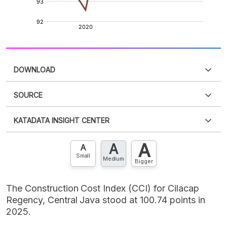
DOWNLOAD
SOURCE
PDF
PNG
Please
login
to access this information
.
Don't have
KATADATA INSIGHT CENTER
an account?
Please
Register now
,
Don't have an
XLS
EMBED
account? FREE!
A
A
Contact Us »
A
Small
Medium
Bigger
The Construction Cost Index (CCI) for Cilacap
Regency, Central Java stood at 100.74 points in
2025.