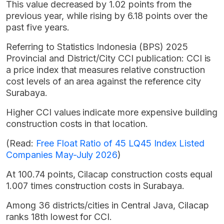
This value decreased by 1.02 points from the
previous year, while rising by 6.18 points over the
past five years.
Referring to Statistics Indonesia (BPS) 2025
Provincial and District/City CCI publication: CCI is
a price index that measures relative construction
cost levels of an area against the reference city
Surabaya.
Higher CCI values indicate more expensive building
construction costs in that location.
(Read:
Free Float Ratio of 45 LQ45 Index Listed
Companies May-July 2026
)
At 100.74 points, Cilacap construction costs equal
1.007 times construction costs in Surabaya.
Among 36 districts/cities in Central Java, Cilacap
ranks 18th lowest for CCI.