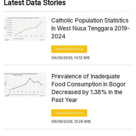
Latest Data Stories
Catholic Population Statistics
in West Nusa Tenggara 2019-
2024
DEMOGRAPHICS
09/08/2026, 14:12 WIB
Prevalence of Inadequate
Food Consumption in Bogor
Decreased by 1.38% in the
Past Year
DEMOGRAPHICS
09/08/2026, 13:26 WIB