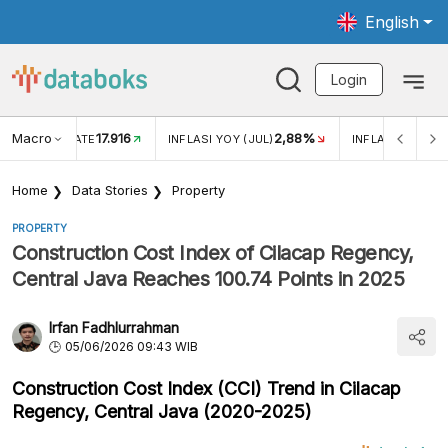
English
Login
Macro
17.916
2,88%
 EXCHANGE RATE
INFLASI YOY (JUL)
INFLASI MOM (J
Home
Data Stories
Property
PROPERTY
Construction Cost Index of Cilacap Regency,
Central Java Reaches 100.74 Points in 2025
Irfan Fadhlurrahman
05/06/2026 09:43 WIB
Construction Cost Index (CCI) Trend in Cilacap
Regency, Central Java (2020-2025)