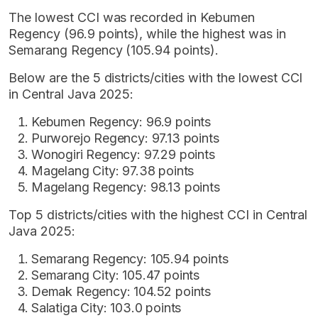
The lowest CCI was recorded in Kebumen
Regency (96.9 points), while the highest was in
Semarang Regency (105.94 points).
Below are the 5 districts/cities with the lowest CCI
in Central Java 2025:
Kebumen Regency: 96.9 points
Purworejo Regency: 97.13 points
Wonogiri Regency: 97.29 points
Magelang City: 97.38 points
Magelang Regency: 98.13 points
Top 5 districts/cities with the highest CCI in Central
Java 2025:
Semarang Regency: 105.94 points
Semarang City: 105.47 points
Demak Regency: 104.52 points
Salatiga City: 103.0 points