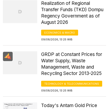
Realization of Regional
Transfer Funds (TKD) Dompu
Regency Government as of
August 2026
ECONOMICS & MACRO
09/08/2026, 13:25 WIB
GRDP at Constant Prices for
Water Supply, Waste
Management, Waste and
Recycling Sector 2013-2025
TECHNOLOGY & TELECOMMUNICATIONS
09/08/2026, 13:25 WIB
Today's Antam Gold Price