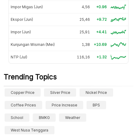
Impor Migas (Jun)
4,56
+0.96
Ekspor (Jun)
25,46
+9.72
Impor (Jun)
25,91
+4.41
Kunjungan Wisman (Mei)
1,38
+10.69
NTP (Jul)
116,16
+1.32
Trending Topics
Copper Price
Silver Price
Nickel Price
Coffee Prices
Price Increase
BPS
School
BMKG
Weather
West Nusa Tenggara