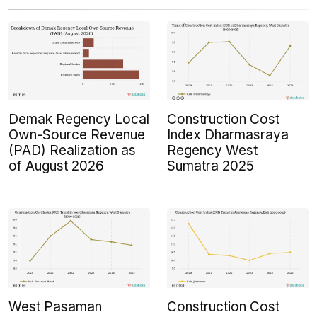
Demak Regency Local
Construction Cost
Own-Source Revenue
Index Dharmasraya
(PAD) Realization as
Regency West
of August 2026
Sumatra 2025
West Pasaman
Construction Cost