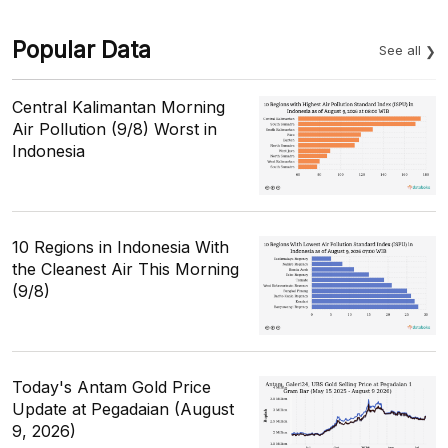
Popular Data
See all
Central Kalimantan Morning
Air Pollution (9/8) Worst in
Indonesia
10 Regions in Indonesia With
the Cleanest Air This Morning
(9/8)
Today's Antam Gold Price
Update at Pegadaian (August
9, 2026)