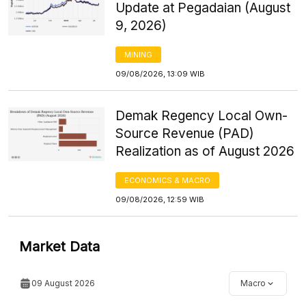
Update at Pegadaian (August
9, 2026)
MINING
09/08/2026, 13:09 WIB
Demak Regency Local Own-
Source Revenue (PAD)
Realization as of August 2026
ECONOMICS & MACRO
09/08/2026, 12:59 WIB
Market Data
09 August 2026
Macro