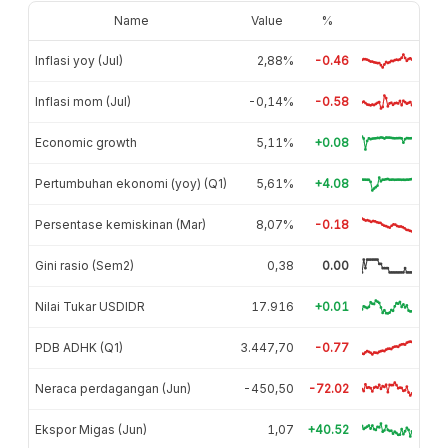
Name
Value
%
Inflasi yoy (Jul)
2,88%
-0.46
Inflasi mom (Jul)
-0,14%
-0.58
Economic growth
5,11%
+0.08
Pertumbuhan ekonomi (yoy) (Q1)
5,61%
+4.08
Persentase kemiskinan (Mar)
8,07%
-0.18
Gini rasio (Sem2)
0,38
0.00
Nilai Tukar USDIDR
17.916
+0.01
PDB ADHK (Q1)
3.447,70
-0.77
Neraca perdagangan (Jun)
-450,50
-72.02
Ekspor Migas (Jun)
1,07
+40.52