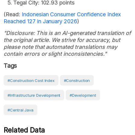
Tegal City: 102.93 points
(Read:
Indonesian Consumer Confidence Index
Reached 127 in January 2026
)
"Disclosure: This is an AI-generated translation of
the original article. We strive for accuracy, but
please note that automated translations may
contain errors or slight inconsistencies."
Tags
#Construction Cost Index
#Construction
#Infrastructure Development
#development
#Central Java
Related Data