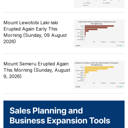
Mount Lewotobi Laki-laki
Erupted Again Early This
Morning (Sunday, 09 August
2026)
Mount Semeru Erupted Again
This Morning (Sunday, August
9, 2026)