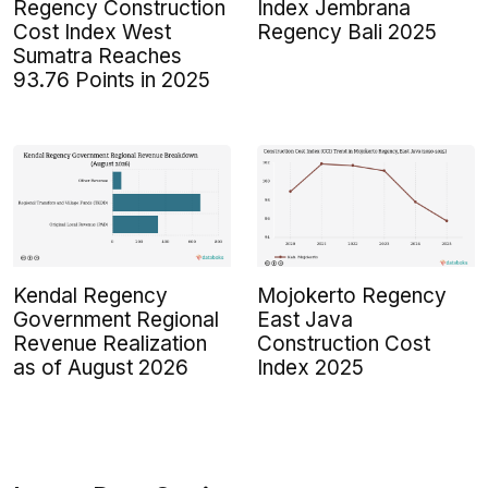
Regency Construction
Index Jembrana
Cost Index West
Regency Bali 2025
Sumatra Reaches
93.76 Points in 2025
Kendal Regency
Mojokerto Regency
Government Regional
East Java
Revenue Realization
Construction Cost
as of August 2026
Index 2025