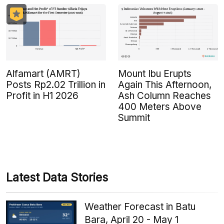
Alfamart (AMRT)
Mount Ibu Erupts
Posts Rp2.02 Trillion in
Again This Afternoon,
Profit in H1 2026
Ash Column Reaches
400 Meters Above
Summit
Latest Data Stories
Weather Forecast in Batu
Bara, April 20 - May 1