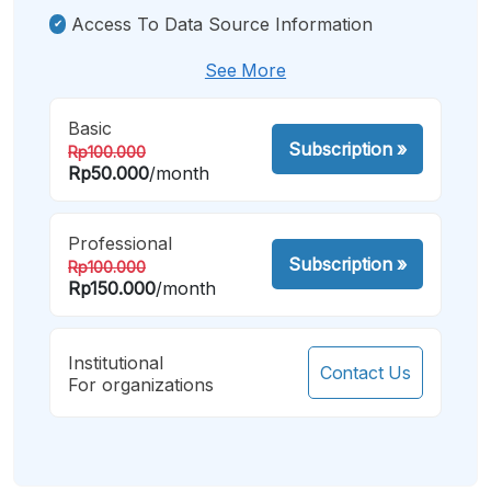
Access To Data Source Information
See More
Basic
Subscription
»
Rp100.000
Rp50.000
/month
Professional
Subscription
»
Rp100.000
Rp150.000
/month
Institutional
Contact Us
For organizations