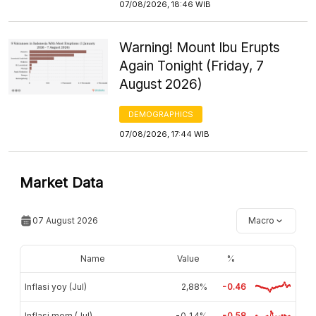
07/08/2026, 18:46 WIB
Warning! Mount Ibu Erupts
Again Tonight (Friday, 7
August 2026)
DEMOGRAPHICS
07/08/2026, 17:44 WIB
Market Data
07 August 2026
Macro
Name
Value
%
Inflasi yoy (Jul)
2,88%
-0.46
Inflasi mom (Jul)
-0,14%
-0.58