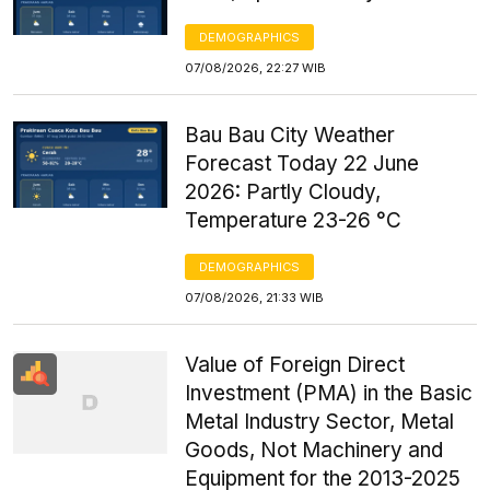
DEMOGRAPHICS
07/08/2026, 22:27 WIB
Bau Bau City Weather
Forecast Today 22 June
2026: Partly Cloudy,
Temperature 23-26 °C
DEMOGRAPHICS
07/08/2026, 21:33 WIB
Value of Foreign Direct
Investment (PMA) in the Basic
Metal Industry Sector, Metal
Goods, Not Machinery and
Equipment for the 2013-2025