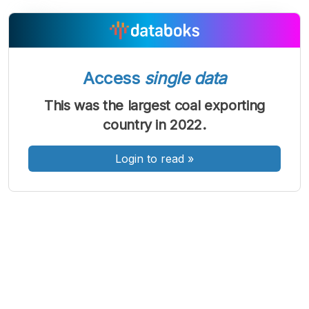
A
A
A
Font
Font
Font
Access
single data
Kecil
Sedang
This was the largest coal exporting
Besar
country in 2022.
Login to read
»