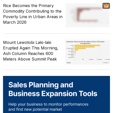
Rice Becomes the Primary
Commodity Contributing to the
Poverty Line in Urban Areas in
March 2026
Mount Lewotobi Laki-laki
Erupted Again This Morning,
Ash Column Reaches 600
Meters Above Summit Peak