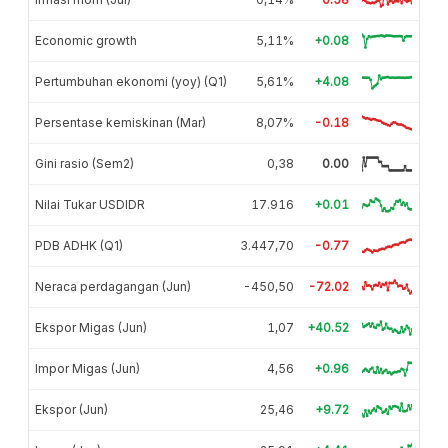
Economic growth
5,11%
+0.08
Pertumbuhan ekonomi (yoy) (Q1)
5,61%
+4.08
Persentase kemiskinan (Mar)
8,07%
-0.18
Gini rasio (Sem2)
0,38
0.00
Nilai Tukar USDIDR
17.916
+0.01
PDB ADHK (Q1)
3.447,70
-0.77
Neraca perdagangan (Jun)
-450,50
-72.02
Ekspor Migas (Jun)
1,07
+40.52
Impor Migas (Jun)
4,56
+0.96
Ekspor (Jun)
25,46
+9.72