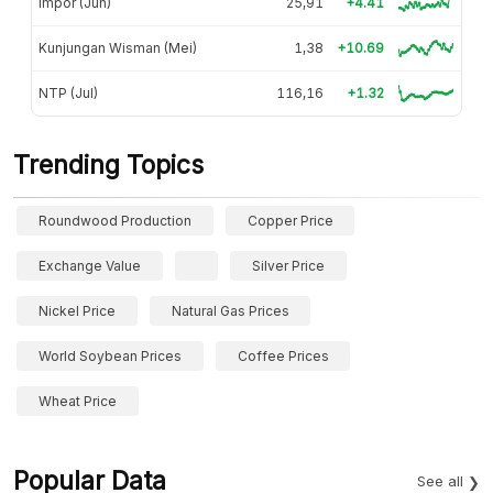
Impor (Jun)
25,91
+4.41
Kunjungan Wisman (Mei)
1,38
+10.69
NTP (Jul)
116,16
+1.32
Trending Topics
Roundwood Production
Copper Price
Exchange Value
Silver Price
Nickel Price
Natural Gas Prices
World Soybean Prices
Coffee Prices
Wheat Price
Popular Data
See all