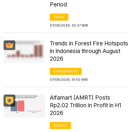
Period
TRADE
07/08/2026, 20:27 WIB
Trends in Forest Fire Hotspots
in Indonesia through August
2026
ENVIRONMENT
07/08/2026, 19:50 WIB
Alfamart (AMRT) Posts
Rp2.02 Trillion in Profit in H1
2026
MARKET