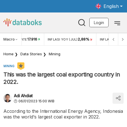
English
Login
Macro
17.916
2,88%
 EXCHANGE RATE
INFLASI YOY (JUL)
INFLASI MOM (J
Home
Data Stories
Mining
MINING
This was the largest coal exporting country in
2022.
Adi Ahdiat
06/01/2023 15:00 WIB
According to the International Energy Agency, Indonesia
was the world's largest coal exporter in 2022.