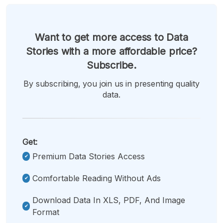
Want to get more access to Data
Stories with a more affordable price?
Subscribe.
By subscribing, you join us in presenting quality
data.
Get:
Premium Data Stories Access
Comfortable Reading Without Ads
Download Data In XLS, PDF, And Image
Format