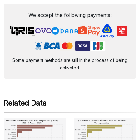
We accept the following payments:
Some payment methods are still in the process of being
activated.
Related Data