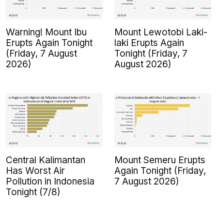
Warning! Mount Ibu
Mount Lewotobi Laki-
Erupts Again Tonight
laki Erupts Again
(Friday, 7 August
Tonight (Friday, 7
2026)
August 2026)
Central Kalimantan
Mount Semeru Erupts
Has Worst Air
Again Tonight (Friday,
Pollution in Indonesia
7 August 2026)
Tonight (7/8)