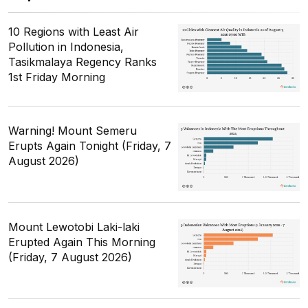
10 Regions with Least Air
Pollution in Indonesia,
Tasikmalaya Regency Ranks
1st Friday Morning
Warning! Mount Semeru
Erupts Again Tonight (Friday, 7
August 2026)
Mount Lewotobi Laki-laki
Erupted Again This Morning
(Friday, 7 August 2026)