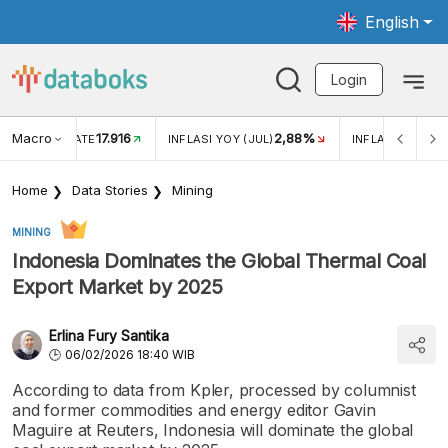
English
Login
Macro
17.916
2,88%
 EXCHANGE RATE
INFLASI YOY (JUL)
INFLASI MOM (J
Home
Data Stories
Mining
MINING
Indonesia Dominates the Global Thermal Coal
Export Market by 2025
Erlina Fury Santika
06/02/2026 18:40 WIB
According to data from Kpler, processed by columnist
and former commodities and energy editor Gavin
Maguire at Reuters, Indonesia will dominate the global