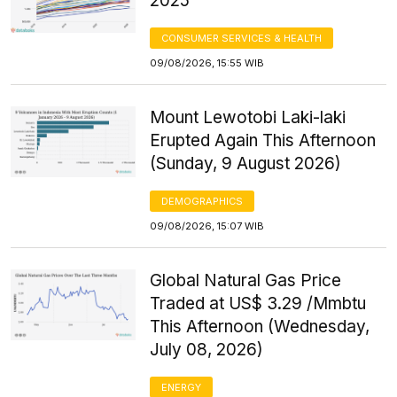
2025
CONSUMER SERVICES & HEALTH
09/08/2026, 15:55 WIB
Mount Lewotobi Laki-laki
Erupted Again This Afternoon
(Sunday, 9 August 2026)
DEMOGRAPHICS
09/08/2026, 15:07 WIB
Global Natural Gas Price
Traded at US$ 3.29 /Mmbtu
This Afternoon (Wednesday,
July 08, 2026)
ENERGY