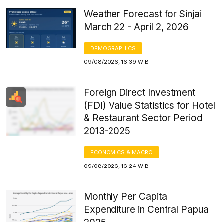
Weather Forecast for Sinjai
March 22 - April 2, 2026
DEMOGRAPHICS
09/08/2026, 16:39 WIB
Foreign Direct Investment
(FDI) Value Statistics for Hotel
& Restaurant Sector Period
2013-2025
ECONOMICS & MACRO
09/08/2026, 16:24 WIB
Monthly Per Capita
Expenditure in Central Papua