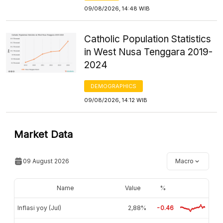
09/08/2026, 14:48 WIB
Catholic Population Statistics
in West Nusa Tenggara 2019-
2024
DEMOGRAPHICS
09/08/2026, 14:12 WIB
Market Data
09 August 2026
Macro
Name
Value
%
Inflasi yoy (Jul)
2,88%
-0.46