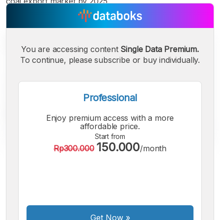
coal export market by 2025.
You are accessing content
Single Data Premium.
To continue, please subscribe or buy individually.
Professional
Enjoy premium access with a more
affordable price.
Start from
150.000
Rp300.000
/month
A
A
A
Small
Medium
Bigger
Font
Font
Font
Get Now
»