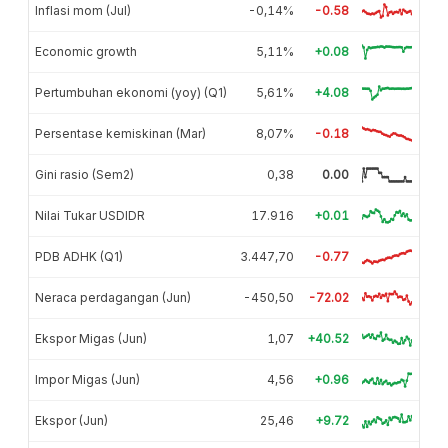
Inflasi mom (Jul)
-0,14%
-0.58
Economic growth
5,11%
+0.08
Pertumbuhan ekonomi (yoy) (Q1)
5,61%
+4.08
Persentase kemiskinan (Mar)
8,07%
-0.18
Gini rasio (Sem2)
0,38
0.00
Nilai Tukar USDIDR
17.916
+0.01
PDB ADHK (Q1)
3.447,70
-0.77
Neraca perdagangan (Jun)
-450,50
-72.02
Ekspor Migas (Jun)
1,07
+40.52
Impor Migas (Jun)
4,56
+0.96
Ekspor (Jun)
25,46
+9.72