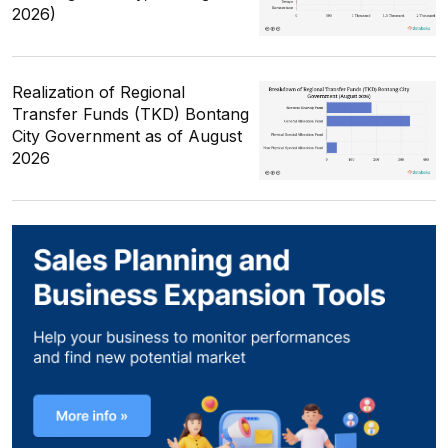
2026)
Realization of Regional
Transfer Funds (TKD) Bontang
City Government as of August
2026