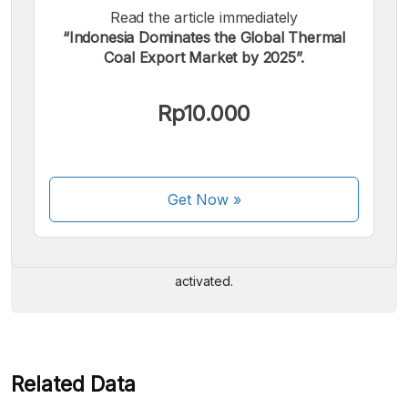
Read the article immediately
“Indonesia Dominates the Global Thermal
Coal Export Market by 2025”.
Rp10.000
We accept the following payments:
Get Now
»
Some payment methods are still in the process of being
activated.
Related Data