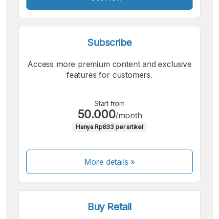
Subscribe
Access more premium content and exclusive
features for customers.
Start from
50.000
/month
Hanya Rp833 per artikel
More details »
Buy Retail