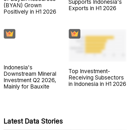
Supports Indonesia's
(BYAN) Grown
Exports in H1 2026
Positively in H1 2026
Indonesia's
Top Investment-
Downstream Mineral
Receiving Subsectors
Investment Q2 2026,
in Indonesia in H1 2026
Mainly for Bauxite
Latest Data Stories