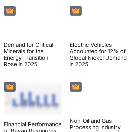
Demand for Critical
Electric Vehicles
Minerals for the
Accounted for 12% of
Energy Transition
Global Nickel Demand
Rose in 2025
in 2025
Non-Oil and Gas
Financial Performance
Processing Industry
of Bayan Resources