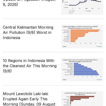
9, 2026)
Central Kalimantan Morning
Air Pollution (9/8) Worst in
Indonesia
10 Regions in Indonesia With
the Cleanest Air This Morning
(9/8)
Mount Lewotobi Laki-laki
Erupted Again Early This
Morning (Sunday, 09 August