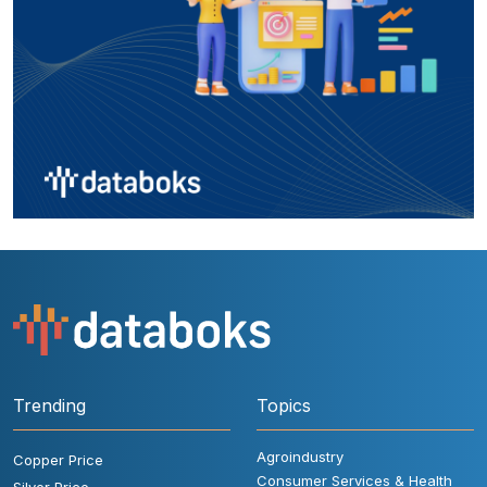
Trending
Topics
Agroindustry
Copper Price
Consumer Services & Health