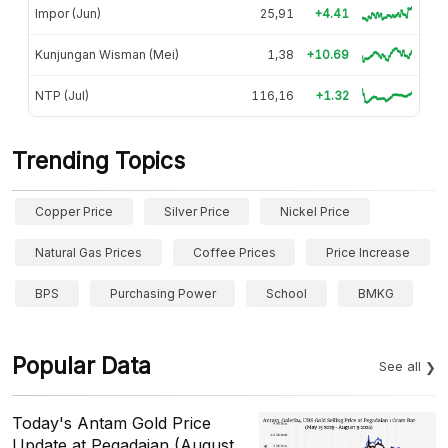
Impor (Jun)
25,91
+4.41
Kunjungan Wisman (Mei)
1,38
+10.69
NTP (Jul)
116,16
+1.32
Trending Topics
Copper Price
Silver Price
Nickel Price
Natural Gas Prices
Coffee Prices
Price Increase
BPS
Purchasing Power
School
BMKG
Popular Data
See all
Today's Antam Gold Price
Update at Pegadaian (August