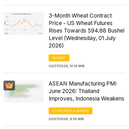
3-Month Wheat Contract
Price - US Wheat Futures
Rises Towards 594.88 Bushel
Level (Wednesday, 01 July
2026)
MARKET
02/07/2026, 10:10 WIB
ASEAN Manufacturing PMI
June 2026: Thailand
Improves, Indonesia Weakens
ECONOMICS & MACRO
02/07/2026, 9:55 WIB