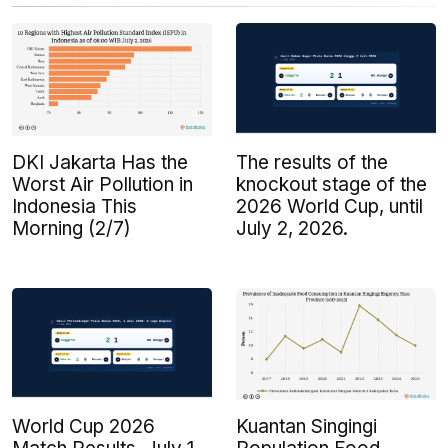
DKI Jakarta Has the
The results of the
Worst Air Pollution in
knockout stage of the
Indonesia This
2026 World Cup, until
Morning (2/7)
July 2, 2026.
Kuantan Singingi
World Cup 2026