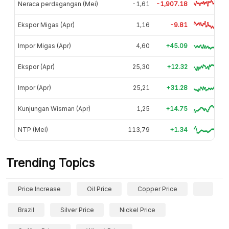
Neraca perdagangan (Mei)
-1,61
-1,907.18
Ekspor Migas (Apr)
1,16
-9.81
Impor Migas (Apr)
4,60
+45.09
Ekspor (Apr)
25,30
+12.32
Impor (Apr)
25,21
+31.28
Kunjungan Wisman (Apr)
1,25
+14.75
NTP (Mei)
113,79
+1.34
Trending Topics
Price Increase
Oil Price
Copper Price
Brazil
Silver Price
Nickel Price