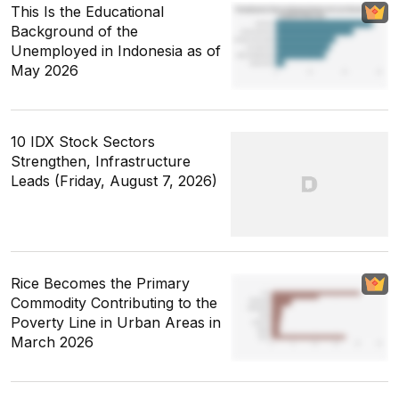
This Is the Educational
Background of the
Unemployed in Indonesia as of
May 2026
10 IDX Stock Sectors
Strengthen, Infrastructure
Leads (Friday, August 7, 2026)
Rice Becomes the Primary
Commodity Contributing to the
Poverty Line in Urban Areas in
March 2026