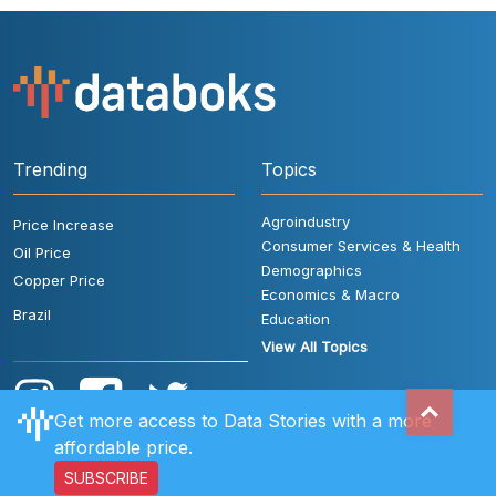
Trending
Topics
Agroindustry
Price Increase
Consumer Services & Health
Oil Price
Demographics
Copper Price
Economics & Macro
Brazil
Education
View All Topics
Get more access to Data Stories with a more
affordable price.
SUBSCRIBE
User Rules
FAQ
Contact Us
Privacy Policy
Disclaimer