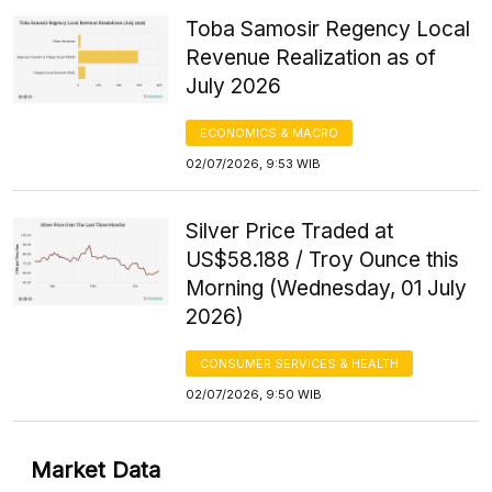
Toba Samosir Regency Local
Revenue Realization as of
July 2026
ECONOMICS & MACRO
02/07/2026, 9:53 WIB
Silver Price Traded at
US$58.188 / Troy Ounce this
Morning (Wednesday, 01 July
2026)
CONSUMER SERVICES & HEALTH
02/07/2026, 9:50 WIB
Market Data