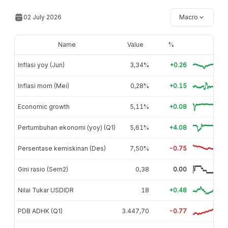
02 July 2026
Macro
Name
Value
%
Inflasi yoy (Jun)
3,34%
+0.26
Inflasi mom (Mei)
0,28%
+0.15
Economic growth
5,11%
+0.08
Pertumbuhan ekonomi (yoy) (Q1)
5,61%
+4.08
Persentase kemiskinan (Des)
7,50%
-0.75
Gini rasio (Sem2)
0,38
0.00
Nilai Tukar USDIDR
18
+0.48
PDB ADHK (Q1)
3.447,70
-0.77