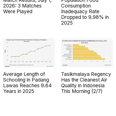
Population Food
Match Results, July 1,
Consumption
2026: 3 Matches
Inadequacy Rate
Were Played
Dropped to 9.98% in
2025
Average Length of
Tasikmalaya Regency
Schooling in Padang
Has the Cleanest Air
Lawas Reaches 9.64
Quality in Indonesia
Years in 2025
This Morning (2/7)