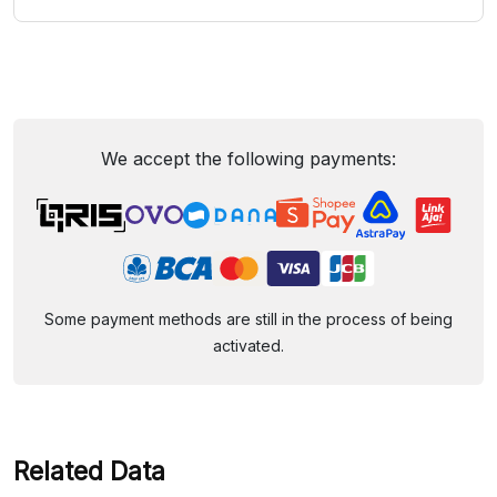
We accept the following payments:
Some payment methods are still in the process of being
activated.
Related Data