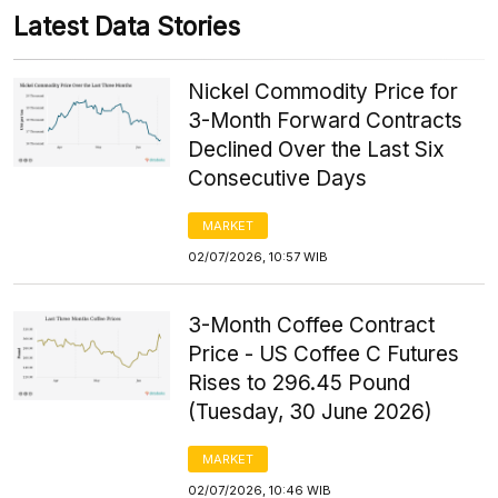
Latest Data Stories
Nickel Commodity Price for
3-Month Forward Contracts
Declined Over the Last Six
Consecutive Days
MARKET
02/07/2026, 10:57 WIB
3-Month Coffee Contract
Price - US Coffee C Futures
Rises to 296.45 Pound
(Tuesday, 30 June 2026)
MARKET
02/07/2026, 10:46 WIB