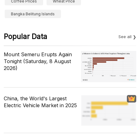
Coffee Prices
Wheat Price
Bangka Belitung Islands
Popular Data
See all
Mount Semeru Erupts Again
Tonight (Saturday, 8 August
2026)
China, the World's Largest
Electric Vehicle Market in 2025