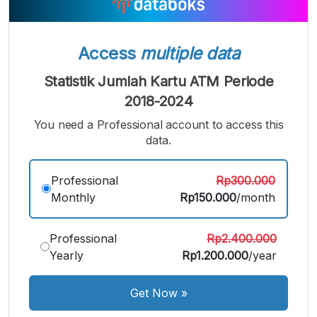
Bigger
Font
Font
Font
Access
multiple data
Statistik Jumlah Kartu ATM Periode
2018-2024
You need a Professional account to access this
data.
Professional
Rp300.000
Monthly
Rp150.000
/month
Professional
Rp2.400.000
Yearly
Rp1.200.000
/year
Get Now
»