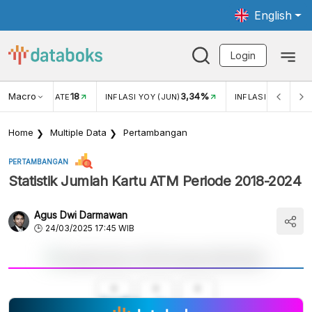
English
Login
Macro
18
3,34%
R EXCHANGE RATE
INFLASI YOY (JUN)
INFLASI MOM (MEI)
Home
Multiple Data
Pertambangan
PERTAMBANGAN
Statistik Jumlah Kartu ATM Periode 2018-2024
Agus Dwi Darmawan
24/03/2025 17:45 WIB
A
A
A
Small
Medium