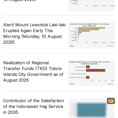
Alert! Mount Lewotobi Laki-laki
Erupted Again Early This
Morning (Monday, 10 August
2026)
Realization of Regional
Transfer Funds (TKD) Tidore
Islands City Government as of
August 2026
Contributor of the Satisfaction
of the Indonesian Hajj Service
in 2026.