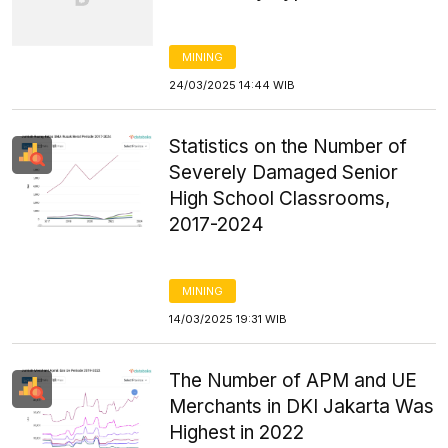
MINING
24/03/2025 14:44 WIB
Statistics on the Number of
Severely Damaged Senior
High School Classrooms,
2017-2024
MINING
14/03/2025 19:31 WIB
The Number of APM and UE
Merchants in DKI Jakarta Was
Highest in 2022