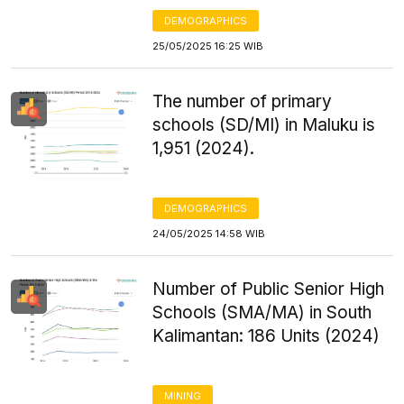
DEMOGRAPHICS
25/05/2025 16:25 WIB
The number of primary
schools (SD/MI) in Maluku is
1,951 (2024).
DEMOGRAPHICS
24/05/2025 14:58 WIB
Number of Public Senior High
Schools (SMA/MA) in South
Kalimantan: 186 Units (2024)
MINING