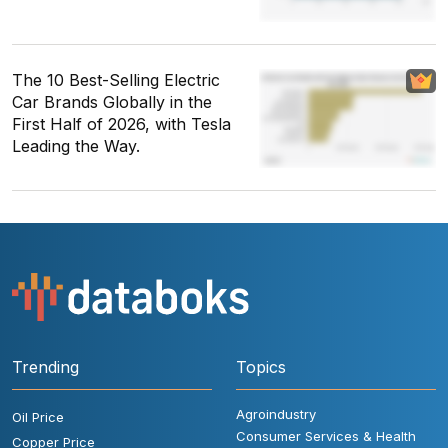
The 10 Best-Selling Electric
Car Brands Globally in the
First Half of 2026, with Tesla
Leading the Way.
Trending
Topics
Agroindustry
Oil Price
Consumer Services & Health
Copper Price