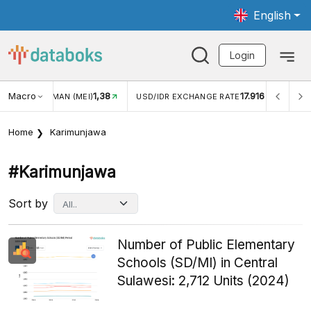
English
Login
Macro
17.916
2,88%
USD/IDR EXCHANGE RATE
INFLASI YOY (JUL)
INFLASI
Home
Karimunjawa
#karimunjawa
Sort by
Number of Public Elementary
Schools (SD/MI) in Central
Sulawesi: 2,712 Units (2024)