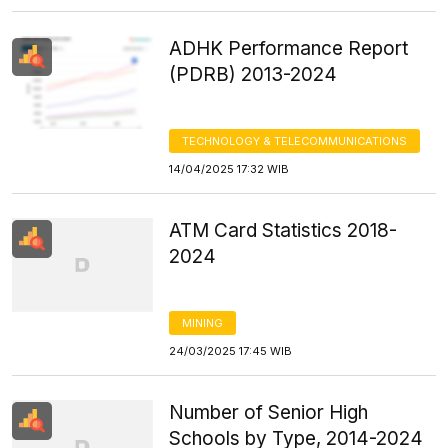
ADHK Performance Report
(PDRB) 2013-2024
TECHNOLOGY & TELECOMMUNICATIONS
14/04/2025 17:32 WIB
ATM Card Statistics 2018-
2024
MINING
24/03/2025 17:45 WIB
Number of Senior High
Schools by Type, 2014-2024