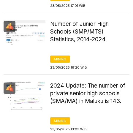
23/05/2025 17:01 WIB
Number of Junior High
Schools (SMP/MTS)
Statistics, 2014-2024
MINING
23/05/2025 16:20 WIB
2024 Update: The number of
private senior high schools
(SMA/MA) in Maluku is 143.
MINING
23/05/2025 13:03 WIB