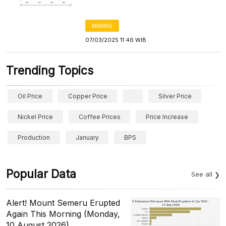
MINING
07/03/2025 11:46 WIB
Trending Topics
Oil Price
Copper Price
Silver Price
Nickel Price
Coffee Prices
Price Increase
Production
January
BPS
Popular Data
See all
Alert! Mount Semeru Erupted
Again This Morning (Monday,
10 August 2026)