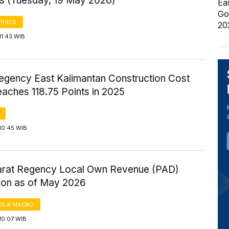
s (Tuesday, 19 May 2026)
Ea
Go
PHICS
20
11:43 WIB
egency East Kalimantan Construction Cost
aches 118.75 Points in 2025
10:45 WIB
rat Regency Local Own Revenue (PAD)
tion as of May 2026
S & MACRO
10:07 WIB