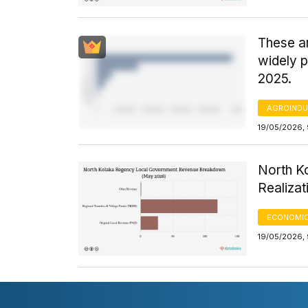
These ar
widely 
2025.
AGROINDU
19/05/2026,
North K
Realiza
ECONOMIC
19/05/2026,