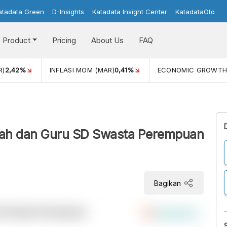
atadata Green
D-Insights
Katadata Insight Center
KatadataOto
Product
Pricing
About Us
FAQ
R)
2,42%
INFLASI MOM (MAR)
0,41%
ECONOMIC GROWT
olah dan Guru SD Swasta Perempuan
Bagikan