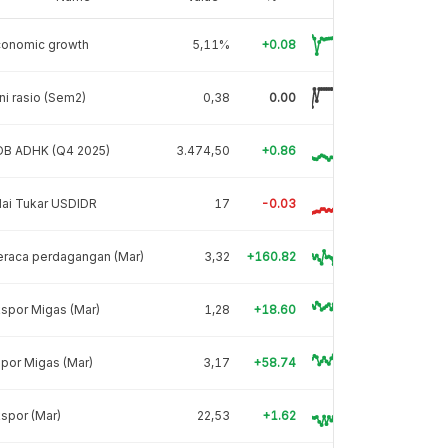
conomic growth
5,11%
+0.08
ni rasio (Sem2)
0,38
0.00
DB ADHK (Q4 2025)
3.474,50
+0.86
lai Tukar USDIDR
17
-0.03
eraca perdagangan (Mar)
3,32
+160.82
spor Migas (Mar)
1,28
+18.60
por Migas (Mar)
3,17
+58.74
spor (Mar)
22,53
+1.62