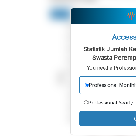
Acces
Statistik Jumlah 
Swasta Peremp
You need a Profession
Professional Monthl
Professional Yearly