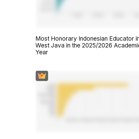
Most Honorary Indonesian Educator i
West Java in the 2025/2026 Academi
Year