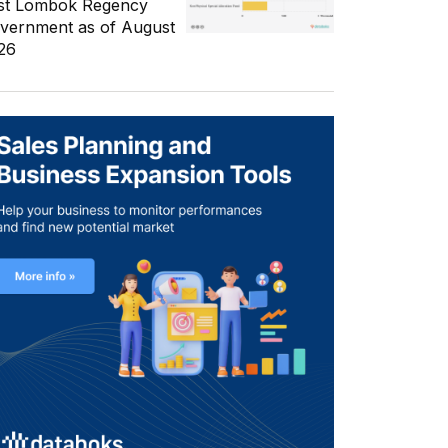
st Lombok Regency
vernment as of August
26