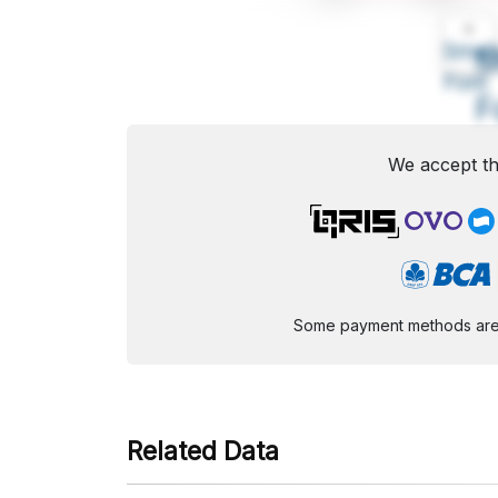
A
Small
M
Font
F
We accept th
Some payment methods are st
Related Data