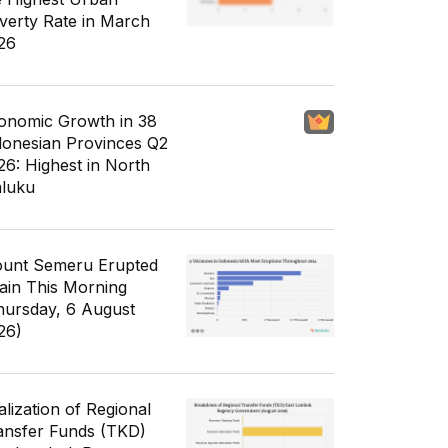
verty Rate in March
26
onomic Growth in 38
donesian Provinces Q2
26: Highest in North
luku
unt Semeru Erupted
ain This Morning
hursday, 6 August
26)
alization of Regional
ansfer Funds (TKD)