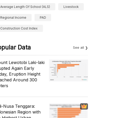
Average Length Of School (ALS)
Livestock
Regional Income
PAD
Construction Cost Index
opular Data
See all
unt Lewotobi Laki-laki
upted Again Early
day, Eruption Height
ached Around 300
ters
li-Nusa Tenggara:
donesian Region with
e Highest Urban