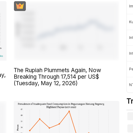
Im
K
In
In
Pe
The Rupiah Plummets Again, Now
ay,
Breaking Through 17,514 per US$
(Tuesday, May 12, 2026)
NT
T