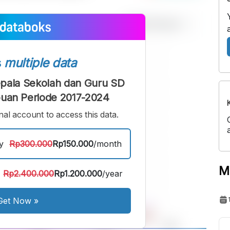
s
multiple data
Kepala Sekolah dan Guru SD
uan Periode 2017-2024
al account to access this data.
y
Rp300.000
Rp150.000
/month
M
Rp2.400.000
Rp1.200.000
/year
Get Now
»