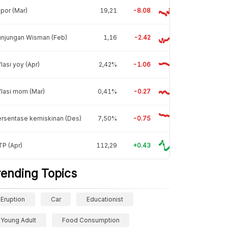
por (Mar)
19,21
-8.08
unjungan Wisman (Feb)
1,16
-2.42
flasi yoy (Apr)
2,42%
-1.06
flasi mom (Mar)
0,41%
-0.27
rsentase kemiskinan (Des)
7,50%
-0.75
P (Apr)
112,29
+0.43
rending Topics
Eruption
Car
Educationist
Young Adult
Food Consumption