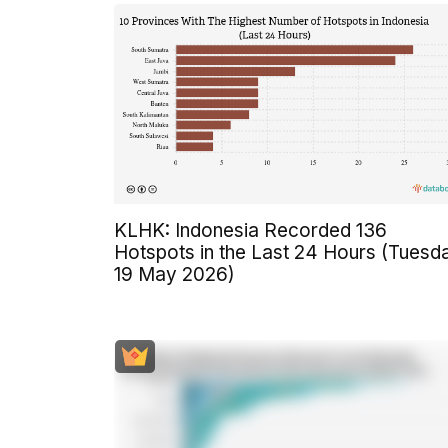
KLHK: Indonesia Recorded 136
Hotspots in the Last 24 Hours (Tuesd
19 May 2026)