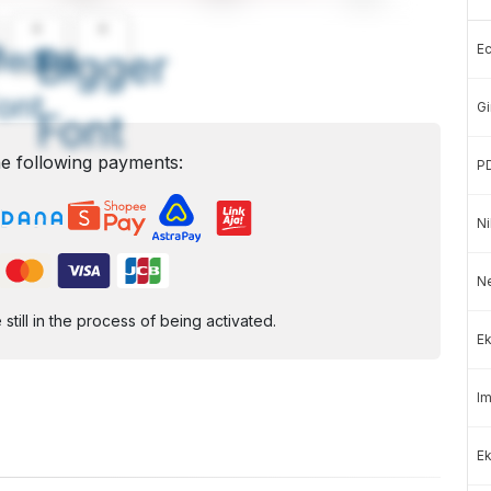
A
A
E
edium
Bigger
ont
Gi
Font
e following payments:
P
Ni
N
ill in the process of being activated.
Ek
Im
Ek