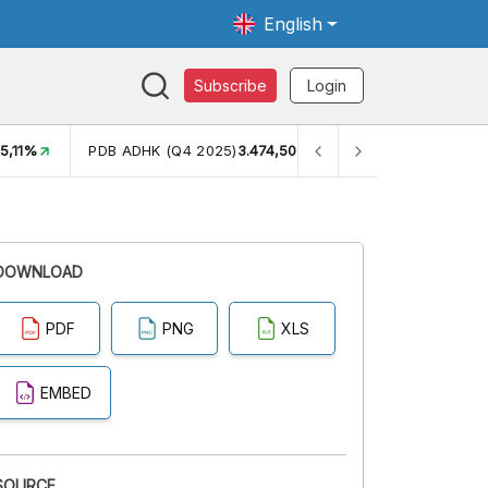
English
Subscribe
Login
H
5,11%
PDB ADHK (Q4 2025)
3.474,50
GINI RASIO (SEM2)
0
DOWNLOAD
PDF
PNG
XLS
EMBED
SOURCE