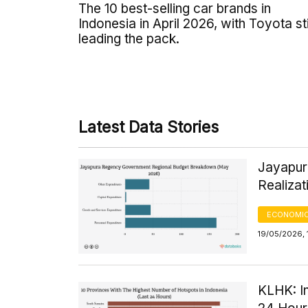
The 10 best-selling car brands in
Indonesia in April 2026, with Toyota sti
leading the pack.
Latest Data Stories
Jayapur
Realiza
ECONOMIC
19/05/2026, 
KLHK: I