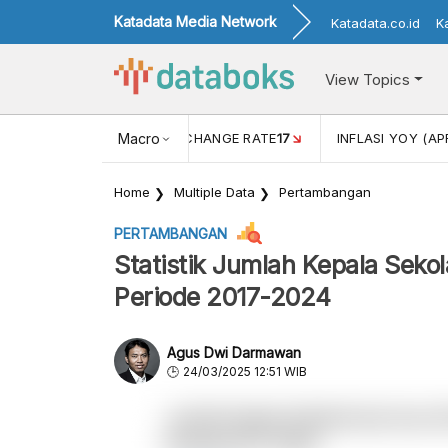
Katadata Media Network
Katadata.co.id
K
View Topics
 (FEB)
1,16
USD/IDR EXCHANGE RATE
Macro
17
INFLASI YOY (AP
Home
Multiple Data
Pertambangan
PERTAMBANGAN
Statistik Jumlah Kepala Sek
Periode 2017-2024
Agus Dwi Darmawan
24/03/2025 12:51 WIB