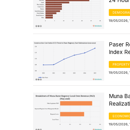
24 Hour
DEMOGRA
19/05/2026, 
Paser R
Index Re
PROPERTY
19/05/2026, 
Muna Ba
Realiza
ECONOMIC
19/05/2026, 