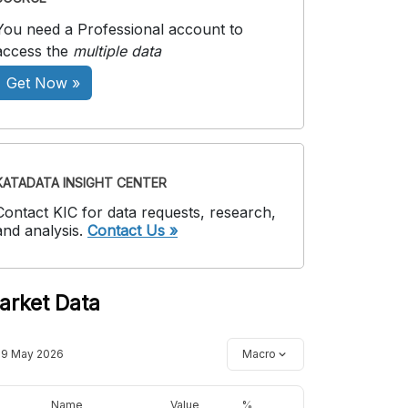
You need a Professional account to
access the
multiple data
Get Now »
KATADATA INSIGHT CENTER
Contact KIC for data requests, research,
and analysis.
Contact Us »
arket Data
19 May 2026
Macro
Name
Value
%