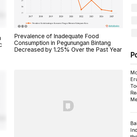
Prevalence of Inadequate Food
n
Consumption in Pegunungan Bintang
c
Decreased by 1.25% Over the Past Year
P
Mo
Er
To
Re
Me
Ba
In
th