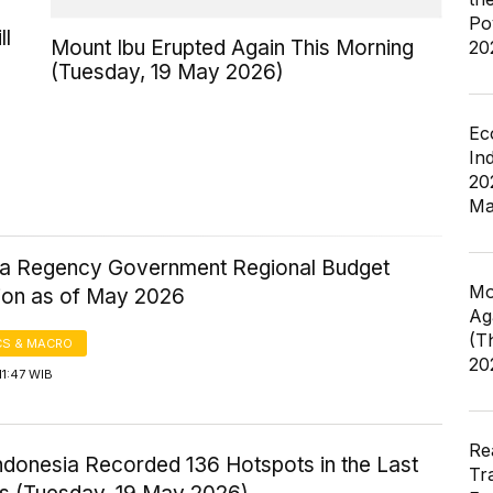
Po
ll
Mount Ibu Erupted Again This Morning
20
(Tuesday, 19 May 2026)
Ec
In
20
Ma
a Regency Government Regional Budget
Mo
tion as of May 2026
Ag
(T
S & MACRO
20
11:47 WIB
Re
ndonesia Recorded 136 Hotspots in the Last
Tr