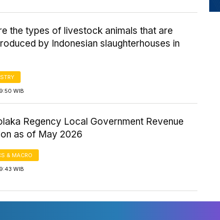
e the types of livestock animals that are
produced by Indonesian slaughterhouses in
STRY
 9:50 WIB
olaka Regency Local Government Revenue
tion as of May 2026
S & MACRO
 9:43 WIB