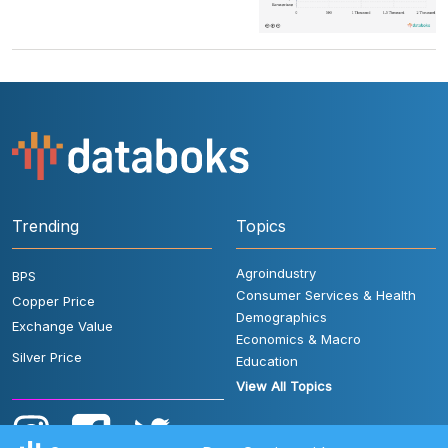
Trending
Topics
Agroindustry
BPS
Consumer Services & Health
Copper Price
Demographics
Exchange Value
Economics & Macro
Silver Price
Education
View All Topics