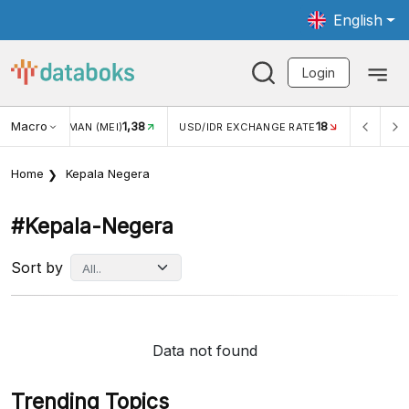
English
Login
Macro
1,38
18
JUNGAN WISMAN (MEI)
USD/IDR EXCHANGE RATE
INFLASI 
Home
Kepala Negera
#kepala-Negera
Sort by
Data not found
Trending Topics