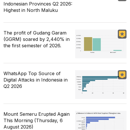
Indonesian Provinces Q2 2026:
Highest in North Maluku
The profit of Gudang Garam
(GGRM) soared by 2,440% in
the first semester of 2026.
WhatsApp Top Source of
Digital Attacks in Indonesia in
Q2 2026
Mount Semeru Erupted Again
This Morning (Thursday, 6
August 2026)