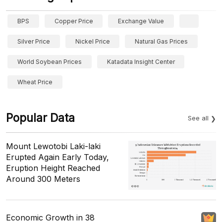
BPS
Copper Price
Exchange Value
Silver Price
Nickel Price
Natural Gas Prices
World Soybean Prices
Katadata Insight Center
Wheat Price
Popular Data
See all
Mount Lewotobi Laki-laki
Erupted Again Early Today,
Eruption Height Reached
Around 300 Meters
Economic Growth in 38