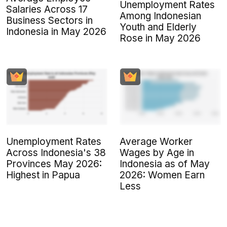
Unemployment Rates
Salaries Across 17
Among Indonesian
Business Sectors in
Youth and Elderly
Indonesia in May 2026
Rose in May 2026
Unemployment Rates
Average Worker
Across Indonesia's 38
Wages by Age in
Provinces May 2026:
Indonesia as of May
Highest in Papua
2026: Women Earn
Less