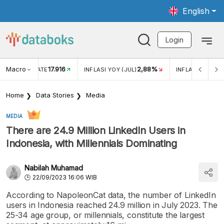
English
Login
Macro
17.916
2,88%
 EXCHANGE RATE
INFLASI YOY (JUL)
INFLASI MOM (J
Home
Data Stories
Media
MEDIA
There are 24.9 Million LinkedIn Users in
Indonesia, with Millennials Dominating
Nabilah Muhamad
22/09/2023 16:06 WIB
According to NapoleonCat data, the number of LinkedIn
users in Indonesia reached 24.9 million in July 2023. The
25-34 age group, or millennials, constitute the largest