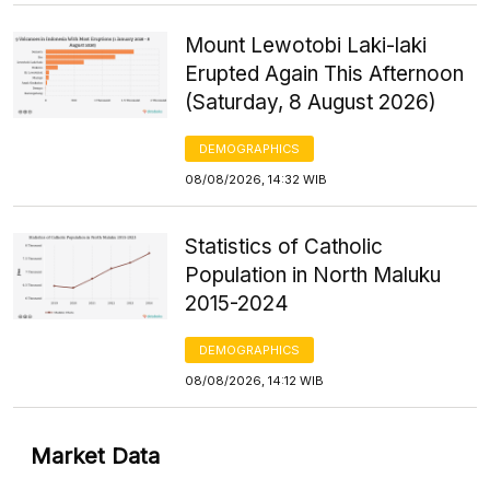
Mount Lewotobi Laki-laki
Erupted Again This Afternoon
(Saturday, 8 August 2026)
DEMOGRAPHICS
08/08/2026, 14:32 WIB
Statistics of Catholic
Population in North Maluku
2015-2024
DEMOGRAPHICS
08/08/2026, 14:12 WIB
Market Data