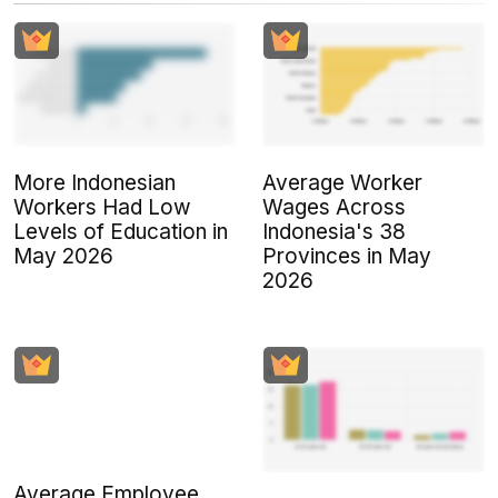
More Indonesian
Average Worker
Workers Had Low
Wages Across
Levels of Education in
Indonesia's 38
May 2026
Provinces in May
2026
Average Employee