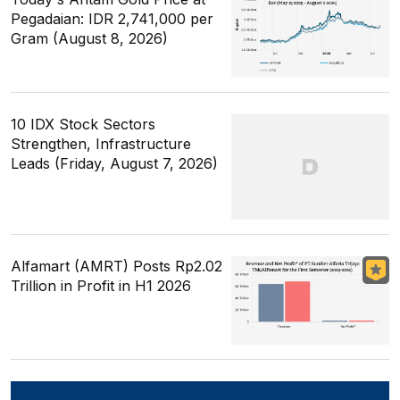
Pegadaian: IDR 2,741,000 per
Gram (August 8, 2026)
10 IDX Stock Sectors
Strengthen, Infrastructure
Leads (Friday, August 7, 2026)
Alfamart (AMRT) Posts Rp2.02
Trillion in Profit in H1 2026