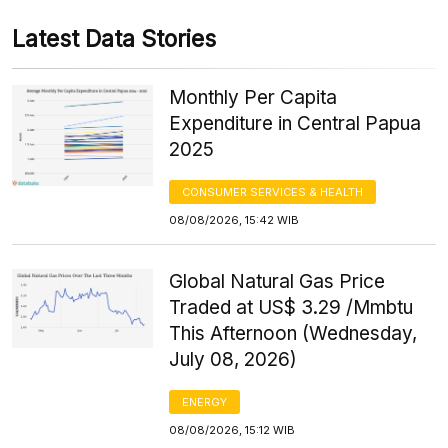
Latest Data Stories
Monthly Per Capita
Expenditure in Central Papua
2025
CONSUMER SERVICES & HEALTH
08/08/2026, 15:42 WIB
Global Natural Gas Price
Traded at US$ 3.29 /Mmbtu
This Afternoon (Wednesday,
July 08, 2026)
ENERGY
08/08/2026, 15:12 WIB