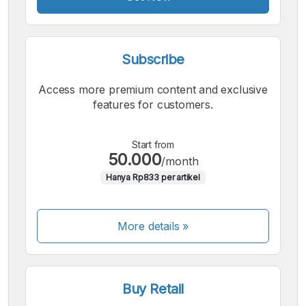
Subscribe
Access more premium content and exclusive
features for customers.
Start from
50.000
/month
Hanya Rp833 per artikel
More details »
Buy Retail