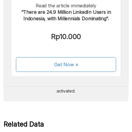
Read the article immediately
“There are 24.9 Million LinkedIn Users in
Indonesia, with Millennials Dominating”.
Rp10.000
We accept the following payments:
Get Now
»
Some payment methods are still in the process of being
activated.
Related Data