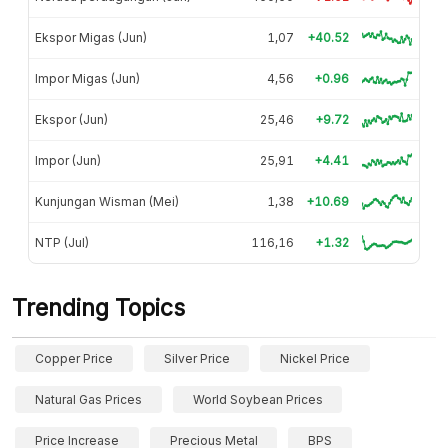
Ekspor Migas (Jun)
1,07
+40.52
Impor Migas (Jun)
4,56
+0.96
Ekspor (Jun)
25,46
+9.72
Impor (Jun)
25,91
+4.41
Kunjungan Wisman (Mei)
1,38
+10.69
NTP (Jul)
116,16
+1.32
Trending Topics
Copper Price
Silver Price
Nickel Price
Natural Gas Prices
World Soybean Prices
Price Increase
Precious Metal
BPS