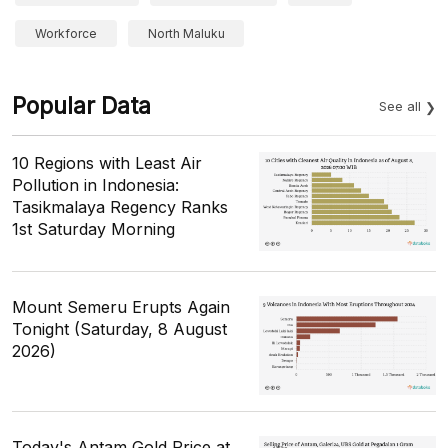
Workforce
North Maluku
Popular Data
See all
10 Regions with Least Air
Pollution in Indonesia:
Tasikmalaya Regency Ranks
1st Saturday Morning
Mount Semeru Erupts Again
Tonight (Saturday, 8 August
2026)
Today's Antam Gold Price at