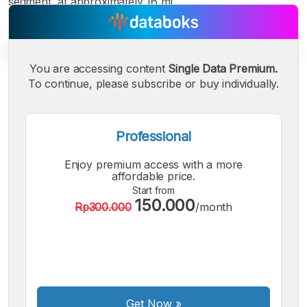
segment, at approximately 16 mi
You are accessing content
Single Data Premium.
To continue, please subscribe or buy individually.
A
A
A
Small
Medium
Bigger
Font
Professional
Font
Font
Enjoy premium access with a more
affordable price.
Start from
150.000
Rp300.000
/month
Get Now
»