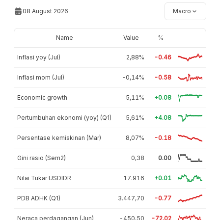
08 August 2026
Macro
Name
Value
%
Inflasi yoy (Jul)
2,88%
-0.46
Inflasi mom (Jul)
-0,14%
-0.58
Economic growth
5,11%
+0.08
Pertumbuhan ekonomi (yoy) (Q1)
5,61%
+4.08
Persentase kemiskinan (Mar)
8,07%
-0.18
Gini rasio (Sem2)
0,38
0.00
Nilai Tukar USDIDR
17.916
+0.01
PDB ADHK (Q1)
3.447,70
-0.77
Neraca perdagangan (Jun)
-450,50
-72.02