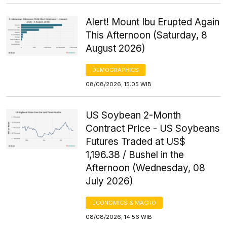
Alert! Mount Ibu Erupted Again
This Afternoon (Saturday, 8
August 2026)
DEMOGRAPHICS
08/08/2026, 15:05 WIB
US Soybean 2-Month
Contract Price - US Soybeans
Futures Traded at US$
1,196.38 / Bushel in the
Afternoon (Wednesday, 08
July 2026)
ECONOMICS & MACRO
08/08/2026, 14:56 WIB