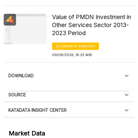
Value of PMDN Investment in
Other Services Sector 2013-
2023 Period
ECONOMICS & MACRO
09/08/2026, 18:25 WIB
DOWNLOAD
SOURCE
KATADATA INSIGHT CENTER
Contact Us »
Market Data