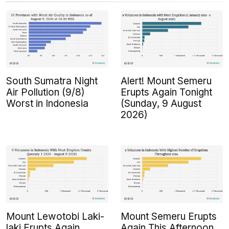
South Sumatra Night
Alert! Mount Semeru
Air Pollution (9/8)
Erupts Again Tonight
Worst in Indonesia
(Sunday, 9 August
2026)
Mount Lewotobi Laki-
Mount Semeru Erupts
laki Erupts Again
Again This Afternoon