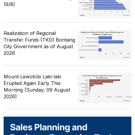
(9/8)
Realization of Regional
Transfer Funds (TKD) Bontang
City Government as of August
2026
Mount Lewotobi Laki-laki
Erupted Again Early This
Morning (Sunday, 09 August
2026)