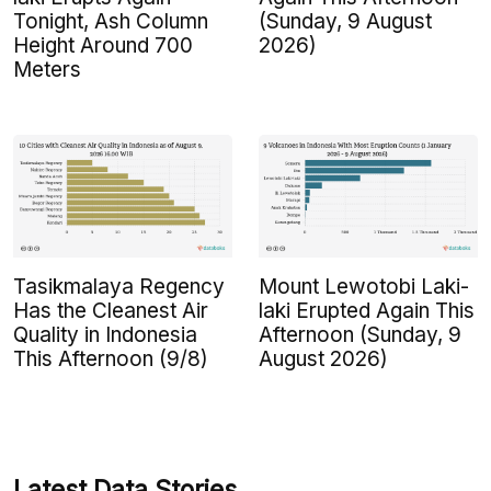
Tonight, Ash Column
(Sunday, 9 August
Height Around 700
2026)
Meters
Tasikmalaya Regency
Mount Lewotobi Laki-
Has the Cleanest Air
laki Erupted Again This
Quality in Indonesia
Afternoon (Sunday, 9
This Afternoon (9/8)
August 2026)
Latest Data Stories