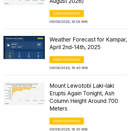
August 2026)
DEMOGRAPHICS
09/08/2026, 18:56 WIB
Weather Forecast for Kampar,
April 2nd-14th, 2025
DEMOGRAPHICS
09/08/2026, 18:40 WIB
Mount Lewotobi Laki-laki
Erupts Again Tonight, Ash
Column Height Around 700
Meters
DEMOGRAPHICS
09/08/2026, 18:30 WIB