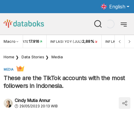
English
Macro
17.916
2,88%
 EXCHANGE RATE
INFLASI YOY (JUL)
INFLASI MOM (J
Home
Data Stories
Media
MEDIA
These are the TikTok accounts with the most
followers in Indonesia.
Cindy Mutia Annur
29/05/2023 20:13 WIB
According to Noxinfluencer data, Ria Ricis's TikTok
account has the most followers in Indonesia. The
account, @riaricis, had 36.8 million followers as of May