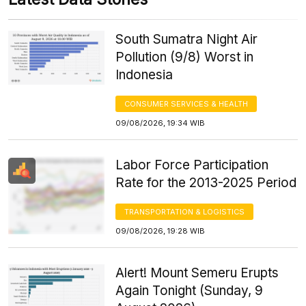
South Sumatra Night Air
Pollution (9/8) Worst in
Indonesia
CONSUMER SERVICES & HEALTH
09/08/2026, 19:34 WIB
Labor Force Participation
Rate for the 2013-2025 Period
TRANSPORTATION & LOGISTICS
09/08/2026, 19:28 WIB
Alert! Mount Semeru Erupts
Again Tonight (Sunday, 9