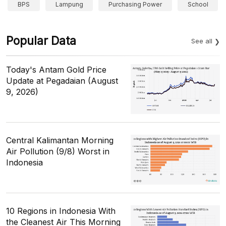
BPS
Lampung
Purchasing Power
School
Popular Data
See all
Today's Antam Gold Price
Update at Pegadaian (August
9, 2026)
Central Kalimantan Morning
Air Pollution (9/8) Worst in
Indonesia
10 Regions in Indonesia With
the Cleanest Air This Morning