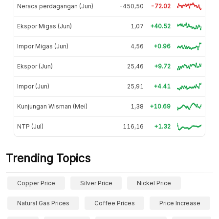
Neraca perdagangan (Jun)
-450,50
-72.02
Ekspor Migas (Jun)
1,07
+40.52
Impor Migas (Jun)
4,56
+0.96
Ekspor (Jun)
25,46
+9.72
Impor (Jun)
25,91
+4.41
Kunjungan Wisman (Mei)
1,38
+10.69
NTP (Jul)
116,16
+1.32
Trending Topics
Copper Price
Silver Price
Nickel Price
Natural Gas Prices
Coffee Prices
Price Increase