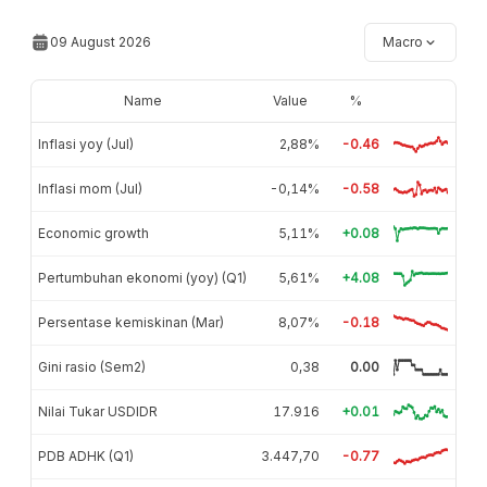
09 August 2026
Macro
Name
Value
%
Inflasi yoy (Jul)
2,88%
-0.46
Inflasi mom (Jul)
-0,14%
-0.58
Economic growth
5,11%
+0.08
Pertumbuhan ekonomi (yoy) (Q1)
5,61%
+4.08
Persentase kemiskinan (Mar)
8,07%
-0.18
Gini rasio (Sem2)
0,38
0.00
Nilai Tukar USDIDR
17.916
+0.01
PDB ADHK (Q1)
3.447,70
-0.77