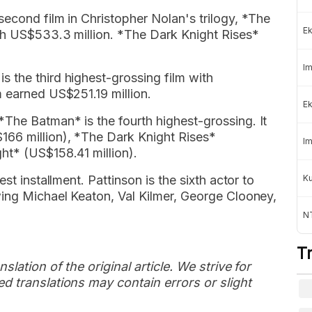
econd film in Christopher Nolan's trilogy, *The
Ek
ith US$533.3 million. *The Dark Knight Rises*
Im
 the third highest-grossing film with
 earned US$251.19 million.
Ek
The Batman* is the fourth highest-grossing. It
166 million), *The Dark Knight Rises*
Im
ht* (US$158.41 million).
st installment. Pattinson is the sixth actor to
K
wing Michael Keaton, Val Kilmer, George Clooney,
NT
T
slation of the original article. We strive for
d translations may contain errors or slight