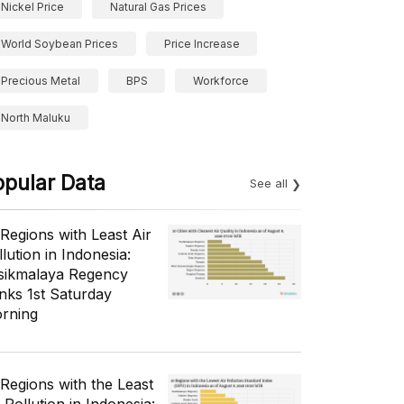
Nickel Price
Natural Gas Prices
World Soybean Prices
Price Increase
Precious Metal
BPS
Workforce
North Maluku
opular Data
See all
 Regions with Least Air
lution in Indonesia:
sikmalaya Regency
nks 1st Saturday
rning
 Regions with the Least