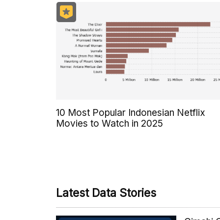
10 Most Popular Indonesian Netflix
Movies to Watch in 2025
Latest Data Stories