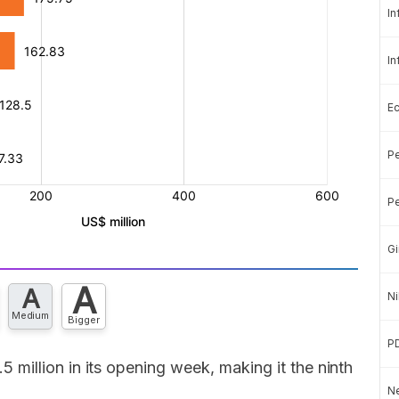
In
In
E
Pe
Pe
Gi
A
A
Ni
Medium
Bigger
P
million in its opening week, making it the ninth
Ne