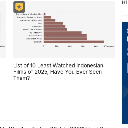
H1
List of 10 Least Watched Indonesian
Films of 2025, Have You Ever Seen
Them?