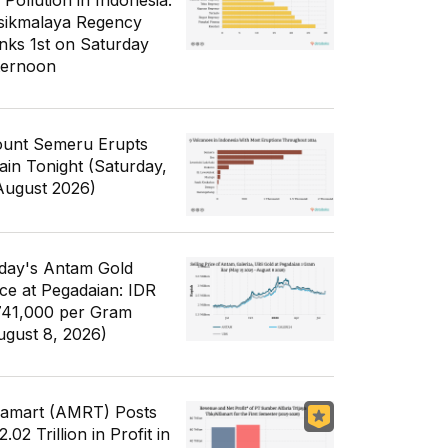
 Pollution in Indonesia:
sikmalaya Regency
nks 1st on Saturday
ternoon
unt Semeru Erupts
ain Tonight (Saturday,
August 2026)
day's Antam Gold
ice at Pegadaian: IDR
741,000 per Gram
ugust 8, 2026)
famart (AMRT) Posts
.02 Trillion in Profit in