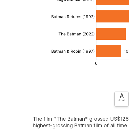
A
Small
The film *The Batman* grossed US$128.5 
highest-grossing Batman film of all time.