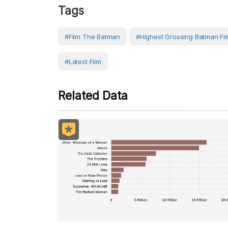
Tags
#film The Batman
#highest Grossing Batman Fi
#latest Film
Related Data