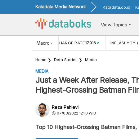
Katadata Media Network
Katadata.co.id
K
View Topics
(MEI)
1,38
USD/IDR EXCHANGE RATE
Macro
17.916
INFLASI YOY (
Home
Data Stories
Media
MEDIA
Just a Week After Release, T
Highest-Grossing Batman Fil
Reza Pahlevi
07/03/2022 12:10 WIB
Top 10 Highest-Grossing Batman Films, 