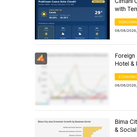
Cimahi C
with Te
DEMOGRA
08/08/2026,
Foreign 
Hotel &
ECONOMIC
08/08/2026, 
Bima Ci
& Socia