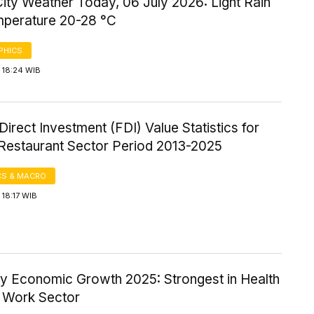
ity Weather Today, 06 July 2026: Light Rain
mperature 20-28 °C
PHICS
 18:24 WIB
Direct Investment (FDI) Value Statistics for
 Restaurant Sector Period 2013-2025
S & MACRO
18:17 WIB
ty Economic Growth 2025: Strongest in Health
l Work Sector