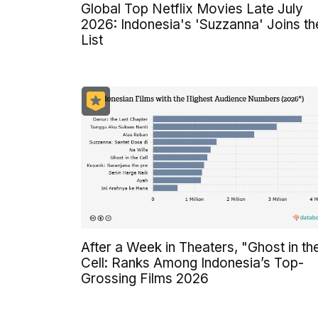
Global Top Netflix Movies Late July
2026: Indonesia's 'Suzzanna' Joins th
List
After a Week in Theaters, "Ghost in th
Cell: Ranks Among Indonesia’s Top-
Grossing Films 2026