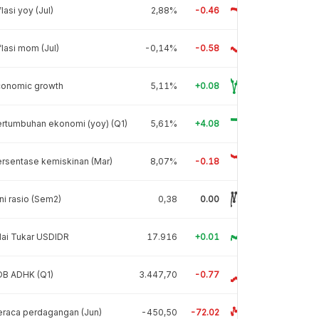
flasi yoy (Jul)
2,88%
-0.46
flasi mom (Jul)
-0,14%
-0.58
conomic growth
5,11%
+0.08
rtumbuhan ekonomi (yoy) (Q1)
5,61%
+4.08
rsentase kemiskinan (Mar)
8,07%
-0.18
ni rasio (Sem2)
0,38
0.00
lai Tukar USDIDR
17.916
+0.01
DB ADHK (Q1)
3.447,70
-0.77
raca perdagangan (Jun)
-450,50
-72.02