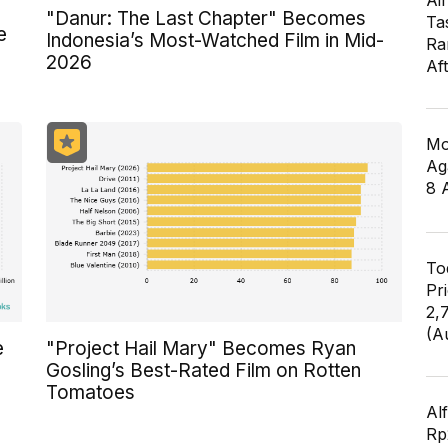
Air
"Danur: The Last Chapter" Becomes
Ta
e
Indonesia’s Most-Watched Film in Mid-
Ra
2026
Af
Mo
Ag
8 
To
Pr
2,
(A
e
"Project Hail Mary" Becomes Ryan
Gosling’s Best-Rated Film on Rotten
Tomatoes
Al
Rp2