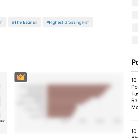
lm
#the Batman
#highest Grossing Film
P
10
Pol
Ta
Ra
Mo
10