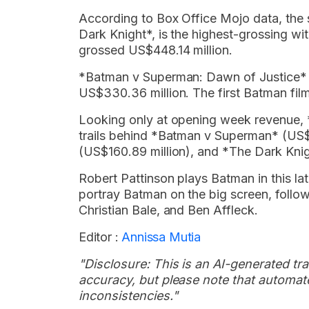
According to Box Office Mojo data, the s
Dark Knight*, is the highest-grossing w
grossed US$448.14 million.
*Batman v Superman: Dawn of Justice* is
US$330.36 million. The first Batman film
Looking only at opening week revenue, *
trails behind *Batman v Superman* (US$
(US$160.89 million), and *The Dark Knig
Robert Pattinson plays Batman in this late
portray Batman on the big screen, follo
Christian Bale, and Ben Affleck.
Editor :
Annissa Mutia
"Disclosure: This is an AI-generated tran
accuracy, but please note that automate
inconsistencies."