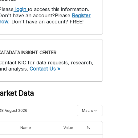
Please
login
to access this information
.
Don't have an account?
Please
Register
now
,
Don't have an account? FREE!
KATADATA INSIGHT CENTER
Contact KIC for data requests, research,
and analysis.
Contact Us »
arket Data
08 August 2026
Macro
Name
Value
%