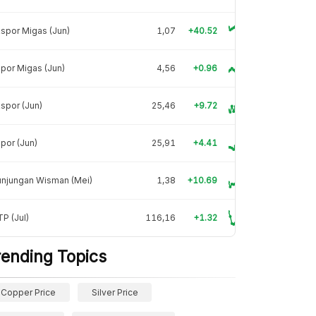
spor Migas (Jun)
1,07
+40.52
por Migas (Jun)
4,56
+0.96
spor (Jun)
25,46
+9.72
por (Jun)
25,91
+4.41
unjungan Wisman (Mei)
1,38
+10.69
P (Jul)
116,16
+1.32
rending Topics
Copper Price
Silver Price