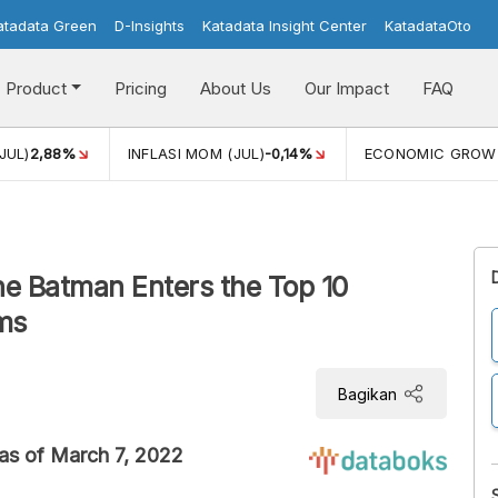
atadata Green
D-Insights
Katadata Insight Center
KatadataOto
Product
Pricing
About Us
Our Impact
FAQ
JUL)
2,88%
INFLASI MOM (JUL)
-0,14%
ECONOMIC GROW
he Batman Enters the Top 10
ms
Bagikan
as of March 7, 2022