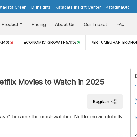
atadata Green
D-Insights
Katadata Insight Center
KatadataOto
Product
Pricing
About Us
Our Impact
FAQ
PERTUMBUHAN EKONOMI (YOY) (Q1)
5,61%
PDB ADHK (
etflix Movies to Watch in 2025
Bagikan
 Jaya" became the most-watched Netflix movie globally