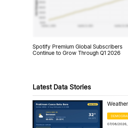
Spotify Premium Global Subscribers
Continue to Grow Through Q1 2026
Latest Data Stories
Weather 
DEMOGRA
07/08/2026,