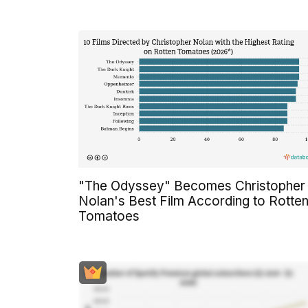
"The Odyssey" Becomes Christopher
Nolan's Best Film According to Rotte
Tomatoes