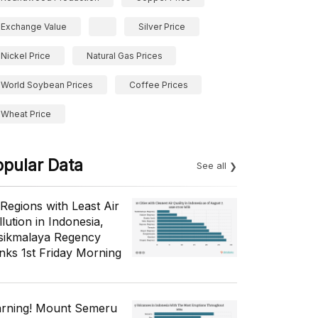
Exchange Value
Silver Price
Nickel Price
Natural Gas Prices
World Soybean Prices
Coffee Prices
Wheat Price
opular Data
See all
 Regions with Least Air
lution in Indonesia,
sikmalaya Regency
nks 1st Friday Morning
rning! Mount Semeru