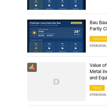
Bau Bau
Partly 
DEMOGRA
07/08/2026, 
Value of
Metal I
and Equ
TRADE
07/08/2026,