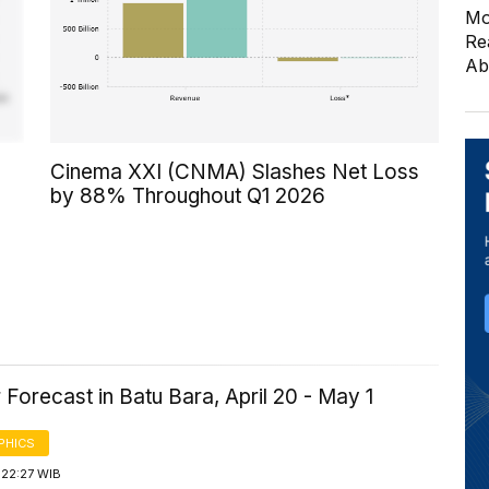
Mo
Re
Ab
Cinema XXI (CNMA) Slashes Net Loss
by 88% Throughout Q1 2026
Forecast in Batu Bara, April 20 - May 1
PHICS
 22:27 WIB