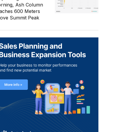
rning, Ash Column
aches 600 Meters
ove Summit Peak