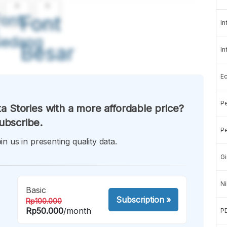
A
A
ont
Font
In
Sedang
Besar
In
E
Pe
a Stories with a more affordable price?
ubscribe.
Pe
in us in presenting quality data.
Gi
Ni
Basic
Subscription
»
Rp100.000
Rp50.000
/month
P