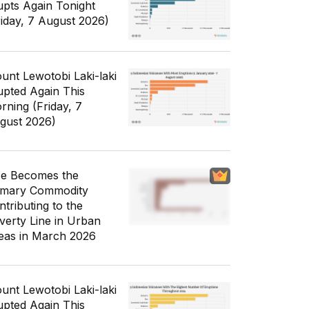
upts Again Tonight
riday, 7 August 2026)
unt Lewotobi Laki-laki
upted Again This
rning (Friday, 7
gust 2026)
ce Becomes the
imary Commodity
ntributing to the
verty Line in Urban
eas in March 2026
unt Lewotobi Laki-laki
upted Again This