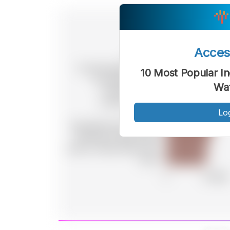
Acce
10 Most Popular In
Wat
Lo