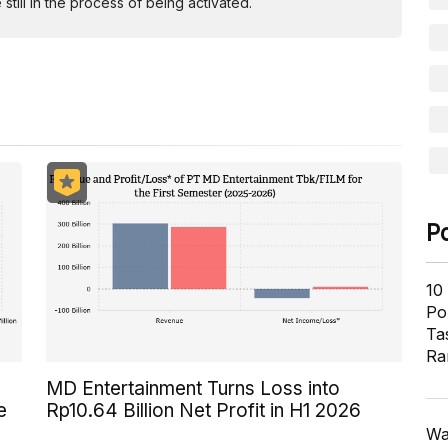
ill in the process of being activated.
P
10
Pol
Ta
Ra
MD Entertainment Turns Loss into
e
Rp10.64 Billion Net Profit in H1 2026
Wa