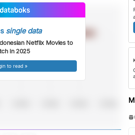
ss
single data
donesian Netflix Movies to
ch in 2025
gin to read
»
M