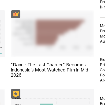
Er
(F
Mo
Er
Mo
Au
Ri
"Danur: The Last Chapter" Becomes
Pr
n
Indonesia’s Most-Watched Film in Mid-
Co
2026
Po
Ar
Mo
Er