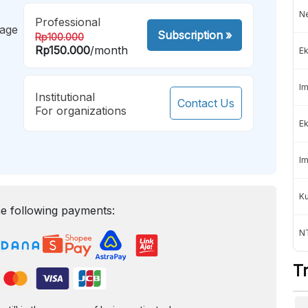
Ne
Professional
mage
Subscription
»
Rp100.000
Rp150.000
/month
Ek
Im
Institutional
Contact Us
For organizations
Ek
Im
K
e following payments:
NT
T