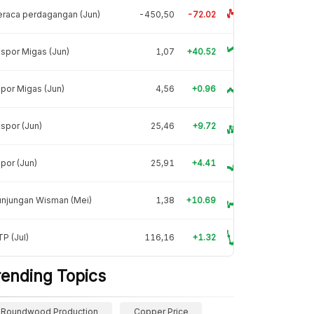
raca perdagangan (Jun)
-450,50
-72.02
spor Migas (Jun)
1,07
+40.52
por Migas (Jun)
4,56
+0.96
spor (Jun)
25,46
+9.72
por (Jun)
25,91
+4.41
unjungan Wisman (Mei)
1,38
+10.69
P (Jul)
116,16
+1.32
rending Topics
Roundwood Production
Copper Price