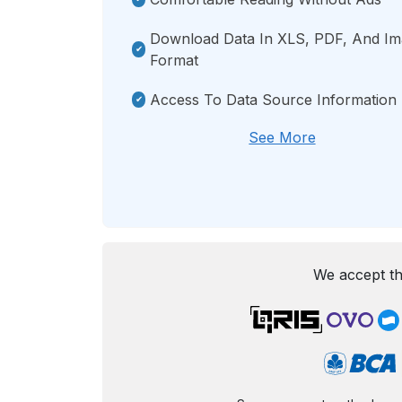
Download Data In XLS, PDF, And I
Format
Access To Data Source Information
See More
We accept th