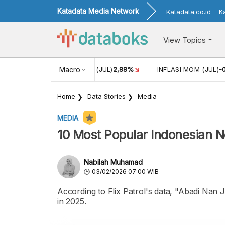
Katadata Media Network
Katadata.co.id
K
View Topics
8%
INFLASI MOM (JUL)
Macro
-0,14%
ECONOMIC GROWTH
5,11%
Home
Data Stories
Media
MEDIA
10 Most Popular Indonesian N
Nabilah Muhamad
03/02/2026 07:00 WIB
According to Flix Patrol's data, "Abadi Nan
in 2025.