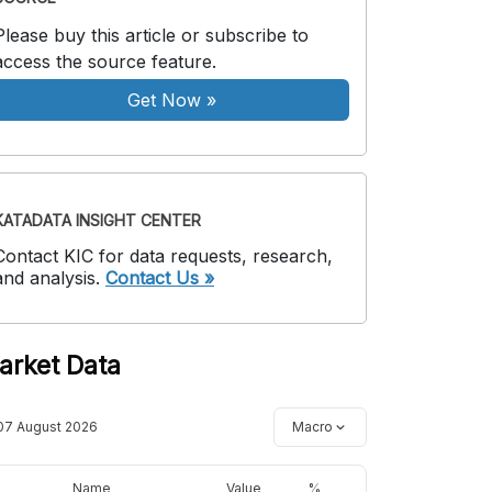
Please buy this article or subscribe to
access the source feature.
Get Now
»
KATADATA INSIGHT CENTER
Contact KIC for data requests, research,
and analysis.
Contact Us »
arket Data
07 August 2026
Macro
Name
Value
%