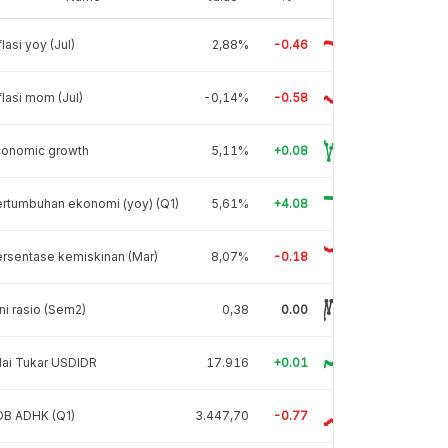
flasi yoy (Jul)
2,88%
-0.46
flasi mom (Jul)
-0,14%
-0.58
conomic growth
5,11%
+0.08
rtumbuhan ekonomi (yoy) (Q1)
5,61%
+4.08
rsentase kemiskinan (Mar)
8,07%
-0.18
ni rasio (Sem2)
0,38
0.00
lai Tukar USDIDR
17.916
+0.01
DB ADHK (Q1)
3.447,70
-0.77