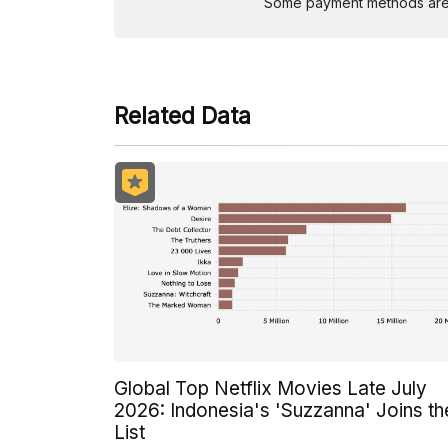
Some payment methods are st
Related Data
Global Top Netflix Movies Late July
2026: Indonesia's 'Suzzanna' Joins th
List