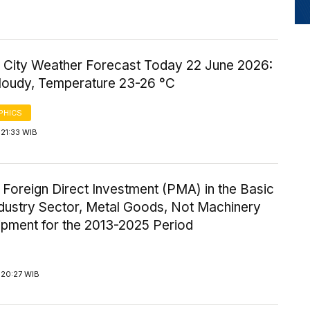
 City Weather Forecast Today 22 June 2026:
Cloudy, Temperature 23-26 °C
PHICS
21:33 WIB
 Foreign Direct Investment (PMA) in the Basic
ndustry Sector, Metal Goods, Not Machinery
ipment for the 2013-2025 Period
 20:27 WIB