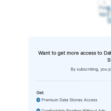
A
Font
F
Kecil
Want to get more access to Dat
S
By subscribing, you jo
Get:
Premium Data Stories Access
Comfortable Reading Without Ads