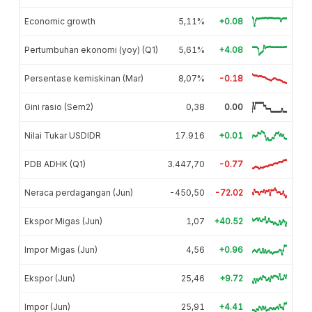
Economic growth
5,11%
+0.08
Pertumbuhan ekonomi (yoy) (Q1)
5,61%
+4.08
Persentase kemiskinan (Mar)
8,07%
-0.18
Gini rasio (Sem2)
0,38
0.00
Nilai Tukar USDIDR
17.916
+0.01
PDB ADHK (Q1)
3.447,70
-0.77
Neraca perdagangan (Jun)
-450,50
-72.02
Ekspor Migas (Jun)
1,07
+40.52
Impor Migas (Jun)
4,56
+0.96
Ekspor (Jun)
25,46
+9.72
Impor (Jun)
25,91
+4.41