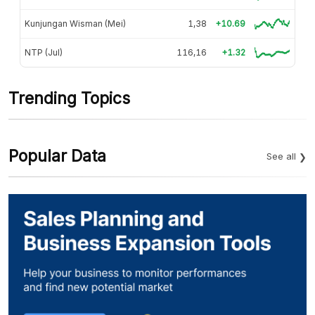
Kunjungan Wisman (Mei)
1,38
+10.69
NTP (Jul)
116,16
+1.32
Trending Topics
Popular Data
See all