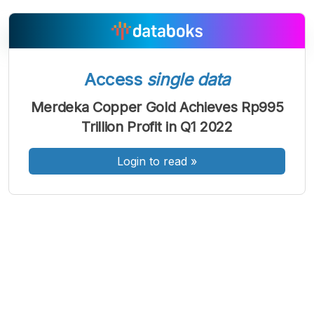
Access
single data
A
A
A
Font
Font
Font
Merdeka Copper Gold Achieves Rp995
Kecil
Trillion Profit in Q1 2022
Sedang
Besar
Login to read
»