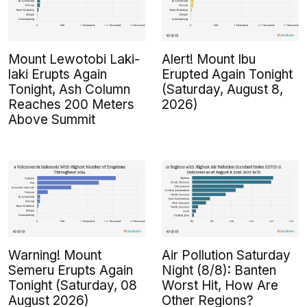
Mount Lewotobi Laki-
Alert! Mount Ibu
laki Erupts Again
Erupted Again Tonight
Tonight, Ash Column
(Saturday, August 8,
Reaches 200 Meters
2026)
Above Summit
Warning! Mount
Air Pollution Saturday
Semeru Erupts Again
Night (8/8): Banten
Tonight (Saturday, 08
Worst Hit, How Are
August 2026)
Other Regions?