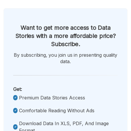
Want to get more access to Data
Stories with a more affordable price?
Subscribe.
By subscribing, you join us in presenting quality
data.
Get:
Premium Data Stories Access
Comfortable Reading Without Ads
Download Data In XLS, PDF, And Image
Format