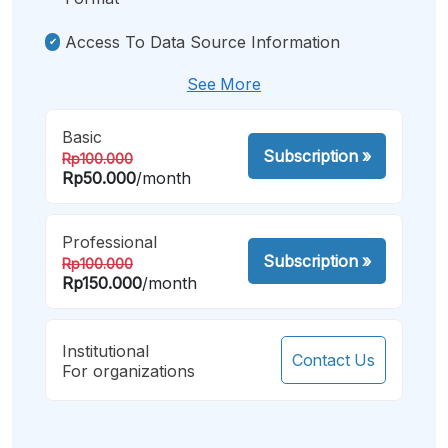
Access To Data Source Information
See More
Basic
Subscription
»
Rp100.000
Rp50.000
/month
Professional
Subscription
»
Rp100.000
Rp150.000
/month
Institutional
Contact Us
For organizations