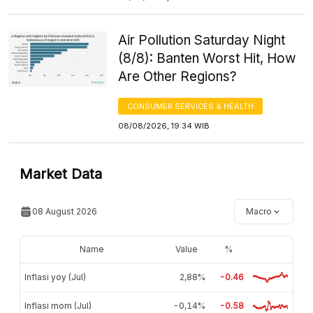
Air Pollution Saturday Night
(8/8): Banten Worst Hit, How
Are Other Regions?
CONSUMER SERVICES & HEALTH
08/08/2026, 19:34 WIB
Market Data
08 August 2026
Macro
Name
Value
%
Inflasi yoy (Jul)
2,88%
-0.46
Inflasi mom (Jul)
-0,14%
-0.58