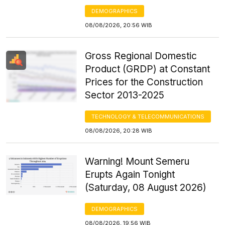
DEMOGRAPHICS
08/08/2026, 20:56 WIB
Gross Regional Domestic
Product (GRDP) at Constant
Prices for the Construction
Sector 2013-2025
TECHNOLOGY & TELECOMMUNICATIONS
08/08/2026, 20:28 WIB
Warning! Mount Semeru
Erupts Again Tonight
(Saturday, 08 August 2026)
DEMOGRAPHICS
08/08/2026, 19:56 WIB