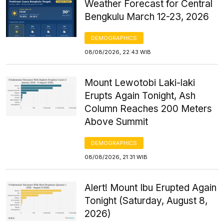
Weather Forecast for Central
Bengkulu March 12-23, 2026
DEMOGRAPHICS
08/08/2026, 22:43 WIB
Mount Lewotobi Laki-laki
Erupts Again Tonight, Ash
Column Reaches 200 Meters
Above Summit
DEMOGRAPHICS
08/08/2026, 21:31 WIB
Alert! Mount Ibu Erupted Again
Tonight (Saturday, August 8,
2026)