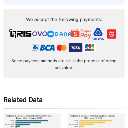
We accept the following payments:
Some payment methods are still in the process of being
activated.
Related Data