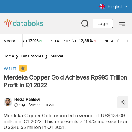
English
Login
Macro
17.916
2,88%
 EXCHANGE RATE
INFLASI YOY (JUL)
INFLASI MOM (J
Home
Data Stories
Market
MARKET
Merdeka Copper Gold Achieves Rp995 Trillion
Profit in Q1 2022
Reza Pahlevi
18/05/2022 15:50 WIB
Merdeka Copper Gold recorded revenue of US$123.09
million in Q1 2022. This represents a 164% increase from
US$46.55 million in Q1 2021.