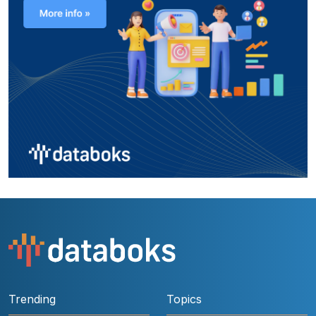
Trending
Topics