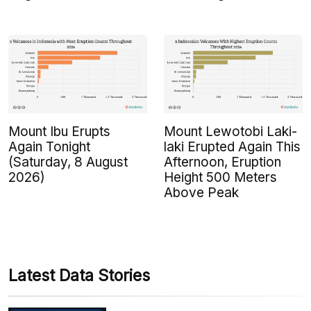
Mount Ibu Erupts
Mount Lewotobi Laki-
Again Tonight
laki Erupted Again This
(Saturday, 8 August
Afternoon, Eruption
2026)
Height 500 Meters
Above Peak
Latest Data Stories