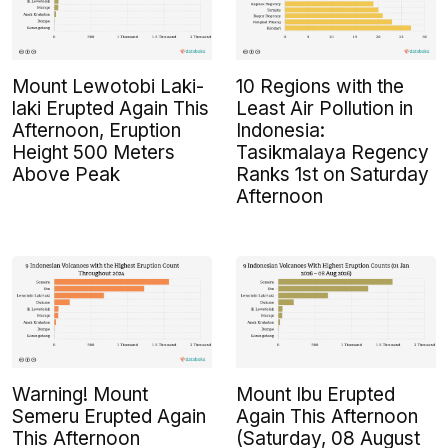
Mount Lewotobi Laki-
10 Regions with the
laki Erupted Again This
Least Air Pollution in
Afternoon, Eruption
Indonesia:
Height 500 Meters
Tasikmalaya Regency
Above Peak
Ranks 1st on Saturday
Afternoon
Warning! Mount
Mount Ibu Erupted
Semeru Erupted Again
Again This Afternoon
This Afternoon
(Saturday, 08 August