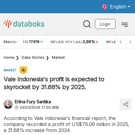
English
Login
Macro
17.916
2,88%
 EXCHANGE RATE
INFLASI YOY (JUL)
INFLASI MOM (J
Home
Data Stories
Market
MARKET
Vale Indonesia's profit is expected to
skyrocket by 31.68% by 2025.
Erlina Fury Santika
24/03/2026 17:00 WIB
According to Vale Indonesia's financial report, the
company recorded a profit of US$76.06 million in 2025,
a 31.68% increase from 2024.