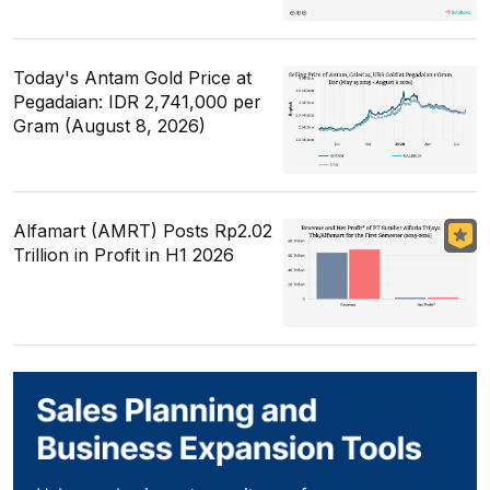
Today's Antam Gold Price at
Pegadaian: IDR 2,741,000 per
Gram (August 8, 2026)
Alfamart (AMRT) Posts Rp2.02
Trillion in Profit in H1 2026