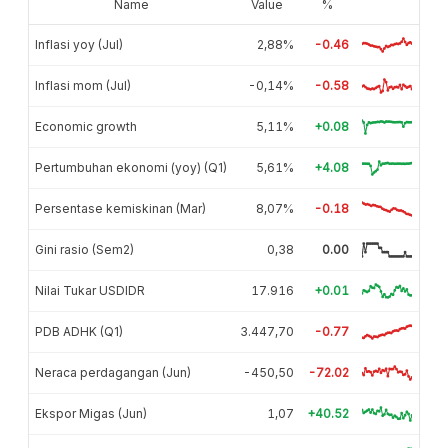
Name
Value
%
Inflasi yoy (Jul)
2,88%
-0.46
Inflasi mom (Jul)
-0,14%
-0.58
Economic growth
5,11%
+0.08
Pertumbuhan ekonomi (yoy) (Q1)
5,61%
+4.08
Persentase kemiskinan (Mar)
8,07%
-0.18
Gini rasio (Sem2)
0,38
0.00
Nilai Tukar USDIDR
17.916
+0.01
PDB ADHK (Q1)
3.447,70
-0.77
Neraca perdagangan (Jun)
-450,50
-72.02
Ekspor Migas (Jun)
1,07
+40.52