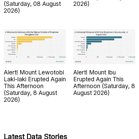
(Saturday, 08 August
2026)
2026)
Alert! Mount Lewotobi
Alert! Mount Ibu
Laki-laki Erupted Again
Erupted Again This
This Afternoon
Afternoon (Saturday, 8
(Saturday, 8 August
August 2026)
2026)
Latest Data Stories