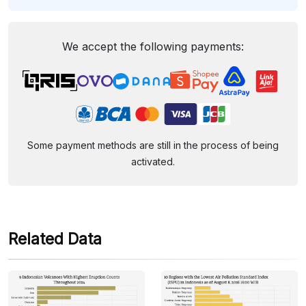
We accept the following payments:
Some payment methods are still in the process of being
activated.
Related Data