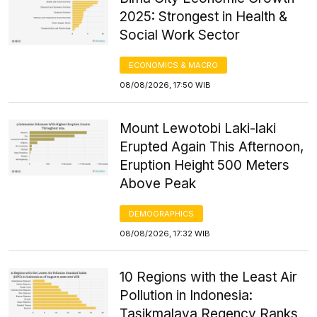
2025: Strongest in Health &
Social Work Sector
ECONOMICS & MACRO
08/08/2026, 17:50 WIB
Mount Lewotobi Laki-laki
Erupted Again This Afternoon,
Eruption Height 500 Meters
Above Peak
DEMOGRAPHICS
08/08/2026, 17:32 WIB
10 Regions with the Least Air
Pollution in Indonesia:
Tasikmalaya Regency Ranks