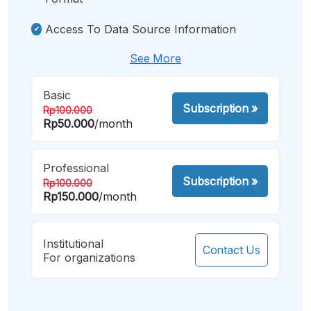
Access To Data Source Information
See More
Basic
Subscription
»
Rp100.000
Rp50.000
/month
Professional
Subscription
»
Rp100.000
Rp150.000
/month
Institutional
Contact Us
For organizations