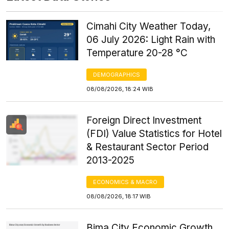
Cimahi City Weather Today,
06 July 2026: Light Rain with
Temperature 20-28 °C
DEMOGRAPHICS
08/08/2026, 18:24 WIB
Foreign Direct Investment
(FDI) Value Statistics for Hotel
& Restaurant Sector Period
2013-2025
ECONOMICS & MACRO
08/08/2026, 18:17 WIB
Bima City Economic Growth