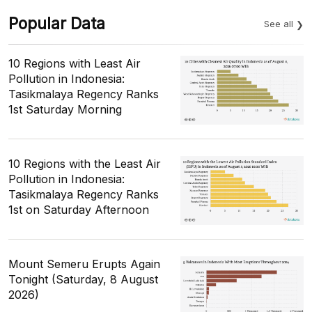
Popular Data
See all
10 Regions with Least Air
Pollution in Indonesia:
Tasikmalaya Regency Ranks
1st Saturday Morning
10 Regions with the Least Air
Pollution in Indonesia:
Tasikmalaya Regency Ranks
1st on Saturday Afternoon
Mount Semeru Erupts Again
Tonight (Saturday, 8 August
2026)