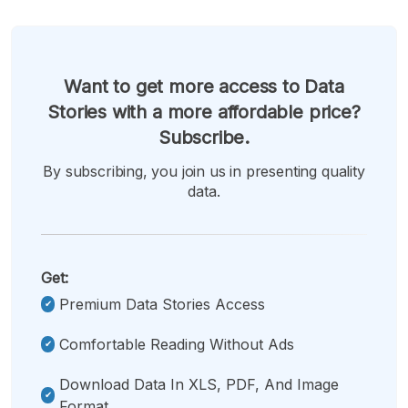
Want to get more access to Data
Stories with a more affordable price?
Subscribe.
By subscribing, you join us in presenting quality
data.
Get:
Premium Data Stories Access
Comfortable Reading Without Ads
Download Data In XLS, PDF, And Image
Format