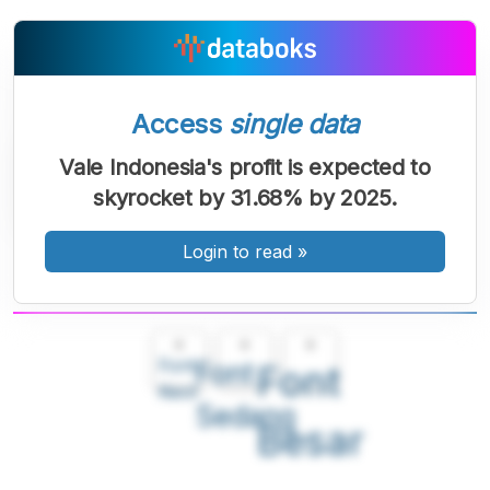
Access
single data
Vale Indonesia's profit is expected to
skyrocket by 31.68% by 2025.
Login to read
»
A
A
A
Font
Font
Font
Kecil
Sedang
Besar