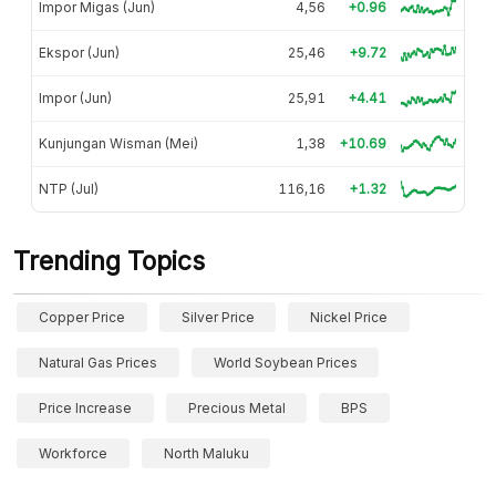
Impor Migas (Jun)
4,56
+0.96
Ekspor (Jun)
25,46
+9.72
Impor (Jun)
25,91
+4.41
Kunjungan Wisman (Mei)
1,38
+10.69
NTP (Jul)
116,16
+1.32
Trending Topics
Copper Price
Silver Price
Nickel Price
Natural Gas Prices
World Soybean Prices
Price Increase
Precious Metal
BPS
Workforce
North Maluku