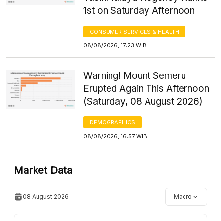
1st on Saturday Afternoon
CONSUMER SERVICES & HEALTH
08/08/2026, 17:23 WIB
Warning! Mount Semeru
Erupted Again This Afternoon
(Saturday, 08 August 2026)
DEMOGRAPHICS
08/08/2026, 16:57 WIB
Market Data
08 August 2026
Macro