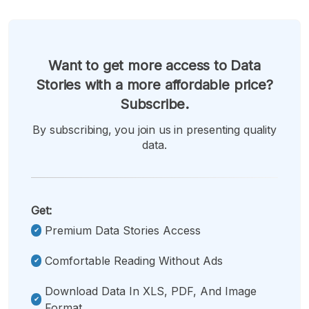
Want to get more access to Data
Stories with a more affordable price?
Subscribe.
By subscribing, you join us in presenting quality
data.
Get:
Premium Data Stories Access
Comfortable Reading Without Ads
Download Data In XLS, PDF, And Image
Format