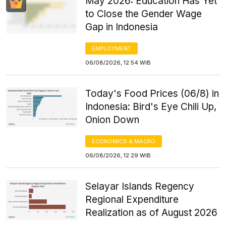
May 2026: Education Has Yet
to Close the Gender Wage
Gap in Indonesia
EMPLOYMENT
06/08/2026, 12:54 WIB
Today's Food Prices (06/8) in
Indonesia: Bird's Eye Chili Up,
Onion Down
ECONOMICS & MACRO
06/08/2026, 12:29 WIB
Selayar Islands Regency
Regional Expenditure
Realization as of August 2026