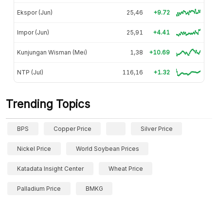
Ekspor (Jun)
25,46
+9.72
Impor (Jun)
25,91
+4.41
Kunjungan Wisman (Mei)
1,38
+10.69
NTP (Jul)
116,16
+1.32
Trending Topics
BPS
Copper Price
Silver Price
Nickel Price
World Soybean Prices
Katadata Insight Center
Wheat Price
Palladium Price
BMKG