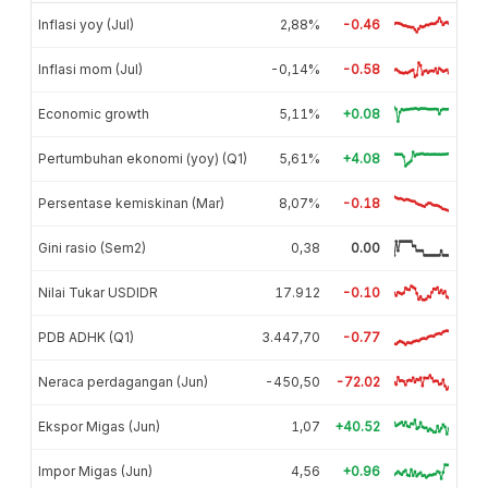
Inflasi yoy (Jul)
2,88%
-0.46
Inflasi mom (Jul)
-0,14%
-0.58
Economic growth
5,11%
+0.08
Pertumbuhan ekonomi (yoy) (Q1)
5,61%
+4.08
Persentase kemiskinan (Mar)
8,07%
-0.18
Gini rasio (Sem2)
0,38
0.00
Nilai Tukar USDIDR
17.912
-0.10
PDB ADHK (Q1)
3.447,70
-0.77
Neraca perdagangan (Jun)
-450,50
-72.02
Ekspor Migas (Jun)
1,07
+40.52
Impor Migas (Jun)
4,56
+0.96