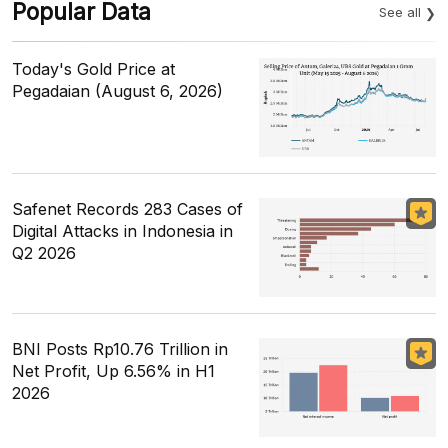
Popular Data
See all
Today's Gold Price at
Pegadaian (August 6, 2026)
Safenet Records 283 Cases of
Digital Attacks in Indonesia in
Q2 2026
BNI Posts Rp10.76 Trillion in
Net Profit, Up 6.56% in H1
2026