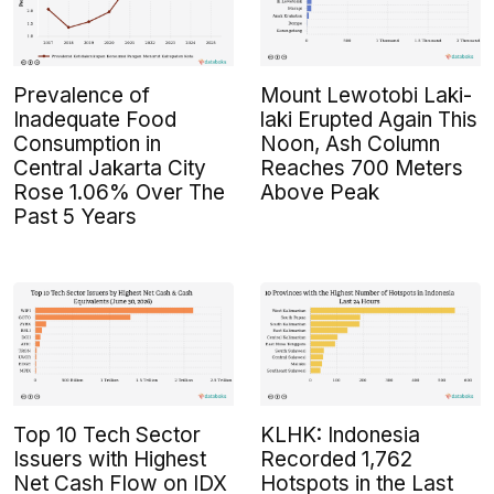
Prevalence of
Mount Lewotobi Laki-
Inadequate Food
laki Erupted Again This
Consumption in
Noon, Ash Column
Central Jakarta City
Reaches 700 Meters
Rose 1.06% Over The
Above Peak
Past 5 Years
Top 10 Tech Sector
KLHK: Indonesia
Issuers with Highest
Recorded 1,762
Net Cash Flow on IDX
Hotspots in the Last