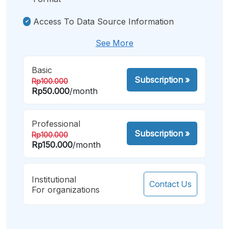
Access To Data Source Information
See More
Basic
Subscription
»
Rp100.000
Rp50.000
/month
Professional
Subscription
»
Rp100.000
Rp150.000
/month
Institutional
Contact Us
For organizations