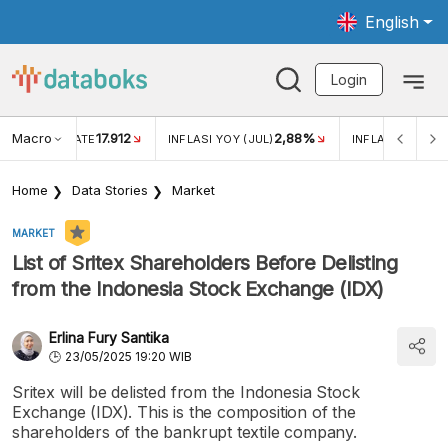
English
Login
Macro
17.912
2,88%
 EXCHANGE RATE
INFLASI YOY (JUL)
INFLASI MOM (J
Home
Data Stories
Market
MARKET
List of Sritex Shareholders Before Delisting
from the Indonesia Stock Exchange (IDX)
Erlina Fury Santika
23/05/2025 19:20 WIB
Sritex will be delisted from the Indonesia Stock
Exchange (IDX). This is the composition of the
shareholders of the bankrupt textile company.