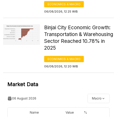
ECONOMICS & MACRO
06/08/2026, 12:25 WIB
Binjai City Economic Growth:
Transportation & Warehousing
Sector Reached 10.78% in
2025
ECONOMICS & MACRO
06/08/2026, 12:20 WIB
Market Data
06 August 2026
Macro
Name
Value
%