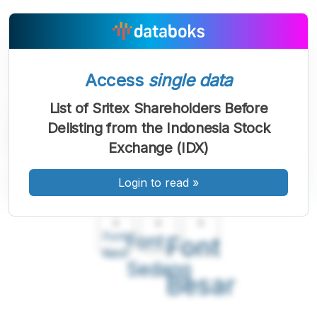
Access
single data
List of Sritex Shareholders Before
Delisting from the Indonesia Stock
Exchange (IDX)
Login to read
»
A
A
A
Font
Font
Font
Kecil
Sedang
Besar