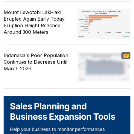
Mount Lewotobi Laki-laki
Erupted Again Early Today,
Eruption Height Reached
Around 300 Meters
Indonesia's Poor Population
Continues to Decrease Until
March 2026