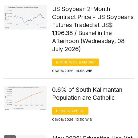
US Soybean 2-Month
Contract Price - US Soybeans
Futures Traded at US$
1,196.38 / Bushel in the
Afternoon (Wednesday, 08
July 2026)
ECONOMICS & MACRO
06/08/2026, 14:58 WIB
0.6% of South Kalimantan
Population are Catholic
DEMOGRAPHICS
06/08/2026, 13:50 WIB