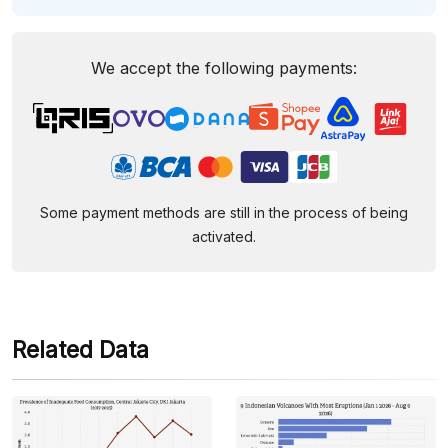
We accept the following payments:
Some payment methods are still in the process of being
activated.
Related Data