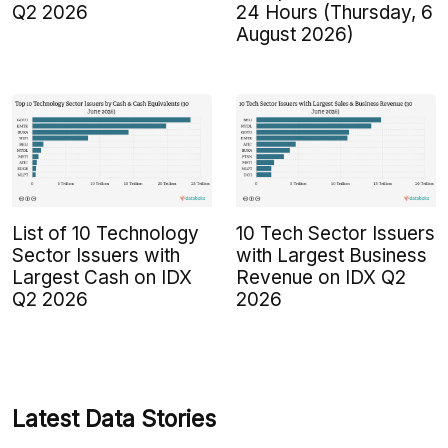
Q2 2026
24 Hours (Thursday, 6
August 2026)
List of 10 Technology
10 Tech Sector Issuers
Sector Issuers with
with Largest Business
Largest Cash on IDX
Revenue on IDX Q2
Q2 2026
2026
Latest Data Stories