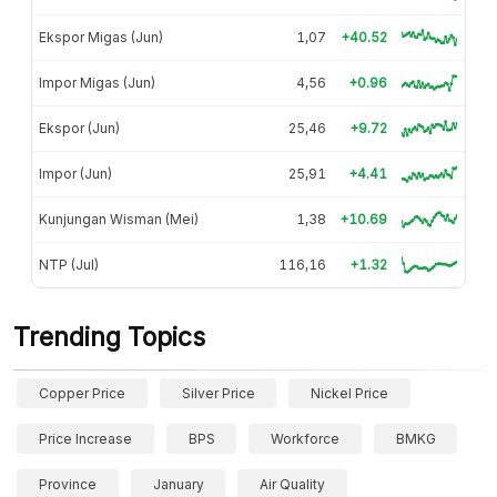
Ekspor Migas (Jun)
1,07
+40.52
Impor Migas (Jun)
4,56
+0.96
Ekspor (Jun)
25,46
+9.72
Impor (Jun)
25,91
+4.41
Kunjungan Wisman (Mei)
1,38
+10.69
NTP (Jul)
116,16
+1.32
Trending Topics
Copper Price
Silver Price
Nickel Price
Price Increase
BPS
Workforce
BMKG
Province
January
Air Quality