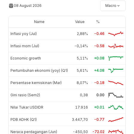
08 August 2026
Macro
Name
Value
%
Inflasi yoy (Jul)
2,88%
-0.46
Inflasi mom (Jul)
-0,14%
-0.58
Economic growth
5,11%
+0.08
Pertumbuhan ekonomi (yoy) (Q1)
5,61%
+4.08
Persentase kemiskinan (Mar)
8,07%
-0.18
Gini rasio (Sem2)
0,38
0.00
Nilai Tukar USDIDR
17.916
+0.01
PDB ADHK (Q1)
3.447,70
-0.77
Neraca perdagangan (Jun)
-450,50
-72.02