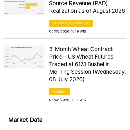
Source Revenue (PAD)
Realization as of August 2026
ECONOMICS & MACRO
08/08/2026, 10:19 WIB
3-Month Wheat Contract
Price - US Wheat Futures
Traded at 617.1 Bushel in
Morning Session (Wednesday,
08 July 2026)
MARKET
08/08/2026, 10:15 WIB
Market Data