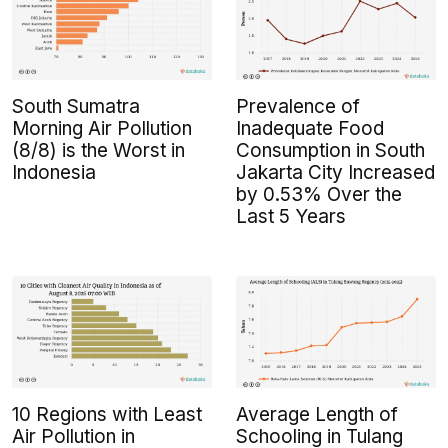
South Sumatra
Prevalence of
Morning Air Pollution
Inadequate Food
(8/8) is the Worst in
Consumption in South
Indonesia
Jakarta City Increased
by 0.53% Over the
Last 5 Years
10 Regions with Least
Average Length of
Air Pollution in
Schooling in Tulang