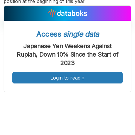
position at the beginning of this year.
Access
single data
A
A
A
Japanese Yen Weakens Against
Font
Font
Font
Rupiah, Down 10% Since the Start of
Kecil
Sedang
2023
Besar
Login to read
»