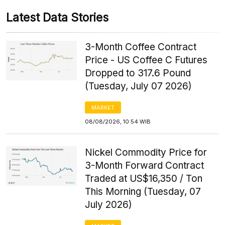
Latest Data Stories
3-Month Coffee Contract
Price - US Coffee C Futures
Dropped to 317.6 Pound
(Tuesday, July 07 2026)
MARKET
08/08/2026, 10:54 WIB
Nickel Commodity Price for
3-Month Forward Contract
Traded at US$16,350 / Ton
This Morning (Tuesday, 07
July 2026)