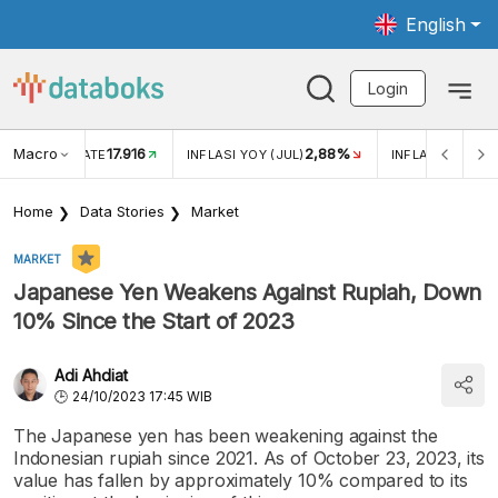
English
Login
Macro
17.916
2,88%
 EXCHANGE RATE
INFLASI YOY (JUL)
INFLASI MOM (J
Home
Data Stories
Market
MARKET
Japanese Yen Weakens Against Rupiah, Down
10% Since the Start of 2023
Adi Ahdiat
24/10/2023 17:45 WIB
The Japanese yen has been weakening against the
Indonesian rupiah since 2021. As of October 23, 2023, its
value has fallen by approximately 10% compared to its