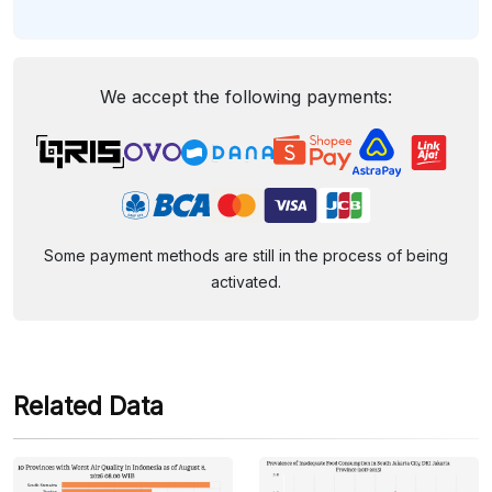
We accept the following payments:
Some payment methods are still in the process of being
activated.
Related Data