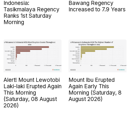
Indonesia:
Bawang Regency
Tasikmalaya Regency
Increased to 7.9 Years
Ranks 1st Saturday
Morning
Alert! Mount Lewotobi
Mount Ibu Erupted
Laki-laki Erupted Again
Again Early This
This Morning
Morning (Saturday, 8
(Saturday, 08 August
August 2026)
2026)