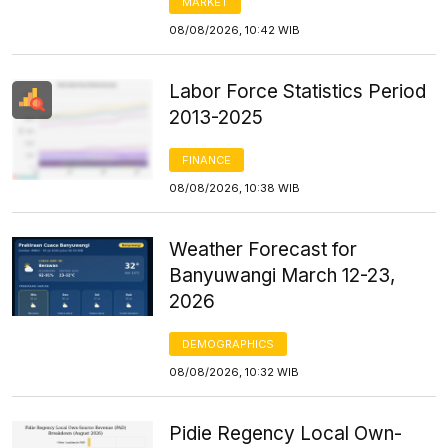
MARKET
08/08/2026, 10:42 WIB
Labor Force Statistics Period
2013-2025
FINANCE
08/08/2026, 10:38 WIB
Weather Forecast for
Banyuwangi March 12-23,
2026
DEMOGRAPHICS
08/08/2026, 10:32 WIB
Pidie Regency Local Own-