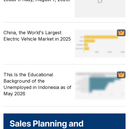
China, the World's Largest
Electric Vehicle Market in 2025
This Is the Educational
Background of the
Unemployed in Indonesia as of
May 2026