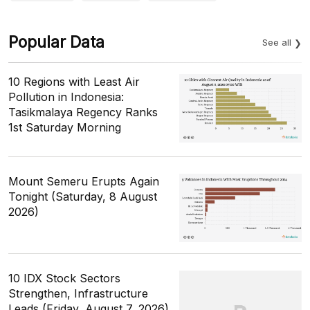
Popular Data
See all
10 Regions with Least Air
Pollution in Indonesia:
Tasikmalaya Regency Ranks
1st Saturday Morning
Mount Semeru Erupts Again
Tonight (Saturday, 8 August
2026)
10 IDX Stock Sectors
Strengthen, Infrastructure
Leads (Friday, August 7, 2026)