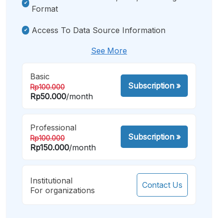
Format
Access To Data Source Information
See More
Basic
Subscription
»
Rp100.000
Rp50.000
/month
Professional
Subscription
»
Rp100.000
Rp150.000
/month
Institutional
Contact Us
For organizations