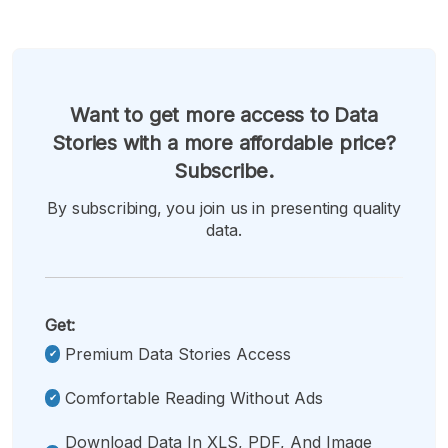
Want to get more access to Data
Stories with a more affordable price?
Subscribe.
By subscribing, you join us in presenting quality
data.
Get:
Premium Data Stories Access
Comfortable Reading Without Ads
Download Data In XLS, PDF, And Image