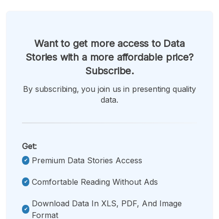
Want to get more access to Data
Stories with a more affordable price?
Subscribe.
By subscribing, you join us in presenting quality
data.
Get:
Premium Data Stories Access
Comfortable Reading Without Ads
Download Data In XLS, PDF, And Image
Format