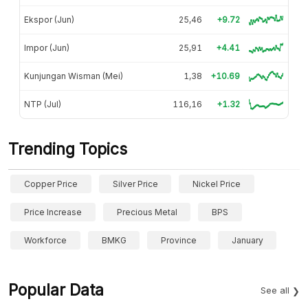
Ekspor (Jun)
25,46
+9.72
Impor (Jun)
25,91
+4.41
Kunjungan Wisman (Mei)
1,38
+10.69
NTP (Jul)
116,16
+1.32
Trending Topics
Copper Price
Silver Price
Nickel Price
Price Increase
Precious Metal
BPS
Workforce
BMKG
Province
January
Popular Data
See all