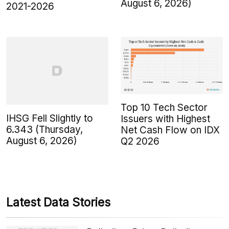
August 6, 2026)
2021-2026
Top 10 Tech Sector
IHSG Fell Slightly to
Issuers with Highest
6.343 (Thursday,
Net Cash Flow on IDX
August 6, 2026)
Q2 2026
Latest Data Stories