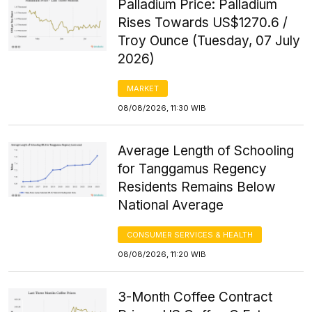
Palladium Price: Palladium
Rises Towards US$1270.6 /
Troy Ounce (Tuesday, 07 July
2026)
MARKET
08/08/2026, 11:30 WIB
Average Length of Schooling
for Tanggamus Regency
Residents Remains Below
National Average
CONSUMER SERVICES & HEALTH
08/08/2026, 11:20 WIB
3-Month Coffee Contract