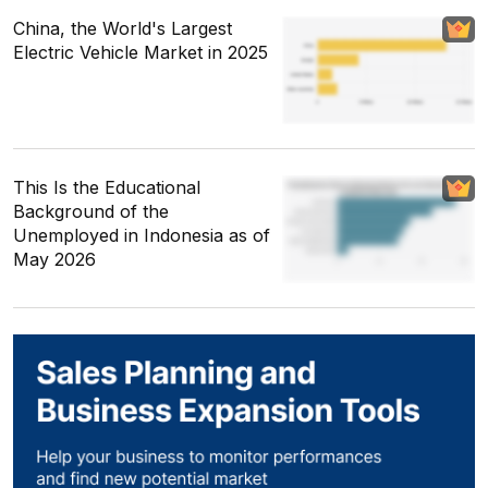
China, the World's Largest
Electric Vehicle Market in 2025
This Is the Educational
Background of the
Unemployed in Indonesia as of
May 2026