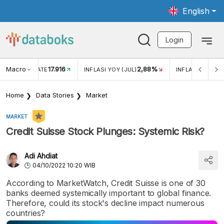
English
Login
Macro
17.916
2,88%
 EXCHANGE RATE
INFLASI YOY (JUL)
INFLASI MOM (J
Home
Data Stories
Market
MARKET
Credit Suisse Stock Plunges: Systemic Risk?
Adi Ahdiat
04/10/2022 10:20 WIB
According to MarketWatch, Credit Suisse is one of 30
banks deemed systemically important to global finance.
Therefore, could its stock's decline impact numerous
countries?