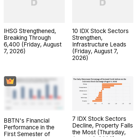
IHSG Strengthened,
10 IDX Stock Sectors
Breaking Through
Strengthen,
6,400 (Friday, August
Infrastructure Leads
7, 2026)
(Friday, August 7,
2026)
7 IDX Stock Sectors
BBTN's Financial
Decline, Property Falls
Performance in the
the Most (Thursday,
First Semester of