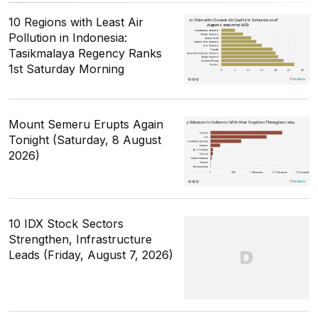
10 Regions with Least Air
Pollution in Indonesia:
Tasikmalaya Regency Ranks
1st Saturday Morning
Mount Semeru Erupts Again
Tonight (Saturday, 8 August
2026)
10 IDX Stock Sectors
Strengthen, Infrastructure
Leads (Friday, August 7, 2026)