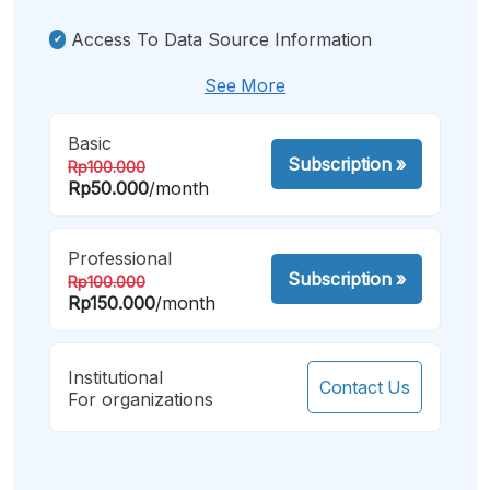
Access To Data Source Information
See More
Basic
Subscription
»
Rp100.000
Rp50.000
/month
Professional
Subscription
»
Rp100.000
Rp150.000
/month
Institutional
Contact Us
For organizations