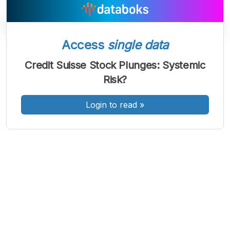
Access
single data
A
A
A
Credit Suisse Stock Plunges: Systemic
Font
Font
Font
Risk?
Kecil
Sedang
Besar
Login to read
»