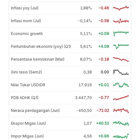
Inflasi yoy (Jul)
2,88%
-0.46
Inflasi mom (Jul)
-0,14%
-0.58
Economic growth
5,11%
+0.08
Pertumbuhan ekonomi (yoy) (Q1)
5,61%
+4.08
Persentase kemiskinan (Mar)
8,07%
-0.18
Gini rasio (Sem2)
0,38
0.00
Nilai Tukar USDIDR
17.916
+0.01
PDB ADHK (Q1)
3.447,70
-0.77
Neraca perdagangan (Jun)
-450,50
-72.02
Ekspor Migas (Jun)
1,07
+40.52
Impor Migas (Jun)
4,56
+0.96