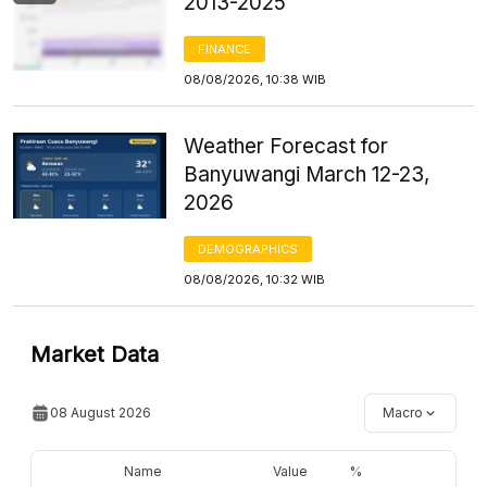
2013-2025
FINANCE
08/08/2026, 10:38 WIB
Weather Forecast for
Banyuwangi March 12-23,
2026
DEMOGRAPHICS
08/08/2026, 10:32 WIB
Market Data
08 August 2026
Macro
Name
Value
%