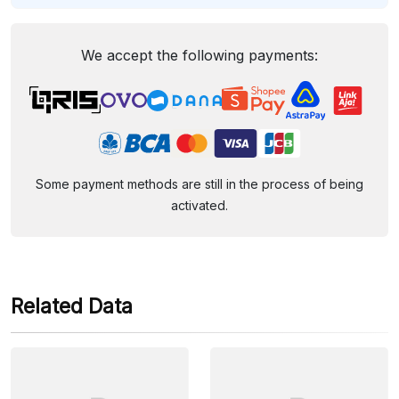
We accept the following payments:
Some payment methods are still in the process of being
activated.
Related Data