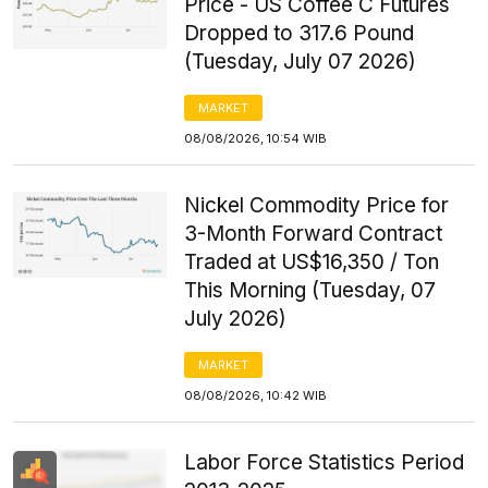
Price - US Coffee C Futures
Dropped to 317.6 Pound
(Tuesday, July 07 2026)
MARKET
08/08/2026, 10:54 WIB
Nickel Commodity Price for
3-Month Forward Contract
Traded at US$16,350 / Ton
This Morning (Tuesday, 07
July 2026)
MARKET
08/08/2026, 10:42 WIB
Labor Force Statistics Period