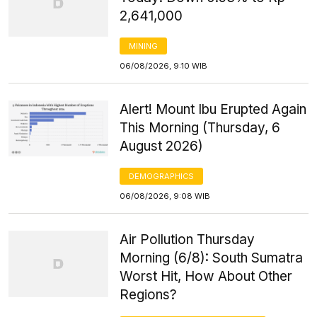
2,641,000
MINING
06/08/2026, 9:10 WIB
Alert! Mount Ibu Erupted Again
This Morning (Thursday, 6
August 2026)
DEMOGRAPHICS
06/08/2026, 9:08 WIB
Air Pollution Thursday
Morning (6/8): South Sumatra
Worst Hit, How About Other
Regions?