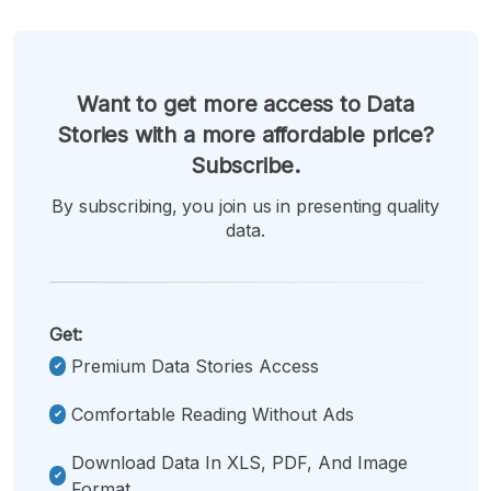
Want to get more access to Data
Stories with a more affordable price?
Subscribe.
By subscribing, you join us in presenting quality
data.
Get:
Premium Data Stories Access
Comfortable Reading Without Ads
Download Data In XLS, PDF, And Image
Format