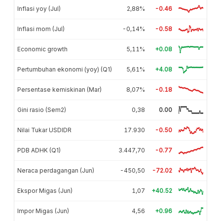
Inflasi yoy (Jul)
2,88%
-0.46
Inflasi mom (Jul)
-0,14%
-0.58
Economic growth
5,11%
+0.08
Pertumbuhan ekonomi (yoy) (Q1)
5,61%
+4.08
Persentase kemiskinan (Mar)
8,07%
-0.18
Gini rasio (Sem2)
0,38
0.00
Nilai Tukar USDIDR
17.930
-0.50
PDB ADHK (Q1)
3.447,70
-0.77
Neraca perdagangan (Jun)
-450,50
-72.02
Ekspor Migas (Jun)
1,07
+40.52
Impor Migas (Jun)
4,56
+0.96