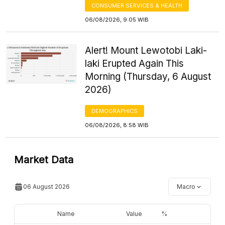
CONSUMER SERVICES & HEALTH
06/08/2026, 9:05 WIB
Alert! Mount Lewotobi Laki-
laki Erupted Again This
Morning (Thursday, 6 August
2026)
DEMOGRAPHICS
06/08/2026, 8:58 WIB
Market Data
06 August 2026
Macro
Name
Value
%