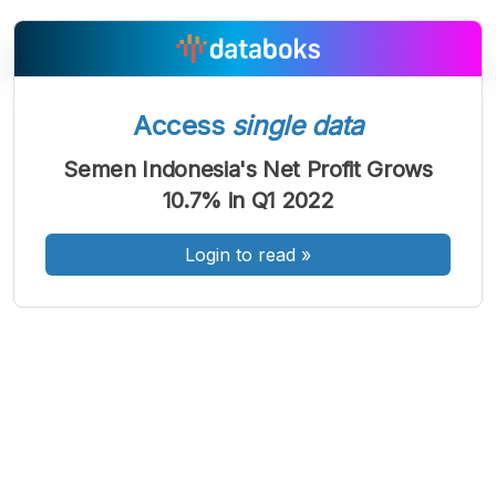
Access
single data
A
A
A
Font
Font
Font
Semen Indonesia's Net Profit Grows
Kecil
10.7% in Q1 2022
Sedang
Besar
Login to read
»