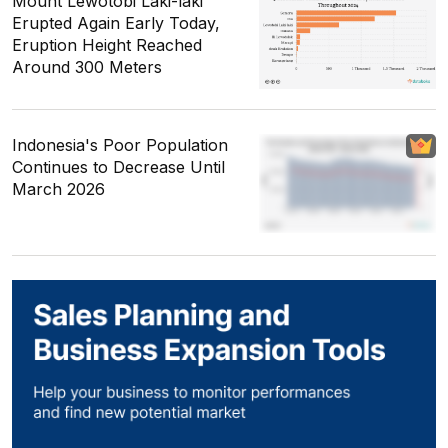
Mount Lewotobi Laki-laki
Erupted Again Early Today,
Eruption Height Reached
Around 300 Meters
Indonesia's Poor Population
Continues to Decrease Until
March 2026