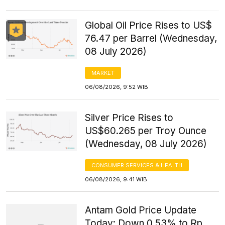
Global Oil Price Rises to US$
76.47 per Barrel (Wednesday,
08 July 2026)
MARKET
06/08/2026, 9:52 WIB
Silver Price Rises to
US$60.265 per Troy Ounce
(Wednesday, 08 July 2026)
CONSUMER SERVICES & HEALTH
06/08/2026, 9:41 WIB
Antam Gold Price Update
Today: Down 0.53% to Rp