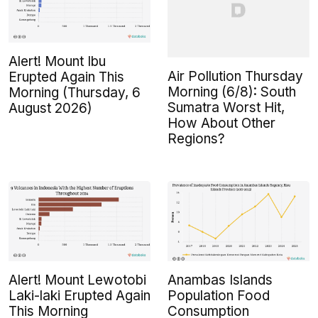
Alert! Mount Ibu
Air Pollution Thursday
Erupted Again This
Morning (6/8): South
Morning (Thursday, 6
Sumatra Worst Hit,
August 2026)
How About Other
Regions?
Alert! Mount Lewotobi
Anambas Islands
Laki-laki Erupted Again
Population Food
This Morning
Consumption