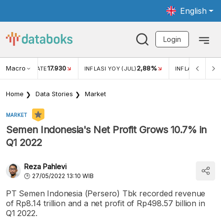
English
Login
Macro
17.930
2,88%
 EXCHANGE RATE
INFLASI YOY (JUL)
INFLASI MOM (J
Home
Data Stories
Market
MARKET
Semen Indonesia's Net Profit Grows 10.7% in
Q1 2022
Reza Pahlevi
27/05/2022 13:10 WIB
PT Semen Indonesia (Persero) Tbk recorded revenue
of Rp8.14 trillion and a net profit of Rp498.57 billion in
Q1 2022.