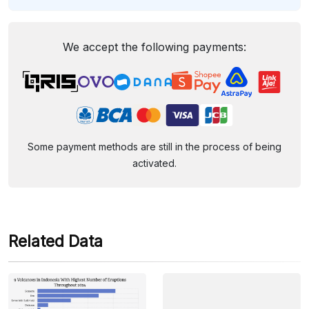
We accept the following payments:
Some payment methods are still in the process of being
activated.
Related Data