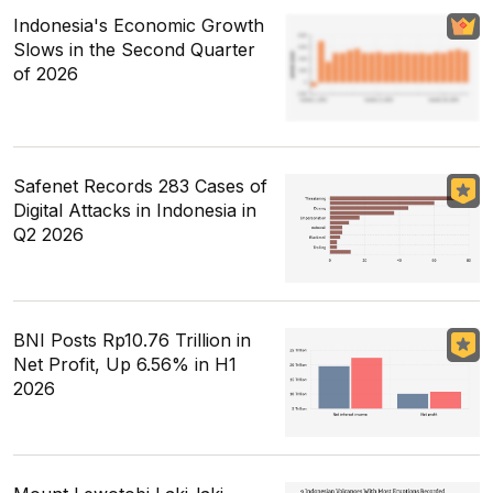
Indonesia's Economic Growth
Slows in the Second Quarter
of 2026
Safenet Records 283 Cases of
Digital Attacks in Indonesia in
Q2 2026
BNI Posts Rp10.76 Trillion in
Net Profit, Up 6.56% in H1
2026