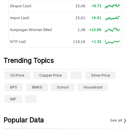
Ekspor (Jun)
25,46
+9.72
Impor (Jun)
25,91
+4.41
Kunjungan Wisman (Mei)
1,38
+10.69
NTP (Jul)
116,16
+1.32
Trending Topics
Oil Price
Copper Price
Silver Price
BPS
BMKG
School
Household
IMF
Popular Data
See all