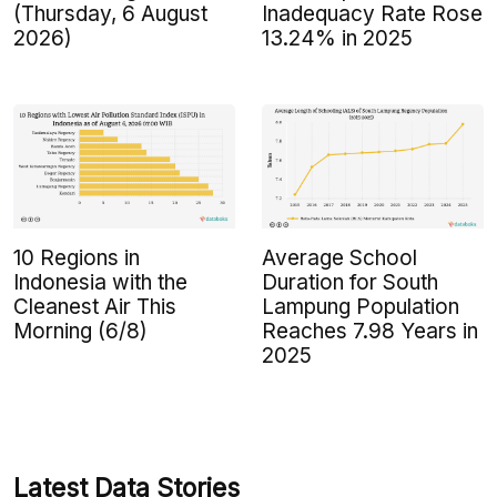
(Thursday, 6 August
Inadequacy Rate Rose
2026)
13.24% in 2025
10 Regions in
Average School
Indonesia with the
Duration for South
Cleanest Air This
Lampung Population
Morning (6/8)
Reaches 7.98 Years in
2025
Latest Data Stories