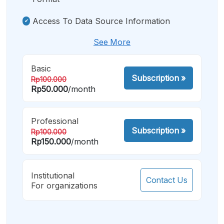
Access To Data Source Information
See More
Basic
Subscription
»
Rp100.000
Rp50.000
/month
Professional
Subscription
»
Rp100.000
Rp150.000
/month
Institutional
Contact Us
For organizations