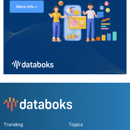
Trending
Topics