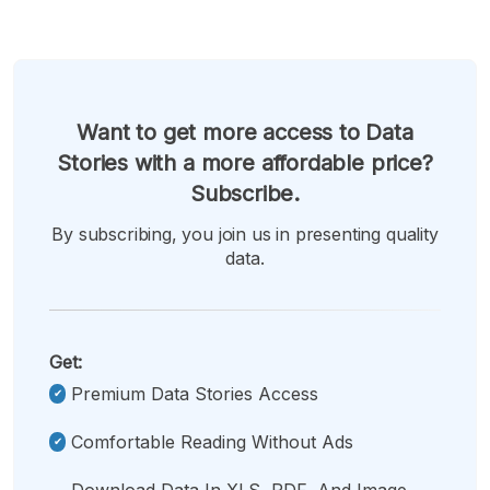
Want to get more access to Data
Stories with a more affordable price?
Subscribe.
By subscribing, you join us in presenting quality
data.
Get:
Premium Data Stories Access
Comfortable Reading Without Ads
Download Data In XLS, PDF, And Image