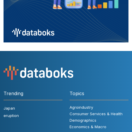
Trending
Topics
Agroindustry
Japan
Consumer Services & Health
eruption
Demographics
Economics & Macro