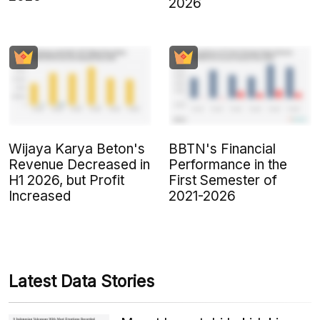
2026
Wijaya Karya Beton's
BBTN's Financial
Revenue Decreased in
Performance in the
H1 2026, but Profit
First Semester of
Increased
2021-2026
Latest Data Stories