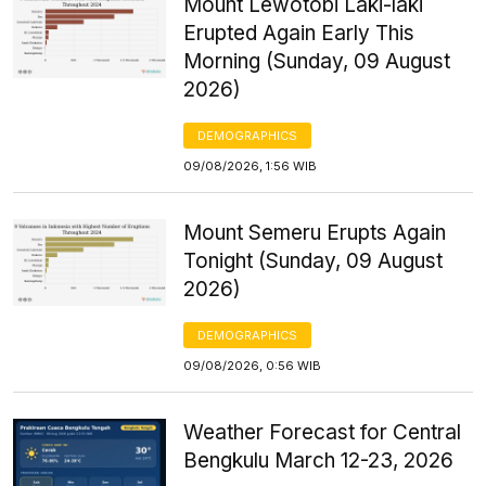
Mount Lewotobi Laki-laki
Erupted Again Early This
Morning (Sunday, 09 August
2026)
DEMOGRAPHICS
09/08/2026, 1:56 WIB
Mount Semeru Erupts Again
Tonight (Sunday, 09 August
2026)
DEMOGRAPHICS
09/08/2026, 0:56 WIB
Weather Forecast for Central
Bengkulu March 12-23, 2026