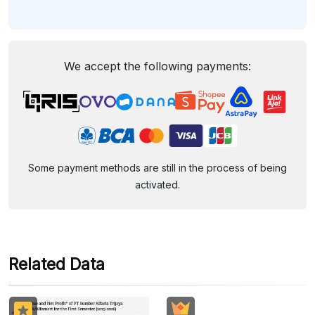
We accept the following payments:
Some payment methods are still in the process of being
activated.
Related Data