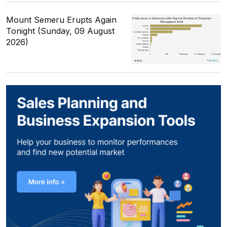
Mount Semeru Erupts Again
Tonight (Sunday, 09 August
2026)