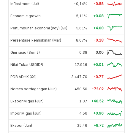
Inflasi mom (Jul)
-0,14%
-0.58
Economic growth
5,11%
+0.08
Pertumbuhan ekonomi (yoy) (Q1)
5,61%
+4.08
Persentase kemiskinan (Mar)
8,07%
-0.18
Gini rasio (Sem2)
0,38
0.00
Nilai Tukar USDIDR
17.916
+0.01
PDB ADHK (Q1)
3.447,70
-0.77
Neraca perdagangan (Jun)
-450,50
-72.02
Ekspor Migas (Jun)
1,07
+40.52
Impor Migas (Jun)
4,56
+0.96
Ekspor (Jun)
25,46
+9.72