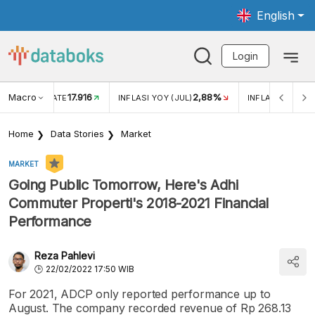
English
Login
Macro
17.916
2,88%
 EXCHANGE RATE
INFLASI YOY (JUL)
INFLASI MOM (J
Home
Data Stories
Market
MARKET
Going Public Tomorrow, Here's Adhi
Commuter Properti's 2018-2021 Financial
Performance
Reza Pahlevi
22/02/2022 17:50 WIB
For 2021, ADCP only reported performance up to
August. The company recorded revenue of Rp 268.13