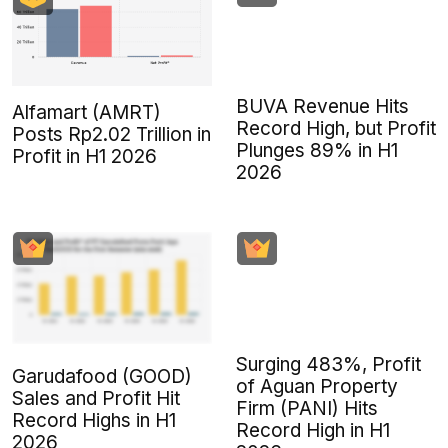
BUVA Revenue Hits
Alfamart (AMRT)
Record High, but Profit
Posts Rp2.02 Trillion in
Plunges 89% in H1
Profit in H1 2026
2026
Surging 483%, Profit
Garudafood (GOOD)
of Aguan Property
Sales and Profit Hit
Firm (PANI) Hits
Record Highs in H1
Record High in H1
2026