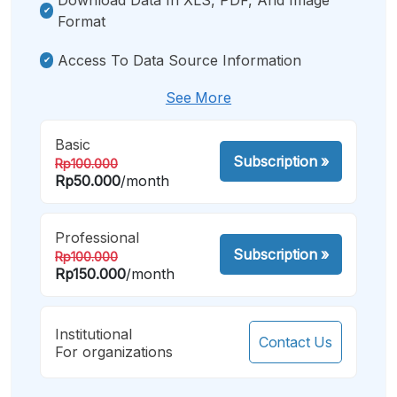
Format
Access To Data Source Information
See More
Basic
Subscription
»
Rp100.000
Rp50.000
/month
Professional
Subscription
»
Rp100.000
Rp150.000
/month
Institutional
Contact Us
For organizations