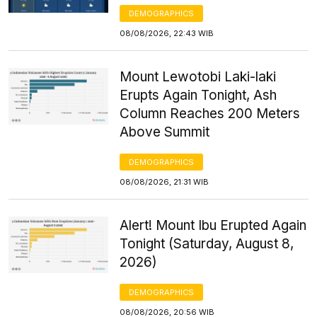
DEMOGRAPHICS
08/08/2026, 22:43 WIB
Mount Lewotobi Laki-laki
Erupts Again Tonight, Ash
Column Reaches 200 Meters
Above Summit
DEMOGRAPHICS
08/08/2026, 21:31 WIB
Alert! Mount Ibu Erupted Again
Tonight (Saturday, August 8,
2026)
DEMOGRAPHICS
08/08/2026, 20:56 WIB