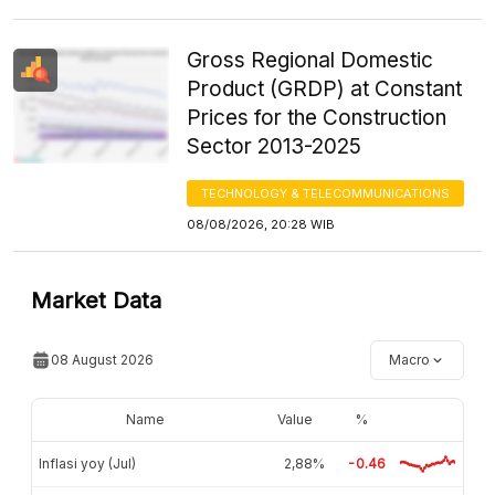
Gross Regional Domestic
Product (GRDP) at Constant
Prices for the Construction
Sector 2013-2025
TECHNOLOGY & TELECOMMUNICATIONS
08/08/2026, 20:28 WIB
Market Data
08 August 2026
Macro
Name
Value
%
Inflasi yoy (Jul)
2,88%
-0.46