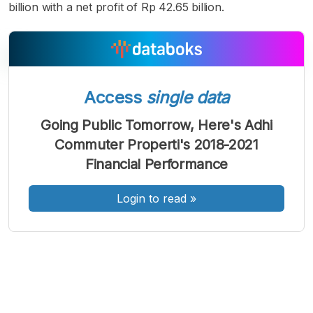
billion with a net profit of Rp 42.65 billion.
Access
single data
A
A
A
Font
Font
Font
Going Public Tomorrow, Here's Adhi
Kecil
Commuter Properti's 2018-2021
Sedang
Besar
Financial Performance
Login to read
»