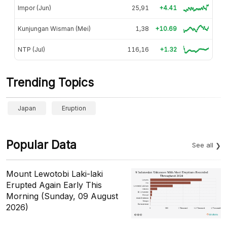
Impor (Jun)
25,91
+4.41
Kunjungan Wisman (Mei)
1,38
+10.69
NTP (Jul)
116,16
+1.32
Trending Topics
Japan
Eruption
Popular Data
See all
Mount Lewotobi Laki-laki
Erupted Again Early This
Morning (Sunday, 09 August
2026)