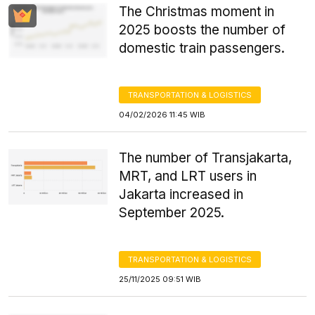
The Christmas moment in
2025 boosts the number of
domestic train passengers.
TRANSPORTATION & LOGISTICS
04/02/2026 11:45 WIB
The number of Transjakarta,
MRT, and LRT users in
Jakarta increased in
September 2025.
TRANSPORTATION & LOGISTICS
25/11/2025 09:51 WIB