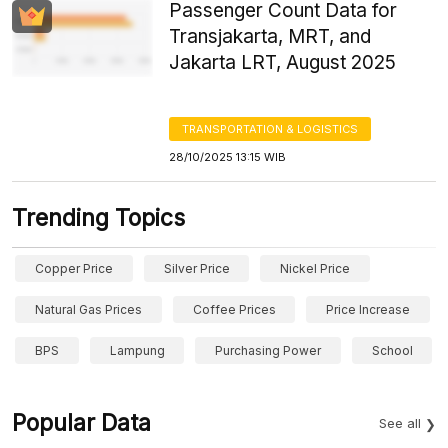
Passenger Count Data for
Transjakarta, MRT, and
Jakarta LRT, August 2025
TRANSPORTATION & LOGISTICS
28/10/2025 13:15 WIB
Trending Topics
Copper Price
Silver Price
Nickel Price
Natural Gas Prices
Coffee Prices
Price Increase
BPS
Lampung
Purchasing Power
School
Popular Data
See all