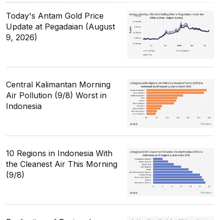
Today's Antam Gold Price
Update at Pegadaian (August
9, 2026)
Central Kalimantan Morning
Air Pollution (9/8) Worst in
Indonesia
10 Regions in Indonesia With
the Cleanest Air This Morning
(9/8)