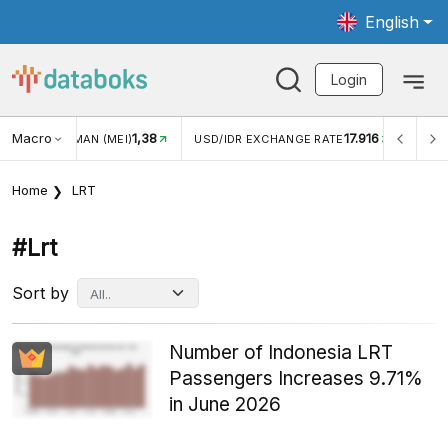
English
Login
Macro
17.916
2,88%
 EXCHANGE RATE
INFLASI YOY (JUL)
INFLASI MOM (J
Home
LRT
#lrt
Sort by
Number of Indonesia LRT
Passengers Increases 9.71%
in June 2026