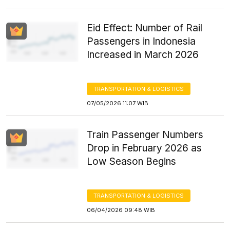
Eid Effect: Number of Rail
Passengers in Indonesia
Increased in March 2026
TRANSPORTATION & LOGISTICS
07/05/2026 11:07 WIB
Train Passenger Numbers
Drop in February 2026 as
Low Season Begins
TRANSPORTATION & LOGISTICS
06/04/2026 09:48 WIB