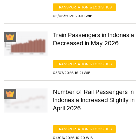
TRANSPORTATION & LOGISTICS
05/08/2026 20:10 WIB
Train Passengers in Indonesia
Decreased in May 2026
TRANSPORTATION & LOGISTICS
03/07/2026 16:21 WIB
Number of Rail Passengers in
Indonesia Increased Slightly in
April 2026
TRANSPORTATION & LOGISTICS
04/06/2026 10:20 WIB