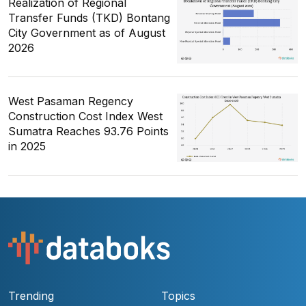
Realization of Regional
Transfer Funds (TKD) Bontang
City Government as of August
2026
West Pasaman Regency
Construction Cost Index West
Sumatra Reaches 93.76 Points
in 2025
Trending
Topics