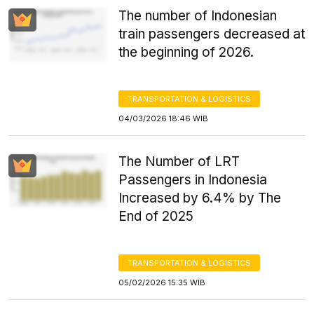
The number of Indonesian
train passengers decreased at
the beginning of 2026.
TRANSPORTATION & LOGISTICS
04/03/2026 18:46 WIB
The Number of LRT
Passengers in Indonesia
Increased by 6.4% by The
End of 2025
TRANSPORTATION & LOGISTICS
05/02/2026 15:35 WIB