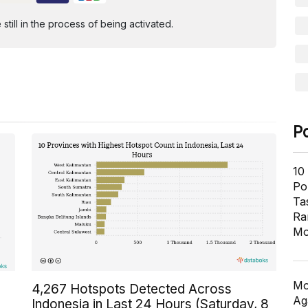
ill in the process of being activated.
P
10
Pol
Ta
Ra
Mo
Mo
4,267 Hotspots Detected Across
Ag
Indonesia in Last 24 Hours (Saturday, 8