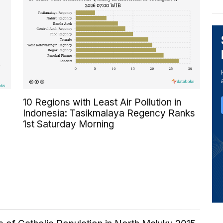
10 Regions with Least Air Pollution in
Indonesia: Tasikmalaya Regency Ranks
1st Saturday Morning