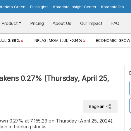
atadata Green
D-Insights
Katadata Insight Center
KatadataOto
Product
Pricing
About Us
Our Impact
FAQ
JUL)
2,88%
INFLASI MOM (JUL)
-0,14%
ECONOMIC GROW
kens 0.27% (Thursday, April 25,
Bagikan
wn 0.27% at 7,155.29 on Thursday (April 25, 2024).
tion in banking stocks.