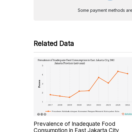
Some payment methods are st
Related Data
Prevalence of Inadequate Food
Consumption in East Jakarta City