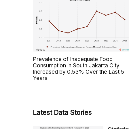
Prevalence of Inadequate Food
Consumption in South Jakarta City
Increased by 0.53% Over the Last 5
Years
Latest Data Stories