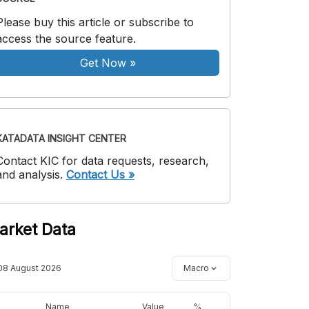
Please buy this article or subscribe to
access the source feature.
Get Now
»
KATADATA INSIGHT CENTER
Contact KIC for data requests, research,
and analysis.
Contact Us »
arket Data
08 August 2026
Macro
Name
Value
%