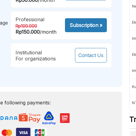
Ne
Professional
mage
Ek
Subscription
»
Rp100.000
Rp150.000
/month
Im
Institutional
Contact Us
Ek
For organizations
Im
K
e following payments:
NT
T