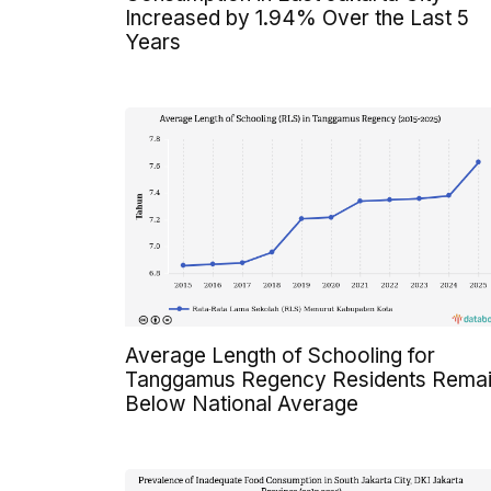
Increased by 1.94% Over the Last 5
Years
Average Length of Schooling for
Tanggamus Regency Residents Rema
Below National Average