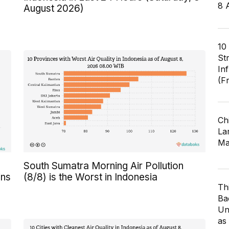
8 
August 2026)
10
St
In
(F
Ch
Lar
Ma
South Sumatra Morning Air Pollution
ins
(8/8) is the Worst in Indonesia
Th
Ba
Un
as