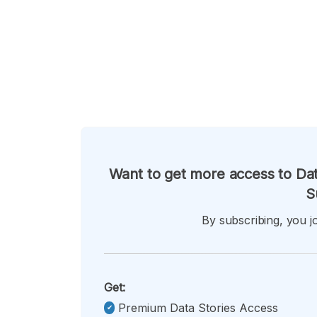
Want to get more access to Dat
S
By subscribing, you jo
Get:
Premium Data Stories Access