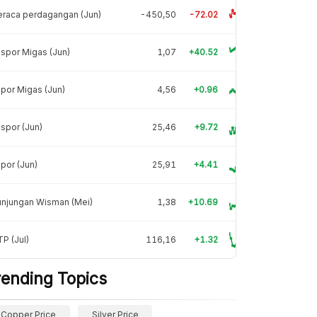
raca perdagangan (Jun)
-450,50
-72.02
spor Migas (Jun)
1,07
+40.52
por Migas (Jun)
4,56
+0.96
spor (Jun)
25,46
+9.72
por (Jun)
25,91
+4.41
unjungan Wisman (Mei)
1,38
+10.69
P (Jul)
116,16
+1.32
rending Topics
Copper Price
Silver Price