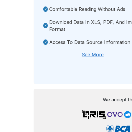
Comfortable Reading Without Ads
Download Data In XLS, PDF, And I
Format
Access To Data Source Information
See More
We accept th