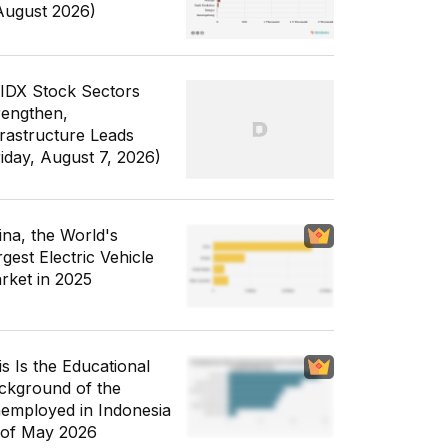
August 2026)
 IDX Stock Sectors
rengthen,
frastructure Leads
riday, August 7, 2026)
ina, the World's
gest Electric Vehicle
rket in 2025
is Is the Educational
ckground of the
employed in Indonesia
 of May 2026