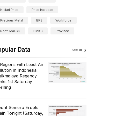
Nickel Price
Price Increase
Precious Metal
BPS
Workforce
North Maluku
BMKG
Province
opular Data
See all
 Regions with Least Air
lution in Indonesia:
sikmalaya Regency
nks 1st Saturday
rning
unt Semeru Erupts
ain Tonight (Saturday,