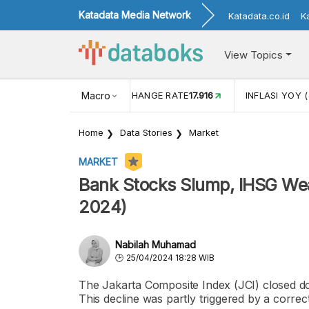
Katadata Media Network
Katadata.co.id
K
View Topics
(MEI)
1,38
USD/IDR EXCHANGE RATE
Macro
17.916
INFLASI YOY (
Home
Data Stories
Market
MARKET
Bank Stocks Slump, IHSG Wea
2024)
Nabilah Muhamad
25/04/2024 18:28 WIB
The Jakarta Composite Index (JCI) closed do
This decline was partly triggered by a correc