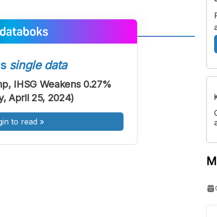
A
A
ont
Font
ss
single data
Sedang
mp, IHSG Weakens 0.27%
Besar
, April 25, 2024)
gin to read
»
M