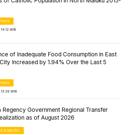
cs of Catholic Population in North Maluku 2015-
PHICS
14:12 WIB
nce of Inadequate Food Consumption in East
City Increased by 1.94% Over the Last 5
PHICS
 13:26 WIB
Regency Government Regional Transfer
ealization as of August 2026
S & MACRO