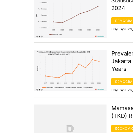
Statisti
2024
DEMOGRA
08/08/2026, 
Prevale
Jakarta 
Years
DEMOGRA
08/08/2026,
Mamasa 
(TKD) R
ECONOMIC