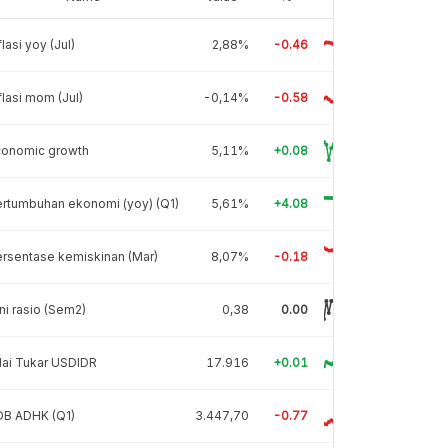
flasi yoy (Jul)
2,88%
-0.46
flasi mom (Jul)
-0,14%
-0.58
conomic growth
5,11%
+0.08
rtumbuhan ekonomi (yoy) (Q1)
5,61%
+4.08
rsentase kemiskinan (Mar)
8,07%
-0.18
ni rasio (Sem2)
0,38
0.00
lai Tukar USDIDR
17.916
+0.01
DB ADHK (Q1)
3.447,70
-0.77