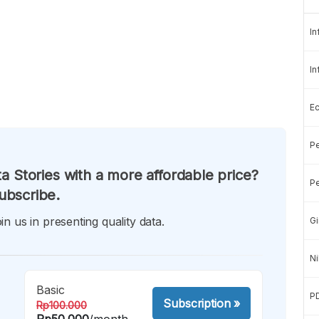
In
In
E
Pe
a Stories with a more affordable price?
Pe
ubscribe.
in us in presenting quality data.
Gi
Ni
Basic
P
Subscription
»
Rp100.000
Rp50.000
/month