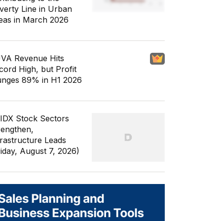
verty Line in Urban
eas in March 2026
VA Revenue Hits
cord High, but Profit
unges 89% in H1 2026
 IDX Stock Sectors
rengthen,
frastructure Leads
riday, August 7, 2026)