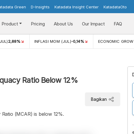
atadata Green
D-Insights
Katadata Insight Center
KatadataOto
Product
Pricing
About Us
Our Impact
FAQ
JUL)
2,88%
INFLASI MOM (JUL)
-0,14%
ECONOMIC GROW
equacy Ratio Below 12%
Bagikan
 Ratio (MCAR) is below 12%.