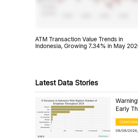
ATM Transaction Value Trends in
Indonesia, Growing 7.34% in May 20
Latest Data Stories
Warning
Early T
DEMOGRA
08/08/2026,