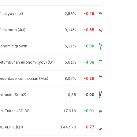
flasi yoy (Jul)
2,88%
-0.46
flasi mom (Jul)
-0,14%
-0.58
conomic growth
5,11%
+0.08
rtumbuhan ekonomi (yoy) (Q1)
5,61%
+4.08
rsentase kemiskinan (Mar)
8,07%
-0.18
ni rasio (Sem2)
0,38
0.00
lai Tukar USDIDR
17.916
+0.01
DB ADHK (Q1)
3.447,70
-0.77