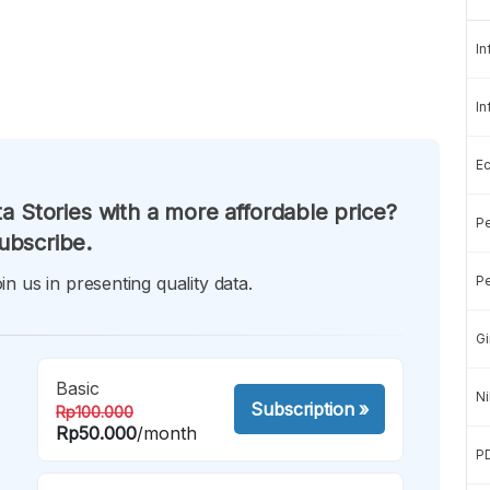
In
In
E
a Stories with a more affordable price?
Pe
ubscribe.
in us in presenting quality data.
Pe
Gi
Basic
Ni
Subscription
»
Rp100.000
Rp50.000
/month
P