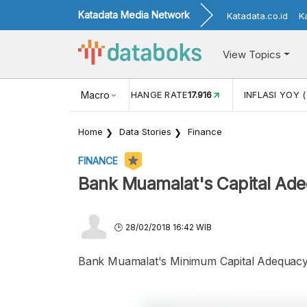
Katadata Media Network
Katadata.co.id
K
View Topics
(MEI)
1,38
USD/IDR EXCHANGE RATE
Macro
17.916
INFLASI YOY (
Home
Data Stories
Finance
FINANCE
Bank Muamalat's Capital Ad
28/02/2018 16:42 WIB
Bank Muamalat's Minimum Capital Adequacy