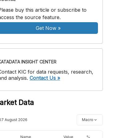
Please buy this article or subscribe to
access the source feature.
Get Now
»
KATADATA INSIGHT CENTER
Contact KIC for data requests, research,
and analysis.
Contact Us »
arket Data
07 August 2026
Macro
Name
Value
%