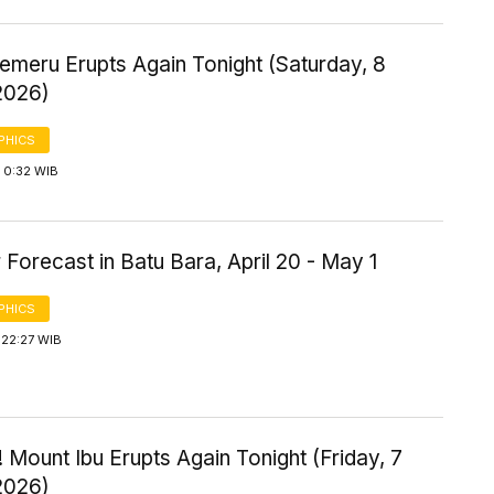
emeru Erupts Again Tonight (Saturday, 8
2026)
PHICS
 0:32 WIB
Forecast in Batu Bara, April 20 - May 1
PHICS
 22:27 WIB
 Mount Ibu Erupts Again Tonight (Friday, 7
2026)