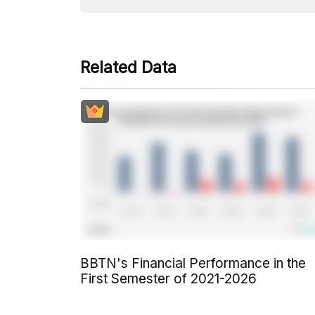
Related Data
BBTN's Financial Performance in the
First Semester of 2021-2026