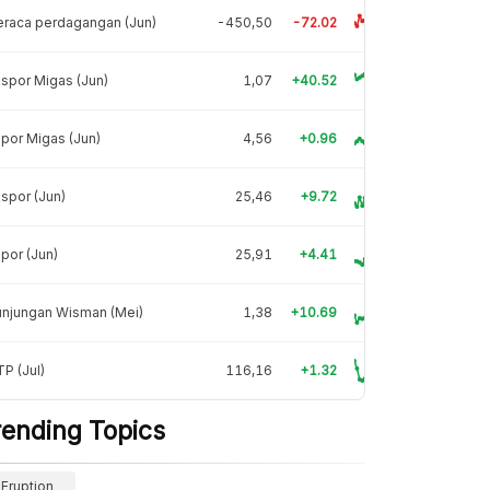
raca perdagangan (Jun)
-450,50
-72.02
spor Migas (Jun)
1,07
+40.52
por Migas (Jun)
4,56
+0.96
spor (Jun)
25,46
+9.72
por (Jun)
25,91
+4.41
unjungan Wisman (Mei)
1,38
+10.69
P (Jul)
116,16
+1.32
rending Topics
Eruption