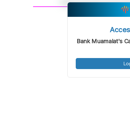
A
Font
F
Acce
Kecil
Bank Muamalat's Ca
Lo