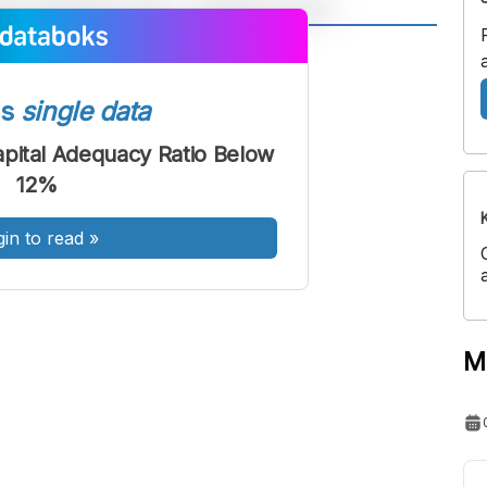
A
A
ont
Font
ss
single data
Sedang
Besar
pital Adequacy Ratio Below
12%
gin to read
»
M