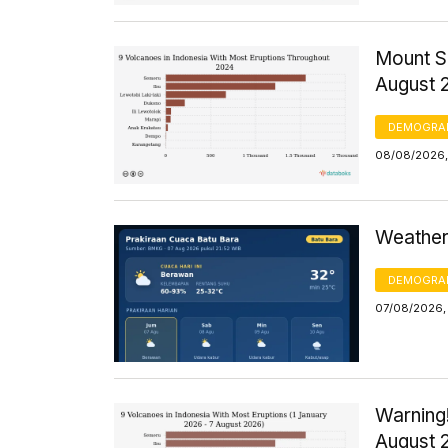
Mount S
August 
DEMOGRA
08/08/2026,
Weather 
DEMOGRA
07/08/2026,
Warning!
August 