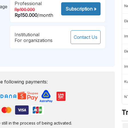
Professional
mage
Ne
Subscription
»
Rp100.000
Rp150.000
/month
Ek
Institutional
Im
Contact Us
For organizations
Ek
Im
e following payments:
K
NT
T
ill in the process of being activated.