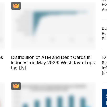
Po
Ar
BU
Re
Pl
es
Distribution of ATM and Debit Cards in
10
Indonesia in May 2026: West Java Tops
St
the List
In
(F