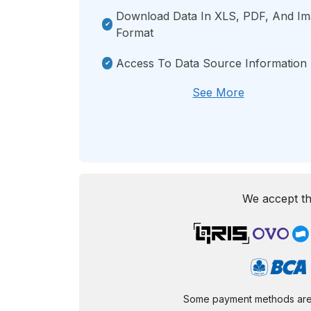
Download Data In XLS, PDF, And I
Format
Access To Data Source Information
See More
We accept th
Some payment methods are st