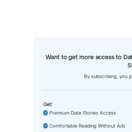
Want to get more access to Dat
S
By subscribing, you jo
Get:
Premium Data Stories Access
Comfortable Reading Without Ads