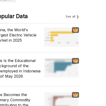
opular Data
See all
ina, the World's
gest Electric Vehicle
rket in 2025
is Is the Educational
ckground of the
employed in Indonesia
 of May 2026
ce Becomes the
imary Commodity
ntributing to the