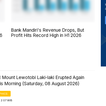
Bank Mandiri's Revenue Drops, But
26
Profit Hits Record High in H1 2026
! Mount Lewotobi Laki-laki Erupted Again
his Morning (Saturday, 08 August 2026)
PHICS
 2:07 WIB