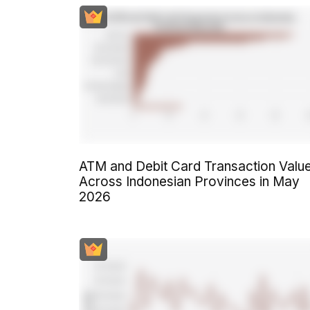
ATM and Debit Card Transaction Valu
Across Indonesian Provinces in May
2026