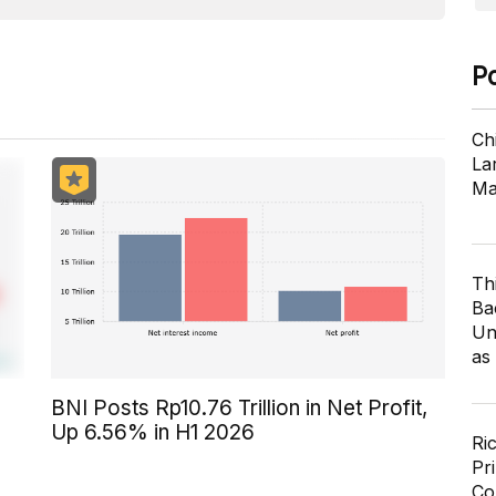
P
Ch
Lar
Ma
Th
Ba
Un
as
BNI Posts Rp10.76 Trillion in Net Profit,
Up 6.56% in H1 2026
Ri
Pr
Co