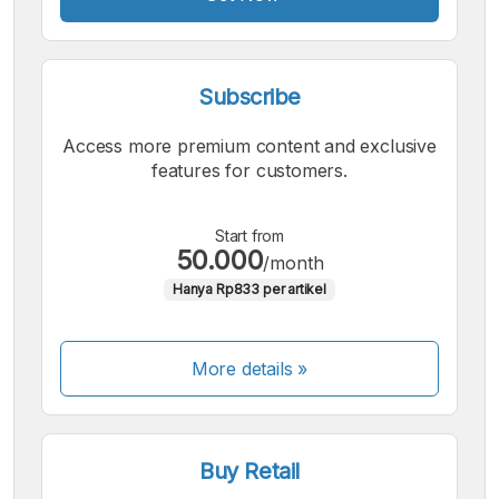
Subscribe
Access more premium content and exclusive
features for customers.
Start from
50.000
/month
Hanya Rp833 per artikel
More details »
Buy Retail