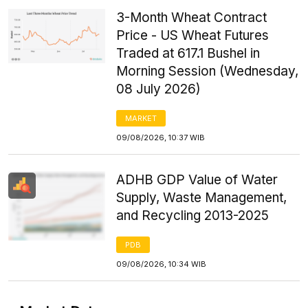
3-Month Wheat Contract
Price - US Wheat Futures
Traded at 617.1 Bushel in
Morning Session (Wednesday,
08 July 2026)
MARKET
09/08/2026, 10:37 WIB
ADHB GDP Value of Water
Supply, Waste Management,
and Recycling 2013-2025
PDB
09/08/2026, 10:34 WIB