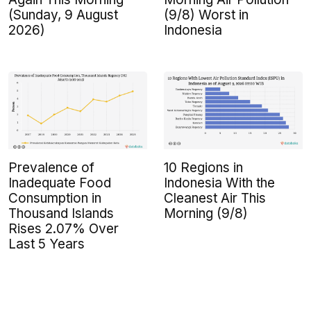
(Sunday, 9 August
(9/8) Worst in
2026)
Indonesia
Prevalence of
10 Regions in
Inadequate Food
Indonesia With the
Consumption in
Cleanest Air This
Thousand Islands
Morning (9/8)
Rises 2.07% Over
Last 5 Years