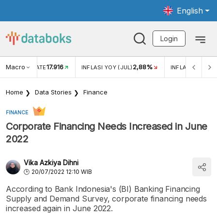
English
Login
Macro
17.916
2,88%
 EXCHANGE RATE
INFLASI YOY (JUL)
INFLASI MOM (J
Home
Data Stories
Finance
FINANCE
Corporate Financing Needs Increased in June
2022
Vika Azkiya Dihni
20/07/2022 12:10 WIB
According to Bank Indonesia's (BI) Banking Financing
Supply and Demand Survey, corporate financing needs
increased again in June 2022.