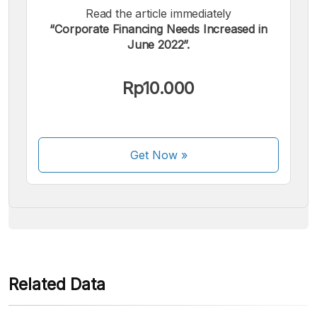
Read the article immediately
“Corporate Financing Needs Increased in
June 2022”.
We accept the following payments:
Rp10.000
Get Now
»
Some payment methods are still in the process of being
activated.
Related Data