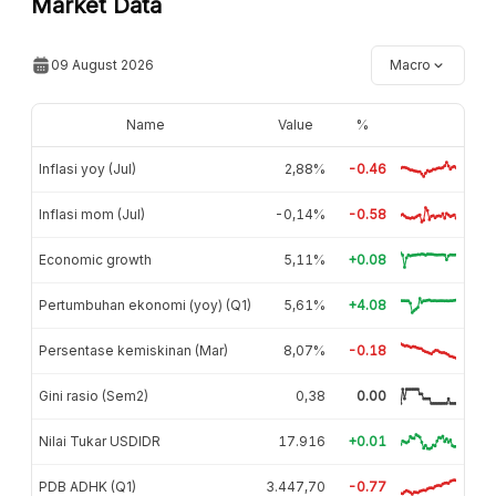
Market Data
09 August 2026
Macro
Name
Value
%
Inflasi yoy (Jul)
2,88%
-0.46
Inflasi mom (Jul)
-0,14%
-0.58
Economic growth
5,11%
+0.08
Pertumbuhan ekonomi (yoy) (Q1)
5,61%
+4.08
Persentase kemiskinan (Mar)
8,07%
-0.18
Gini rasio (Sem2)
0,38
0.00
Nilai Tukar USDIDR
17.916
+0.01
PDB ADHK (Q1)
3.447,70
-0.77