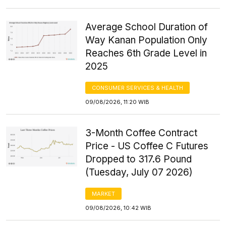
Average School Duration of
Way Kanan Population Only
Reaches 6th Grade Level in
2025
CONSUMER SERVICES & HEALTH
09/08/2026, 11:20 WIB
3-Month Coffee Contract
Price - US Coffee C Futures
Dropped to 317.6 Pound
(Tuesday, July 07 2026)
MARKET
09/08/2026, 10:42 WIB