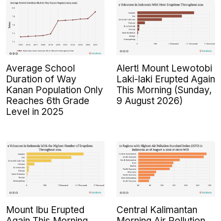
Average School
Alert! Mount Lewotobi
Duration of Way
Laki-laki Erupted Again
Kanan Population Only
This Morning (Sunday,
Reaches 6th Grade
9 August 2026)
Level in 2025
Mount Ibu Erupted
Central Kalimantan
Again This Morning
Morning Air Pollution