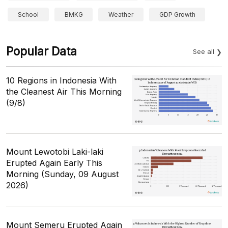
School
BMKG
Weather
GDP Growth
Popular Data
See all
10 Regions in Indonesia With
the Cleanest Air This Morning
(9/8)
Mount Lewotobi Laki-laki
Erupted Again Early This
Morning (Sunday, 09 August
2026)
Mount Semeru Erupted Again