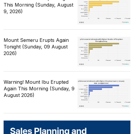
This Morning (Sunday, August
9, 2026)
Mount Semeru Erupts Again
Tonight (Sunday, 09 August
2026)
Warning! Mount Ibu Erupted
Again This Morning (Sunday, 9
August 2026)