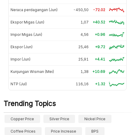
Neraca perdagangan (Jun)
-450,50
-72.02
Ekspor Migas (Jun)
1,07
+40.52
Impor Migas (Jun)
4,56
+0.96
Ekspor (Jun)
25,46
+9.72
Impor (Jun)
25,91
+4.41
Kunjungan Wisman (Mei)
1,38
+10.69
NTP (Jul)
116,16
+1.32
Trending Topics
Copper Price
Silver Price
Nickel Price
Coffee Prices
Price Increase
BPS