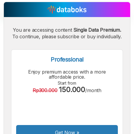
You are accessing content
Single Data Premium.
To continue, please subscribe or buy individually.
A
A
A
Small
Medium
Bigger
Font
Font
Professional
Font
Enjoy premium access with a more
affordable price.
Start from
150.000
Rp300.000
/month
Get Now
»