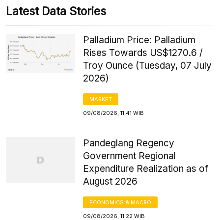
Latest Data Stories
Palladium Price: Palladium
Rises Towards US$1270.6 /
Troy Ounce (Tuesday, 07 July
2026)
MARKET
09/08/2026, 11:41 WIB
Pandeglang Regency
Government Regional
Expenditure Realization as of
August 2026
ECONOMICS & MACRO
09/08/2026, 11:22 WIB