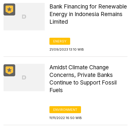
Bank Financing for Renewable
Energy in Indonesia Remains
Limited
ENERGY
21/09/2023 13:10 WIB
Amidst Climate Change
Concerns, Private Banks
Continue to Support Fossil
Fuels
ENVIRONMENT
11/11/2022 16:50 WIB