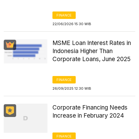
FINANCE
22/06/2026 15:30 WIB
MSME Loan Interest Rates in
Indonesia Higher Than
Corporate Loans, June 2025
FINANCE
26/09/2025 12:30 WIB
Corporate Financing Needs
Increase in February 2024
FINANCE