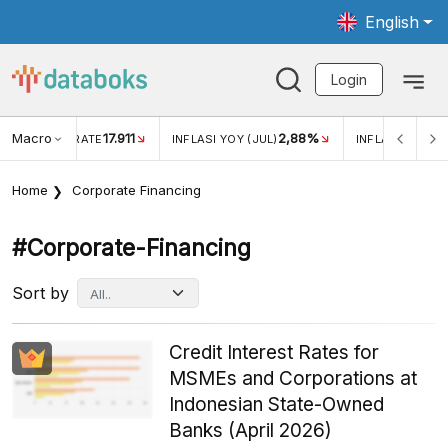
English
Login
Macro
17.911
2,88%
 EXCHANGE RATE
INFLASI YOY (JUL)
INFLASI MOM (JU
Home
Corporate Financing
#corporate-Financing
Sort by
Credit Interest Rates for
MSMEs and Corporations at
Indonesian State-Owned
Banks (April 2026)