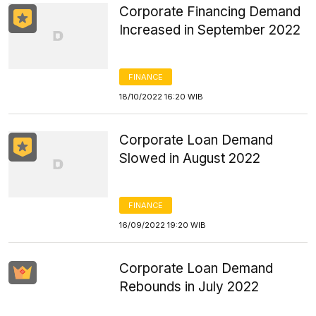
Corporate Financing Demand
Increased in September 2022
FINANCE
18/10/2022 16:20 WIB
Corporate Loan Demand
Slowed in August 2022
FINANCE
16/09/2022 19:20 WIB
Corporate Loan Demand
Rebounds in July 2022