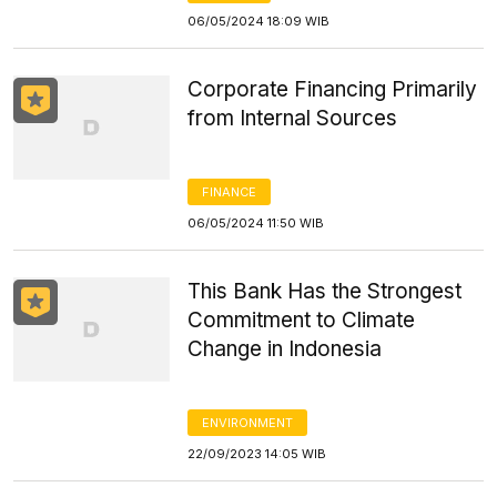
06/05/2024 18:09 WIB
Corporate Financing Primarily
from Internal Sources
FINANCE
06/05/2024 11:50 WIB
This Bank Has the Strongest
Commitment to Climate
Change in Indonesia
ENVIRONMENT
22/09/2023 14:05 WIB