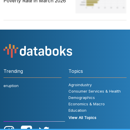
Poverty Rate in March 2026
Trending
Topics
Agroindustry
eruption
Consumer Services & Health
Demographics
Economics & Macro
Education
View All Topics