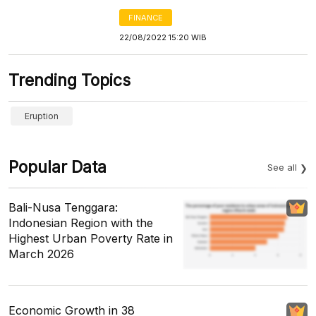
FINANCE
22/08/2022 15:20 WIB
Trending Topics
Eruption
Popular Data
See all
Bali-Nusa Tenggara:
Indonesian Region with the
Highest Urban Poverty Rate in
March 2026
Economic Growth in 38