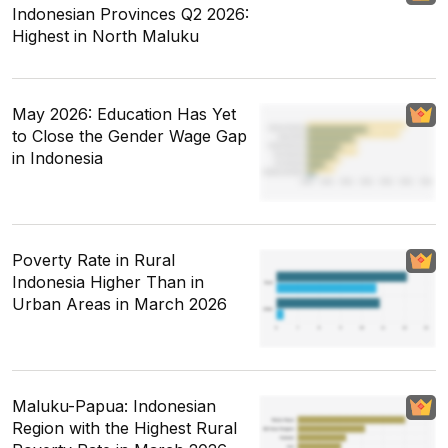
Indonesian Provinces Q2 2026:
Highest in North Maluku
May 2026: Education Has Yet
to Close the Gender Wage Gap
in Indonesia
Poverty Rate in Rural
Indonesia Higher Than in
Urban Areas in March 2026
Maluku-Papua: Indonesian
Region with the Highest Rural