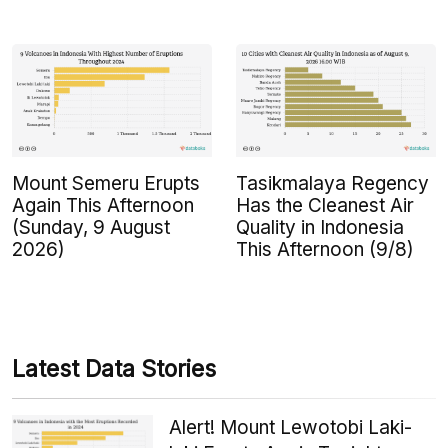
Mount Semeru Erupts
Tasikmalaya Regency
Again This Afternoon
Has the Cleanest Air
(Sunday, 9 August
Quality in Indonesia
2026)
This Afternoon (9/8)
Latest Data Stories
Alert! Mount Lewotobi Laki-