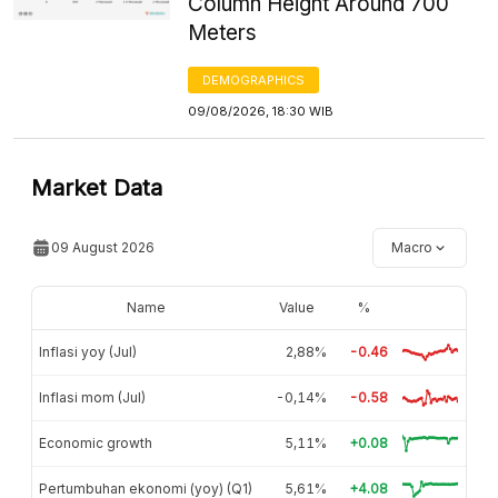
Column Height Around 700
Meters
DEMOGRAPHICS
09/08/2026, 18:30 WIB
Market Data
09 August 2026
Macro
Name
Value
%
Inflasi yoy (Jul)
2,88%
-0.46
Inflasi mom (Jul)
-0,14%
-0.58
Economic growth
5,11%
+0.08
Pertumbuhan ekonomi (yoy) (Q1)
5,61%
+4.08