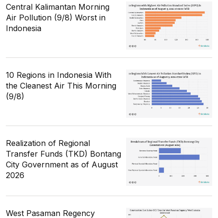
Central Kalimantan Morning
Air Pollution (9/8) Worst in
Indonesia
10 Regions in Indonesia With
the Cleanest Air This Morning
(9/8)
Realization of Regional
Transfer Funds (TKD) Bontang
City Government as of August
2026
West Pasaman Regency