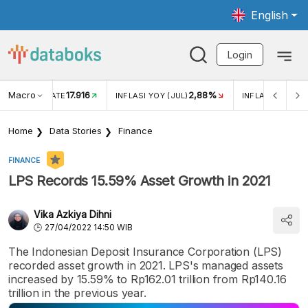
English
Login
Macro
17.916
2,88%
 EXCHANGE RATE
INFLASI YOY (JUL)
INFLASI MOM (J
Home
Data Stories
Finance
FINANCE
LPS Records 15.59% Asset Growth in 2021
Vika Azkiya Dihni
27/04/2022 14:50 WIB
The Indonesian Deposit Insurance Corporation (LPS)
recorded asset growth in 2021. LPS's managed assets
increased by 15.59% to Rp162.01 trillion from Rp140.16
trillion in the previous year.