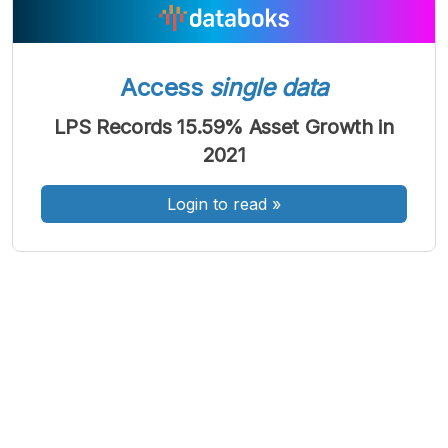
Access
single data
A
A
A
Font
Font
Font
LPS Records 15.59% Asset Growth in
Kecil
2021
Sedang
Besar
Login to read
»