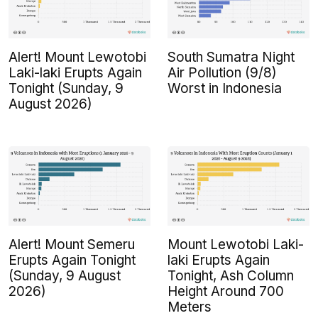
Alert! Mount Lewotobi
South Sumatra Night
Laki-laki Erupts Again
Air Pollution (9/8)
Tonight (Sunday, 9
Worst in Indonesia
August 2026)
Alert! Mount Semeru
Mount Lewotobi Laki-
Erupts Again Tonight
laki Erupts Again
(Sunday, 9 August
Tonight, Ash Column
2026)
Height Around 700
Meters