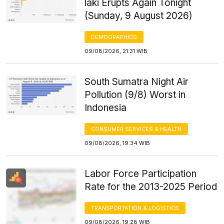
laki Erupts Again Tonight
(Sunday, 9 August 2026)
DEMOGRAPHICS
09/08/2026, 21:31 WIB
South Sumatra Night Air
Pollution (9/8) Worst in
Indonesia
CONSUMER SERVICES & HEALTH
09/08/2026, 19:34 WIB
Labor Force Participation
Rate for the 2013-2025 Period
TRANSPORTATION & LOGISTICS
09/08/2026, 19:28 WIB