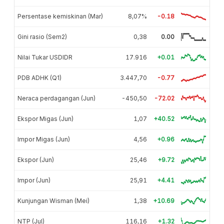
Persentase kemiskinan (Mar)
8,07%
-0.18
Gini rasio (Sem2)
0,38
0.00
Nilai Tukar USDIDR
17.916
+0.01
PDB ADHK (Q1)
3.447,70
-0.77
Neraca perdagangan (Jun)
-450,50
-72.02
Ekspor Migas (Jun)
1,07
+40.52
Impor Migas (Jun)
4,56
+0.96
Ekspor (Jun)
25,46
+9.72
Impor (Jun)
25,91
+4.41
Kunjungan Wisman (Mei)
1,38
+10.69
NTP (Jul)
116,16
+1.32