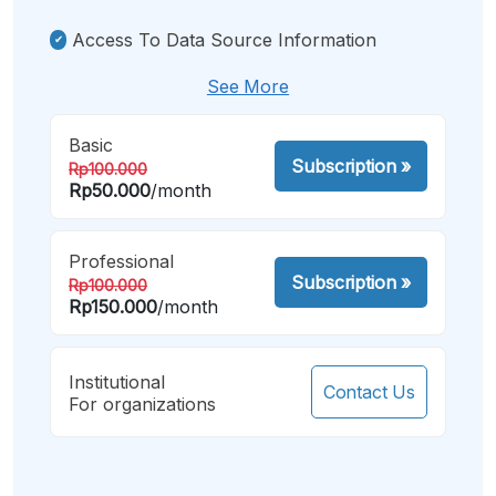
Access To Data Source Information
See More
Basic
Subscription
»
Rp100.000
Rp50.000
/month
Professional
Subscription
»
Rp100.000
Rp150.000
/month
Institutional
Contact Us
For organizations