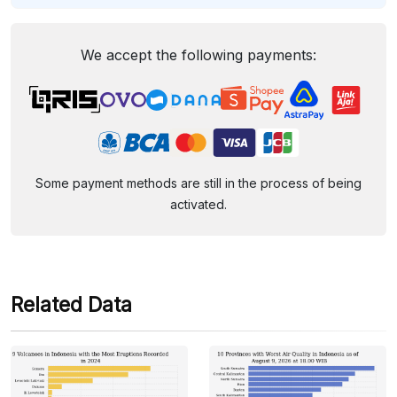
We accept the following payments:
Some payment methods are still in the process of being
activated.
Related Data