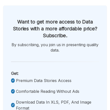
Want to get more access to Data
Stories with a more affordable price?
Subscribe.
By subscribing, you join us in presenting quality
data.
Get:
Premium Data Stories Access
Comfortable Reading Without Ads
Download Data In XLS, PDF, And Image
Format