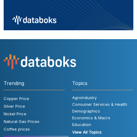
Trending
Topics
Agroindustry
Copper Price
Consumer Services & Health
Silver Price
Demographics
Nickel Price
Economics & Macro
Natural Gas Prices
Education
Coffee prices
View All Topics