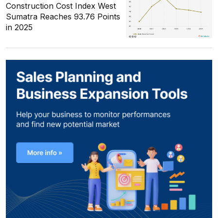
Construction Cost Index West
Sumatra Reaches 93.76 Points
in 2025