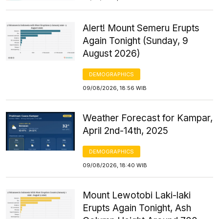
Alert! Mount Semeru Erupts
Again Tonight (Sunday, 9
August 2026)
DEMOGRAPHICS
09/08/2026, 18:56 WIB
Weather Forecast for Kampar,
April 2nd-14th, 2025
DEMOGRAPHICS
09/08/2026, 18:40 WIB
Mount Lewotobi Laki-laki
Erupts Again Tonight, Ash