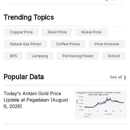
Trending Topics
Copper Price
Silver Price
Nickel Price
Natural Gas Prices
Coffee Prices
Price Increase
BPS
Lampung
Purchasing Power
School
Popular Data
See all
Today's Antam Gold Price
Update at Pegadaian (August
9, 2026)