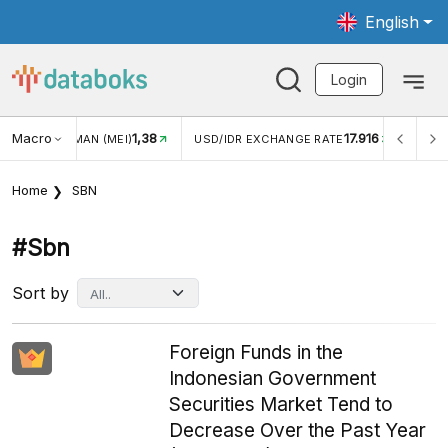
English
Login
Macro
17.916
2,88%
 EXCHANGE RATE
INFLASI YOY (JUL)
INFLASI MOM (J
Home
SBN
#sbn
Sort by
Foreign Funds in the
Indonesian Government
Securities Market Tend to
Decrease Over the Past Year