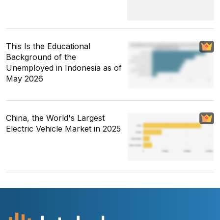
This Is the Educational
Background of the
Unemployed in Indonesia as of
May 2026
China, the World's Largest
Electric Vehicle Market in 2025