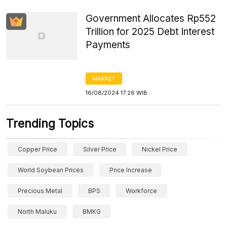
Government Allocates Rp552
Trillion for 2025 Debt Interest
Payments
MARKET
16/08/2024 17:26 WIB
Trending Topics
Copper Price
Silver Price
Nickel Price
World Soybean Prices
Price Increase
Precious Metal
BPS
Workforce
North Maluku
BMKG