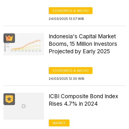
ECONOMICS & MACRO
24/03/2025 13:07 WIB
Indonesia's Capital Market
Booms, 15 Million Investors
Projected by Early 2025
ECONOMICS & MACRO
24/03/2025 12:30 WIB
ICBI Composite Bond Index
Rises 4.7% in 2024
MARKET