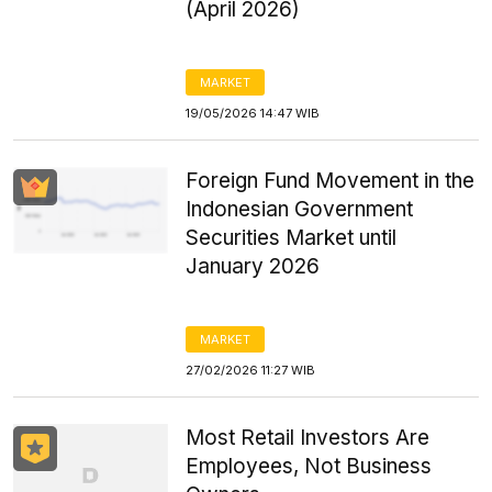
(April 2026)
MARKET
19/05/2026 14:47 WIB
Foreign Fund Movement in the
Indonesian Government
Securities Market until
January 2026
MARKET
27/02/2026 11:27 WIB
Most Retail Investors Are
Employees, Not Business