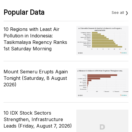
Popular Data
See all
10 Regions with Least Air
Pollution in Indonesia:
Tasikmalaya Regency Ranks
1st Saturday Morning
Mount Semeru Erupts Again
Tonight (Saturday, 8 August
2026)
10 IDX Stock Sectors
Strengthen, Infrastructure
Leads (Friday, August 7, 2026)