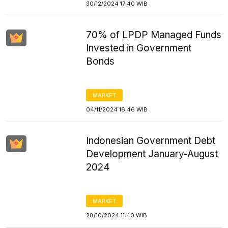
30/12/2024 17:40 WIB
70% of LPDP Managed Funds
Invested in Government
Bonds
MARKET
04/11/2024 16:46 WIB
Indonesian Government Debt
Development January-August
2024
MARKET
28/10/2024 11:40 WIB