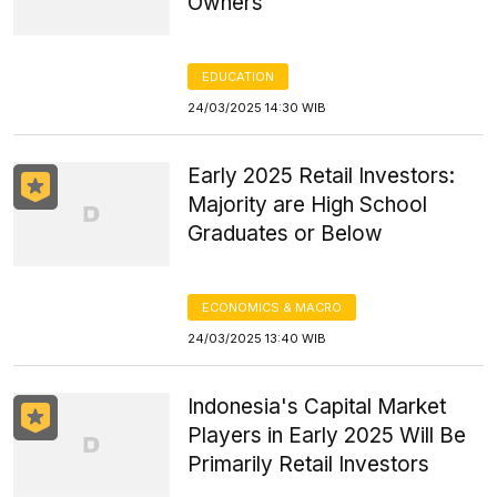
Owners
EDUCATION
24/03/2025 14:30 WIB
Early 2025 Retail Investors:
Majority are High School
Graduates or Below
ECONOMICS & MACRO
24/03/2025 13:40 WIB
Indonesia's Capital Market
Players in Early 2025 Will Be
Primarily Retail Investors